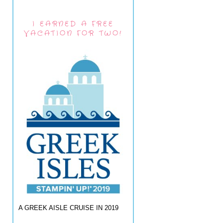
I EARNED A FREE
VACATION FOR TWO!
A GREEK AISLE CRUISE IN 2019