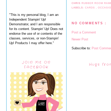
CHRIS
RUBBER ROOM RAM
LABELS:
CARDS
,
OCCASI
"This is my personal blog, I am an
Independent Stampin' Up!
NO COMMENTS :
Demonstrator, and I am responsible
for its content. Stampin' Up! Does not
Post a Comment
endorse the use of or contents of the
classes, services, or non-Stampin'
Newer Post
Up! Products I may offer here."
Subscribe to:
Post Commen
JOIN ME ON
Hugs fro
FACEBOOK