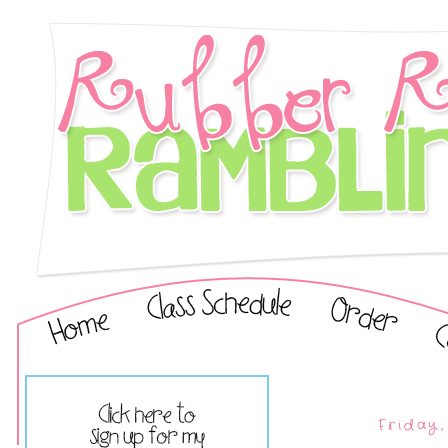
Friday,