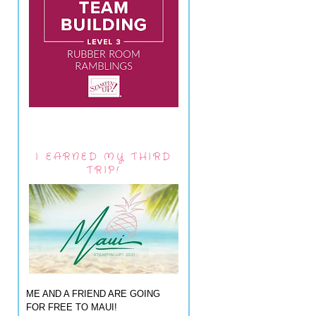
I EARNED MY THIRD
TRIP!
ME AND A FRIEND ARE GOING
FOR FREE TO MAUI!