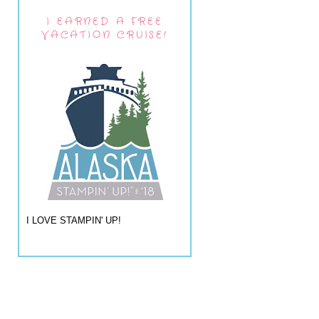
I EARNED A FREE
VACATION CRUISE!
I LOVE STAMPIN' UP!