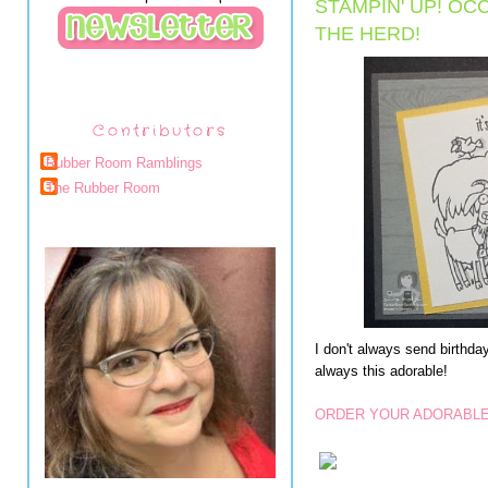
STAMPIN' UP! O
THE HERD!
Contributors
Rubber Room Ramblings
The Rubber Room
I don't always send birthday
always this adorable!
ORDER YOUR ADORABLE