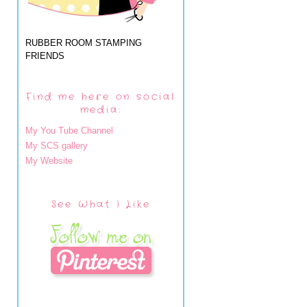
RUBBER ROOM STAMPING
FRIENDS
Find me here on social
media:
My You Tube Channel
My SCS gallery
My Website
See What I Like