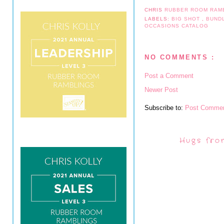
CHRIS
RUBBER ROOM RAM
LABELS:
BIG SHOT
,
BUND
OCCASIONS CATALOG
NO COMMENTS :
Post a Comment
Newer Post
Subscribe to:
Post Commen
Hugs fro