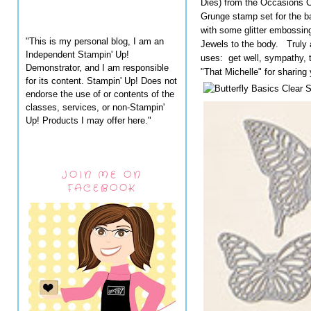
Dies) from the Occasions 
Grunge stamp set for the 
with some glitter embossi
"This is my personal blog, I am an
Jewels to the body. Truly a
Independent Stampin' Up!
uses: get well, sympathy, 
Demonstrator, and I am responsible
"That Michelle" for sharing 
for its content. Stampin' Up! Does not
endorse the use of or contents of the
classes, services, or non-Stampin'
Up! Products I may offer here."
JOIN ME ON
FACEBOOK