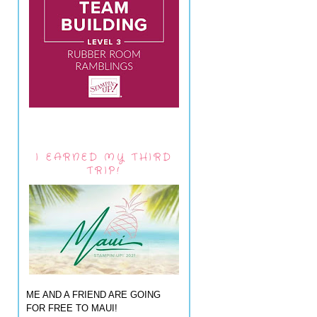
I EARNED MY THIRD
TRIP!
ME AND A FRIEND ARE GOING
FOR FREE TO MAUI!