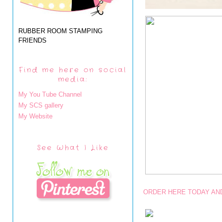
RUBBER ROOM STAMPING
FRIENDS
Find me here on social
media:
My You Tube Channel
My SCS gallery
My Website
See What I Like
ORDER HERE TODAY AND