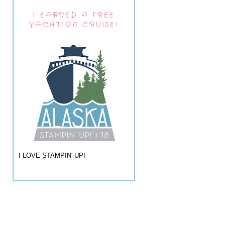
I EARNED A FREE
VACATION CRUISE!
I LOVE STAMPIN' UP!