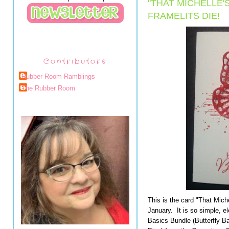
"THAT MICHELLE'
FRAMELITS DIE!
Contributors
Rubber Room Ramblings
The Rubber Room
This is the card "That Mich
January. It is so simple, e
Basics Bundle (Butterfly Ba