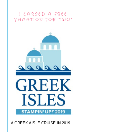
I EARNED A FREE
VACATION FOR TWO!
A GREEK AISLE CRUISE IN 2019