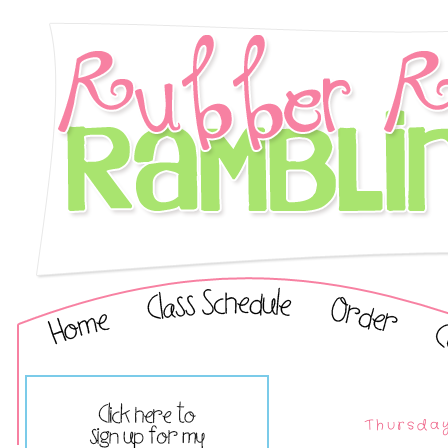
Thursday