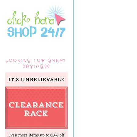
LOOKING FOR GREAT
SAVINGS?