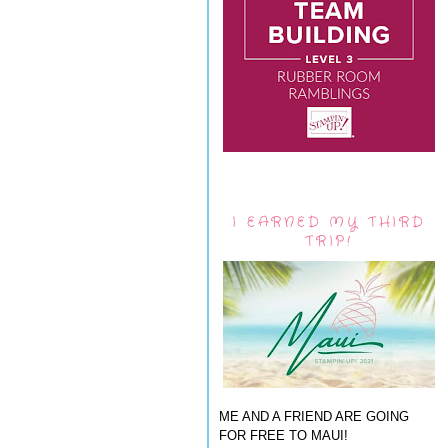
I EARNED MY THIRD
TRIP!
ME AND A FRIEND ARE GOING
FOR FREE TO MAUI!