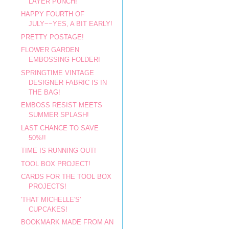
LAYER PUNCH!
HAPPY FOURTH OF
JULY~~YES, A BIT EARLY!
PRETTY POSTAGE!
FLOWER GARDEN
EMBOSSING FOLDER!
SPRINGTIME VINTAGE
DESIGNER FABRIC IS IN
THE BAG!
EMBOSS RESIST MEETS
SUMMER SPLASH!
LAST CHANCE TO SAVE
50%!!
TIME IS RUNNING OUT!
TOOL BOX PROJECT!
CARDS FOR THE TOOL BOX
PROJECTS!
'THAT MICHELLE'S'
CUPCAKES!
BOOKMARK MADE FROM AN