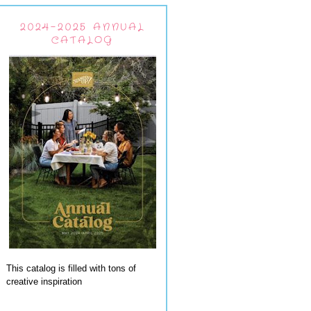
2024-2025 ANNUAL
CATALOG
This catalog is filled with tons of
creative inspiration