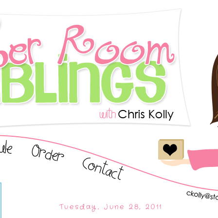
Tuesday, June 28, 2011