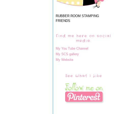
RUBBER ROOM STAMPING
FRIENDS
Find me here on social
media:
My You Tube Channel
My SCS gallery
My Website
See What I Like