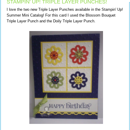
STAMPIN' UP! TRIPLE LAYER PUNCHES!
I love the two new Triple Layer Punches available in the Stampin' Up!
Summer Mini Catalog! For this card I used the Blossom Bouquet
Triple Layer Punch and the Doily Triple Layer Punch.