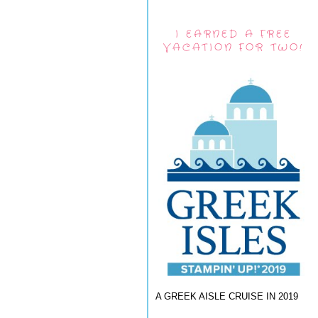
I EARNED A FREE
VACATION FOR TWO!
A GREEK AISLE CRUISE IN 2019