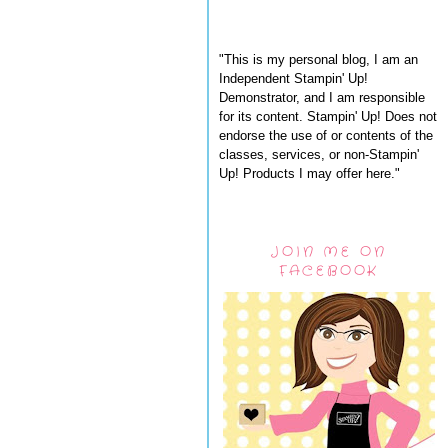
"This is my personal blog, I am an
Independent Stampin' Up!
Demonstrator, and I am responsible
for its content. Stampin' Up! Does not
endorse the use of or contents of the
classes, services, or non-Stampin'
Up! Products I may offer here."
JOIN ME ON
FACEBOOK