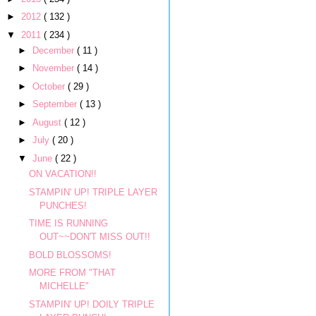
►
2012
( 132 )
▼
2011
( 234 )
►
December
( 11 )
►
November
( 14 )
►
October
( 29 )
►
September
( 13 )
►
August
( 12 )
►
July
( 20 )
▼
June
( 22 )
ON VACATION!!
STAMPIN' UP! TRIPLE LAYER
PUNCHES!
TIME IS RUNNING
OUT~~DON'T MISS OUT!!
BOLD BLOSSOMS!
MORE FROM "THAT
MICHELLE"
STAMPIN' UP! DOILY TRIPLE