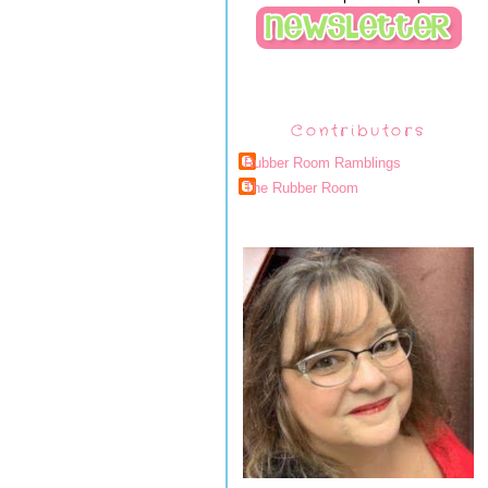
Contributors
Rubber Room Ramblings
The Rubber Room