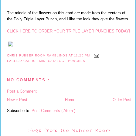
The middle of the flowers on this card are made from the centers of
the Doily Triple Layer Punch, and I like the look they give the flowers.
CLICK HERE TO ORDER YOUR TRIPLE LAYER PUNCHES TODAY!
CHRIS
RUBBER ROOM RAMBLINGS
AT
11:25 PM
LABELS:
CARDS
,
MINI CATALOG
,
PUNCHES
NO COMMENTS :
Post a Comment
Newer Post
Home
Older Post
Subscribe to:
Post Comments ( Atom )
Hugs from the Rubber Room