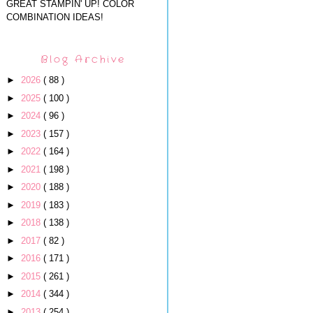
GREAT STAMPIN' UP! COLOR
COMBINATION IDEAS!
Blog Archive
►
2026
( 88 )
►
2025
( 100 )
►
2024
( 96 )
►
2023
( 157 )
►
2022
( 164 )
►
2021
( 198 )
►
2020
( 188 )
►
2019
( 183 )
►
2018
( 138 )
►
2017
( 82 )
►
2016
( 171 )
►
2015
( 261 )
►
2014
( 344 )
►
2013
( 254 )