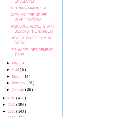
ENVELOPE!
MORNING MADNESS!
CATALOG PRE-ORDER
CLARIFICATION!
FABULOUS FLORETS WITH
BEYOND THE GARDEN!
NEW CATALOGS COMING
SOON!
IT'S HAPPY RETIREMENT
TIME!
►
May
( 30 )
►
April
( 5 )
►
March
( 14 )
►
February
( 28 )
►
January
( 36 )
►
2010
( 417 )
►
2009
( 304 )
►
2008
( 143 )