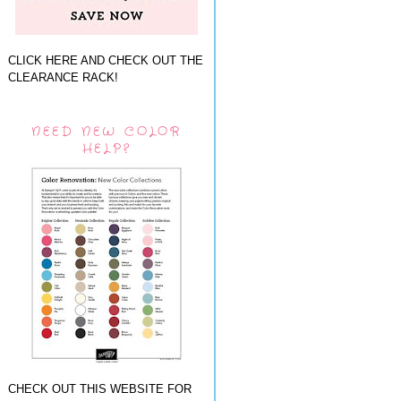
CLICK HERE AND CHECK OUT THE
CLEARANCE RACK!
NEED NEW COLOR
HELP?
CHECK OUT THIS WEBSITE FOR