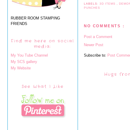
LABELS:
3D ITEMS
,
DEMO
PUNCHES
RUBBER ROOM STAMPING
FRIENDS
NO COMMENTS :
Post a Comment
Find me here on social
Newer Post
media:
My You Tube Channel
Subscribe to:
Post Commen
My SCS gallery
My Website
Hugs fro
See What I Like