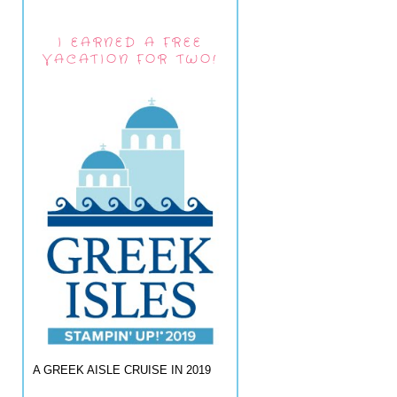
I EARNED A FREE
VACATION FOR TWO!
A GREEK AISLE CRUISE IN 2019