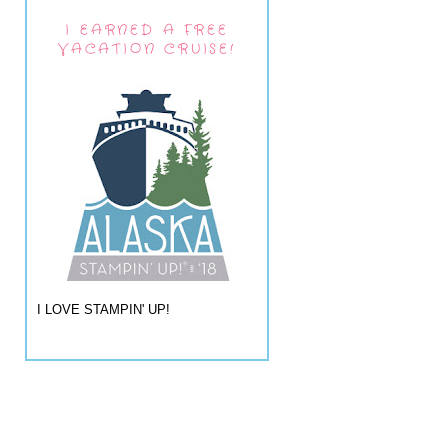
I EARNED A FREE
VACATION CRUISE!
I LOVE STAMPIN' UP!