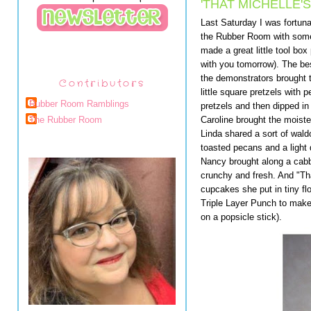
'THAT MICHELLE'
Last Saturday I was fortuna
the Rubber Room with som
made a great little tool box 
with you tomorrow). The bes
the demonstrators brought 
Contributors
little square pretzels with
Rubber Room Ramblings
pretzels and then dipped in
Caroline brought the moiste
The Rubber Room
Linda shared a sort of wald
toasted pecans and a light 
Nancy brought along a cabb
crunchy and fresh. And "Tha
cupcakes she put in tiny f
Triple Layer Punch to make 
on a popsicle stick).