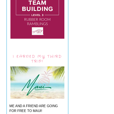
I EARNED MY THIRD
TRIP!
ME AND A FRIEND ARE GOING
FOR FREE TO MAUI!