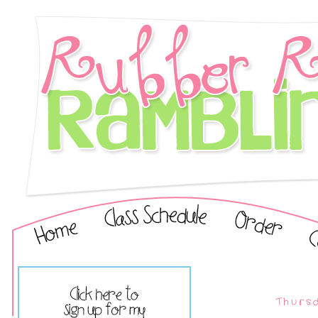
Thursd