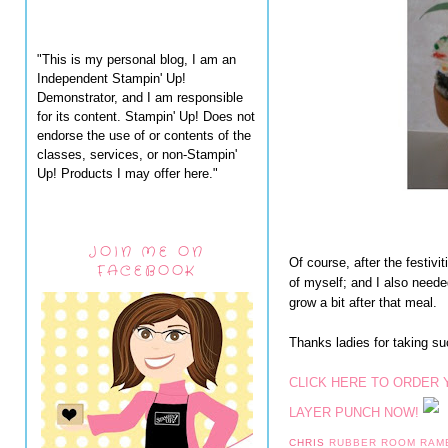
"This is my personal blog, I am an
Independent Stampin' Up!
Demonstrator, and I am responsible
for its content. Stampin' Up! Does not
endorse the use of or contents of the
classes, services, or non-Stampin'
Up! Products I may offer here."
JOIN ME ON
Of course, after the festiv
FACEBOOK
of myself; and I also nee
grow a bit after that meal.
Thanks ladies for taking s
CLICK HERE TO ORDER
LAYER PUNCH NOW!
CHRIS
RUBBER ROOM RAM