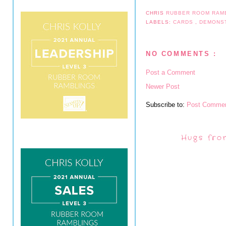
CHRIS
RUBBER ROOM RAM
LABELS:
CARDS
,
DEMONS
NO COMMENTS :
Post a Comment
Newer Post
Subscribe to:
Post Commen
Hugs fro