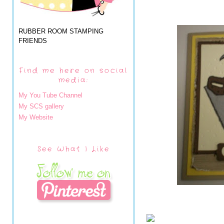
RUBBER ROOM STAMPING
FRIENDS
Find me here on social
media:
My You Tube Channel
My SCS gallery
My Website
See What I Like