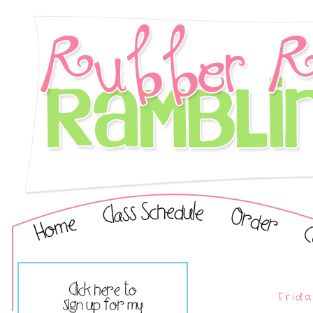
Frida