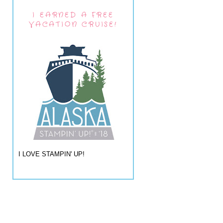
I EARNED A FREE
VACATION CRUISE!
I LOVE STAMPIN' UP!