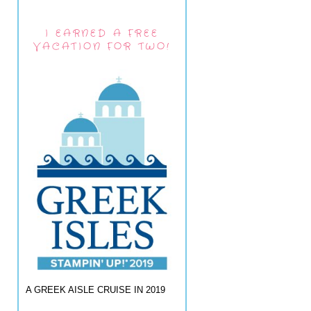
I EARNED A FREE
VACATION FOR TWO!
A GREEK AISLE CRUISE IN 2019