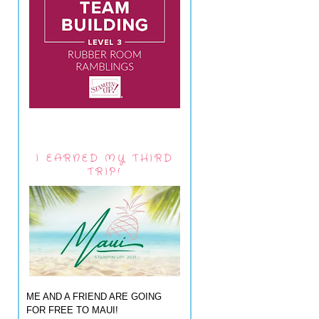
I EARNED MY THIRD
TRIP!
ME AND A FRIEND ARE GOING
FOR FREE TO MAUI!