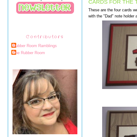
CARDS FOR THE 
These are the four cards we 
with the "Dad" note holder a
Contributors
Rubber Room Ramblings
The Rubber Room