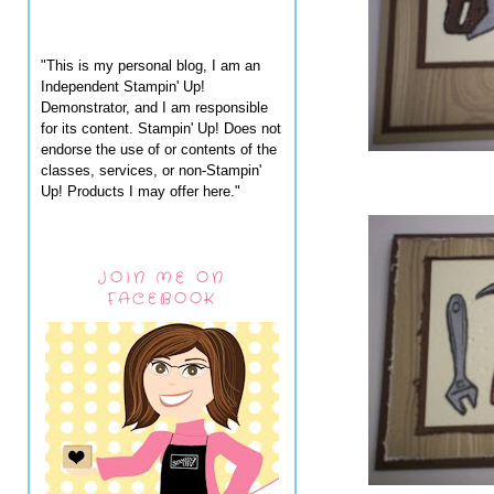
"This is my personal blog, I am an
Independent Stampin' Up!
Demonstrator, and I am responsible
for its content. Stampin' Up! Does not
endorse the use of or contents of the
classes, services, or non-Stampin'
Up! Products I may offer here."
JOIN ME ON
FACEBOOK