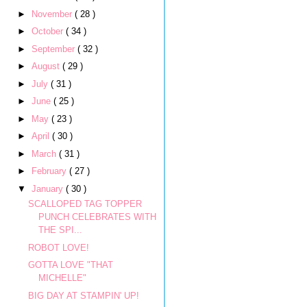
►
November
( 28 )
►
October
( 34 )
►
September
( 32 )
►
August
( 29 )
►
July
( 31 )
►
June
( 25 )
►
May
( 23 )
►
April
( 30 )
►
March
( 31 )
►
February
( 27 )
▼
January
( 30 )
SCALLOPED TAG TOPPER
PUNCH CELEBRATES WITH
THE SPI...
ROBOT LOVE!
GOTTA LOVE "THAT
MICHELLE"
BIG DAY AT STAMPIN' UP!