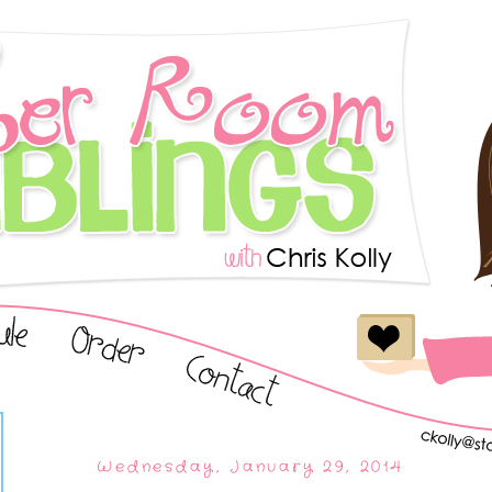
Wednesday, January 29, 2014