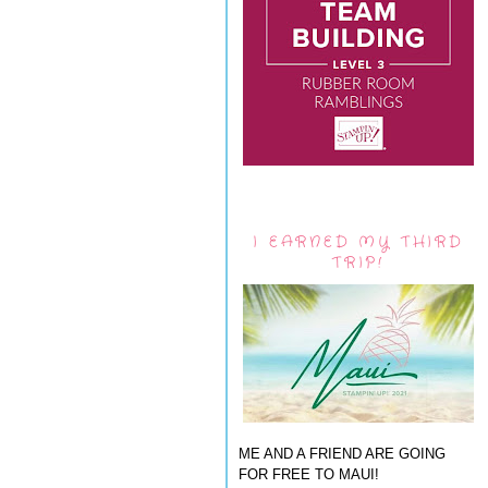
I EARNED MY THIRD
TRIP!
ME AND A FRIEND ARE GOING
FOR FREE TO MAUI!