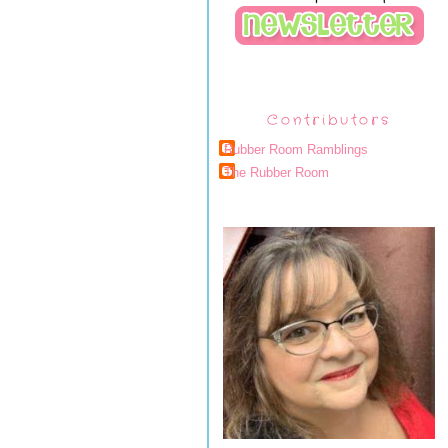
Contributors
Rubber Room Ramblings
The Rubber Room