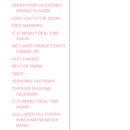
ORDER YOUR VALENTINE'S
PRODUCTS SOON!
LOVE YOU TO THE MOON!
FREE MARKERS!
IT IS WEEKLY DEAL TIME
AGAIN!
WETLANDS PRODUCT PARTY
COMING UP!
LAST CHANCE!
BEST OF SNOW!
SMILE!
SEASONAL CALENDAR!
TOO KIND SEASONAL
CALENDAR!
IT IS WEEKLY DEAL TIME
AGAIN!
SCALLOPED TAG TOPPER
PUNCH AND MONSTER
MANIA!