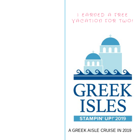
I EARNED A FREE
VACATION FOR TWO!
A GREEK AISLE CRUISE IN 2019