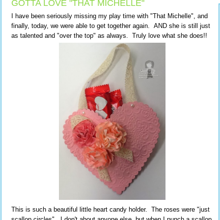
GOTTA LOVE "THAT MICHELLE"
I have been seriously missing my play time with "That Michelle", and
finally, today, we were able to get together again. AND she is still just
as talented and "over the top" as always. Truly love what she does!!
This is such a beautiful little heart candy holder. The roses were "just
scallop circles". I don't about anyone else, but when I punch a scallop