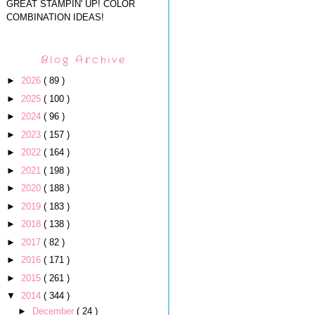
GREAT STAMPIN' UP! COLOR
COMBINATION IDEAS!
Blog Archive
►
2026
( 89 )
►
2025
( 100 )
►
2024
( 96 )
►
2023
( 157 )
►
2022
( 164 )
►
2021
( 198 )
►
2020
( 188 )
►
2019
( 183 )
►
2018
( 138 )
►
2017
( 82 )
►
2016
( 171 )
►
2015
( 261 )
▼
2014
( 344 )
►
December
( 24 )