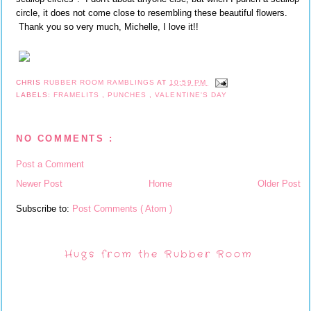
circle, it does not come close to resembling these beautiful flowers.
Thank you so very much, Michelle, I love it!!
CHRIS
RUBBER ROOM RAMBLINGS
AT
10:59 PM
LABELS:
FRAMELITS
,
PUNCHES
,
VALENTINE'S DAY
NO COMMENTS :
Post a Comment
Newer Post
Home
Older Post
Subscribe to:
Post Comments ( Atom )
Hugs from the Rubber Room