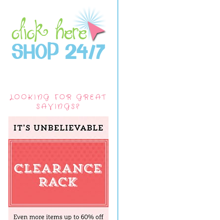
LOOKING FOR GREAT
SAVINGS?