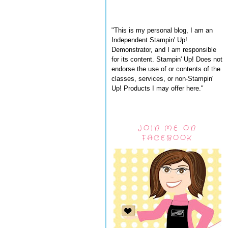
"This is my personal blog, I am an
Independent Stampin' Up!
Demonstrator, and I am responsible
for its content. Stampin' Up! Does not
endorse the use of or contents of the
classes, services, or non-Stampin'
Up! Products I may offer here."
JOIN ME ON
FACEBOOK