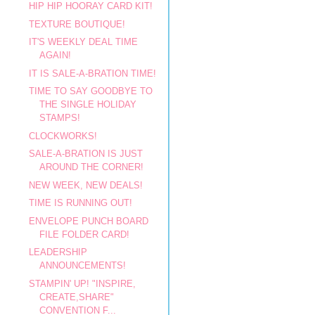
HIP HIP HOORAY CARD KIT!
TEXTURE BOUTIQUE!
IT'S WEEKLY DEAL TIME
AGAIN!
IT IS SALE-A-BRATION TIME!
TIME TO SAY GOODBYE TO
THE SINGLE HOLIDAY
STAMPS!
CLOCKWORKS!
SALE-A-BRATION IS JUST
AROUND THE CORNER!
NEW WEEK, NEW DEALS!
TIME IS RUNNING OUT!
ENVELOPE PUNCH BOARD
FILE FOLDER CARD!
LEADERSHIP
ANNOUNCEMENTS!
STAMPIN' UP! "INSPIRE,
CREATE,SHARE"
CONVENTION F...