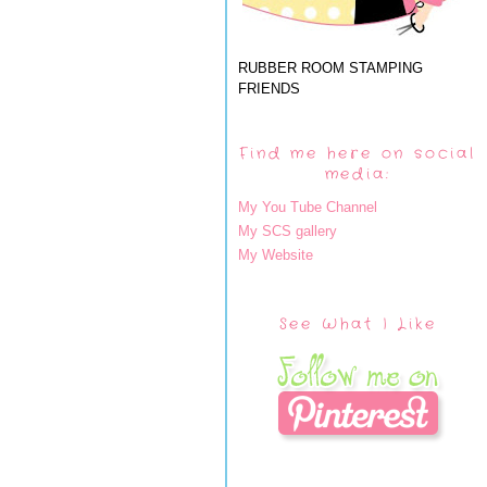
RUBBER ROOM STAMPING
FRIENDS
Find me here on social
media:
My You Tube Channel
My SCS gallery
My Website
See What I Like