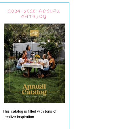
2024-2025 ANNUAL
CATALOG
This catalog is filled with tons of
creative inspiration