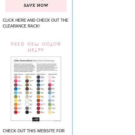
CLICK HERE AND CHECK OUT THE
CLEARANCE RACK!
NEED NEW COLOR
HELP?
CHECK OUT THIS WEBSITE FOR