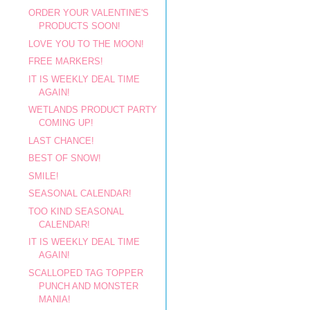
ORDER YOUR VALENTINE'S
PRODUCTS SOON!
LOVE YOU TO THE MOON!
FREE MARKERS!
IT IS WEEKLY DEAL TIME
AGAIN!
WETLANDS PRODUCT PARTY
COMING UP!
LAST CHANCE!
BEST OF SNOW!
SMILE!
SEASONAL CALENDAR!
TOO KIND SEASONAL
CALENDAR!
IT IS WEEKLY DEAL TIME
AGAIN!
SCALLOPED TAG TOPPER
PUNCH AND MONSTER
MANIA!