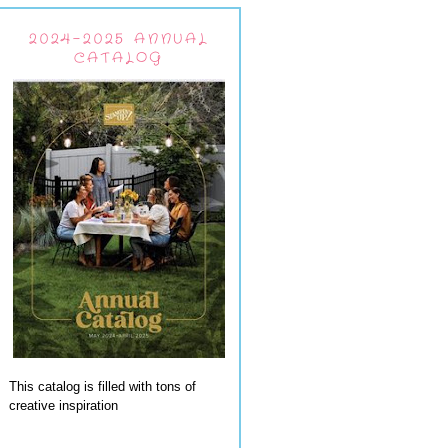
2024-2025 ANNUAL
CATALOG
This catalog is filled with tons of
creative inspiration