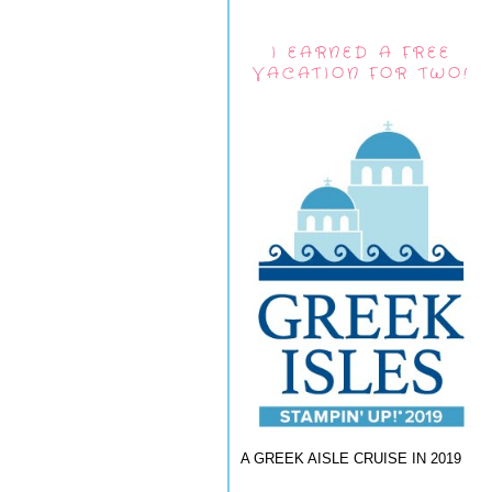
I EARNED A FREE
VACATION FOR TWO!
A GREEK AISLE CRUISE IN 2019