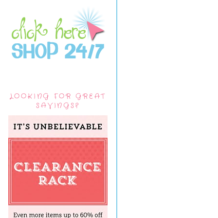
LOOKING FOR GREAT
SAVINGS?