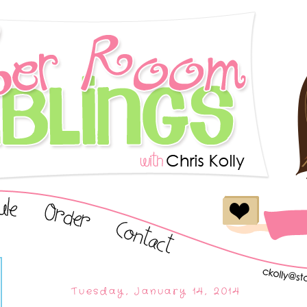
Tuesday, January 14, 2014