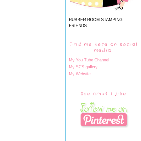
RUBBER ROOM STAMPING
FRIENDS
Find me here on social
media:
My You Tube Channel
My SCS gallery
My Website
See What I Like