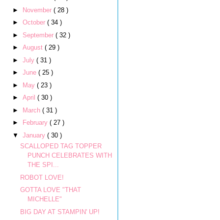
►
November
( 28 )
►
October
( 34 )
►
September
( 32 )
►
August
( 29 )
►
July
( 31 )
►
June
( 25 )
►
May
( 23 )
►
April
( 30 )
►
March
( 31 )
►
February
( 27 )
▼
January
( 30 )
SCALLOPED TAG TOPPER
PUNCH CELEBRATES WITH
THE SPI...
ROBOT LOVE!
GOTTA LOVE "THAT
MICHELLE"
BIG DAY AT STAMPIN' UP!