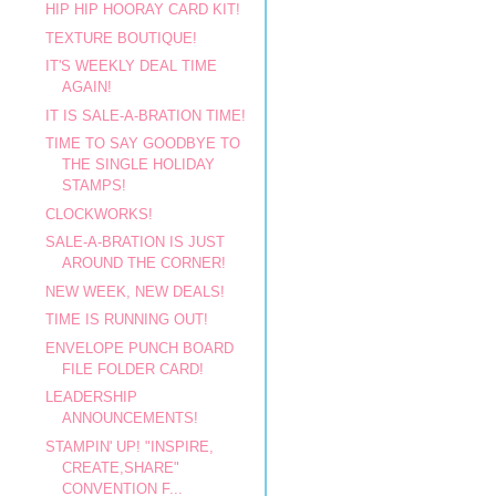
HIP HIP HOORAY CARD KIT!
TEXTURE BOUTIQUE!
IT'S WEEKLY DEAL TIME
AGAIN!
IT IS SALE-A-BRATION TIME!
TIME TO SAY GOODBYE TO
THE SINGLE HOLIDAY
STAMPS!
CLOCKWORKS!
SALE-A-BRATION IS JUST
AROUND THE CORNER!
NEW WEEK, NEW DEALS!
TIME IS RUNNING OUT!
ENVELOPE PUNCH BOARD
FILE FOLDER CARD!
LEADERSHIP
ANNOUNCEMENTS!
STAMPIN' UP! "INSPIRE,
CREATE,SHARE"
CONVENTION F...