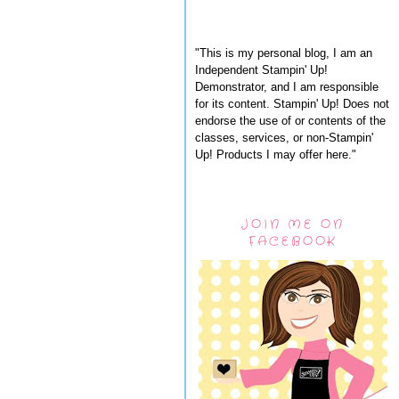
"This is my personal blog, I am an
Independent Stampin' Up!
Demonstrator, and I am responsible
for its content. Stampin' Up! Does not
endorse the use of or contents of the
classes, services, or non-Stampin'
Up! Products I may offer here."
JOIN ME ON
FACEBOOK