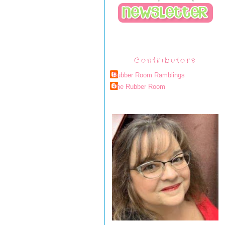
Contributors
Rubber Room Ramblings
The Rubber Room