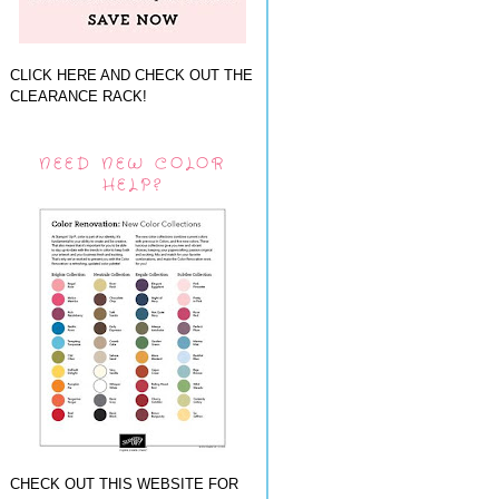
CLICK HERE AND CHECK OUT THE
CLEARANCE RACK!
NEED NEW COLOR
HELP?
CHECK OUT THIS WEBSITE FOR