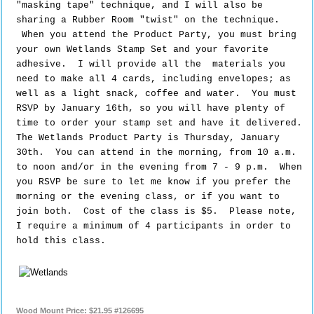
"masking tape" technique, and I will also be
sharing a Rubber Room "twist" on the technique.
When you attend the Product Party,
you must bring 
your own Wetlands Stamp Set and your favorite 
adhesive.  I will provide all the  materials you 
need to make all 4 cards, including envelopes; as 
well as a light snack, coffee and water.  You must 
RSVP by January 16th, so you will have plenty of 
time to order your stamp set and have it delivered.  
The Wetlands Product Party is Thursday, January 
30th.  You can attend in the morning, from 10 a.m. 
to noon and/or in the evening from 7 - 9 p.m.  When 
you RSVP be sure to let me know if you prefer the 
morning or the evening class, or if you want to 
join both.  Cost of the class is $5.  Please note, 
I require a minimum of 4 participants in order to 
hold this class. 
Wood Mount Price
:
$21.95 #126695