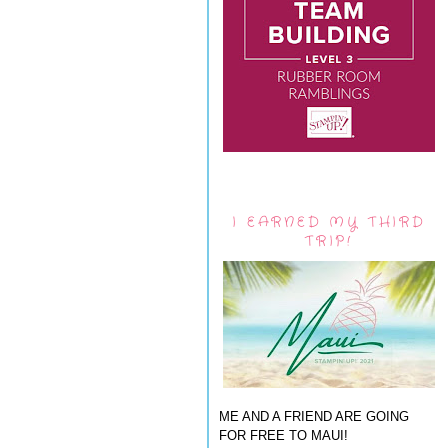
I EARNED MY THIRD
TRIP!
ME AND A FRIEND ARE GOING
FOR FREE TO MAUI!