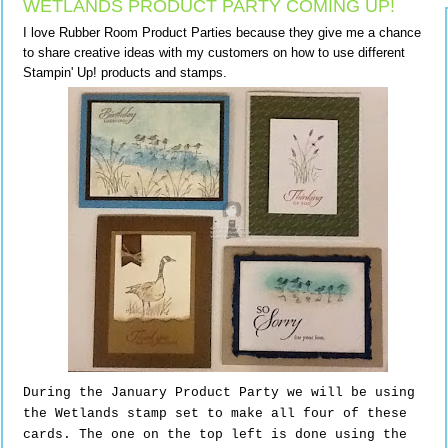
WETLANDS PRODUCT PARTY COMING UP!
I love Rubber Room Product Parties because they give me a chance
to share creative ideas with my customers on how to use different
Stampin' Up! products and stamps.
During the January Product Party we will be using
the Wetlands stamp set to make all four of these
cards. The one on the top left is done using the