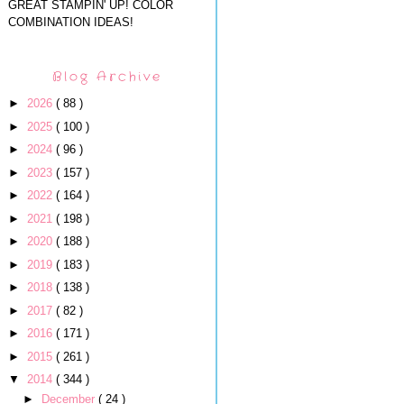
GREAT STAMPIN' UP! COLOR
COMBINATION IDEAS!
Blog Archive
►
2026
( 88 )
►
2025
( 100 )
►
2024
( 96 )
►
2023
( 157 )
►
2022
( 164 )
►
2021
( 198 )
►
2020
( 188 )
►
2019
( 183 )
►
2018
( 138 )
►
2017
( 82 )
►
2016
( 171 )
►
2015
( 261 )
▼
2014
( 344 )
►
December
( 24 )