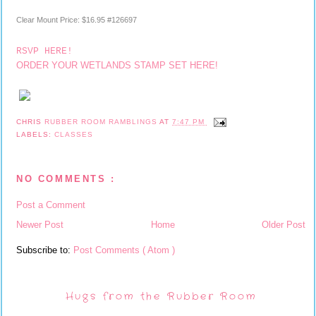
Clear Mount Price
:
$16.95 #126697
RSVP HERE!
ORDER YOUR WETLANDS STAMP SET HERE!
CHRIS
RUBBER ROOM RAMBLINGS
AT
7:47 PM
LABELS:
CLASSES
NO COMMENTS :
Post a Comment
Newer Post
Home
Older Post
Subscribe to:
Post Comments ( Atom )
Hugs from the Rubber Room