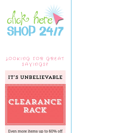
LOOKING FOR GREAT
SAVINGS?