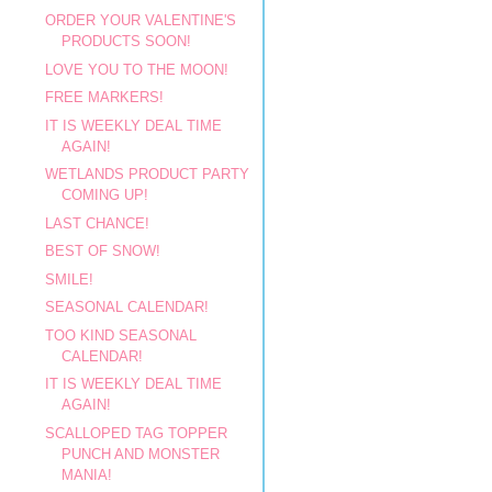
ORDER YOUR VALENTINE'S
PRODUCTS SOON!
LOVE YOU TO THE MOON!
FREE MARKERS!
IT IS WEEKLY DEAL TIME
AGAIN!
WETLANDS PRODUCT PARTY
COMING UP!
LAST CHANCE!
BEST OF SNOW!
SMILE!
SEASONAL CALENDAR!
TOO KIND SEASONAL
CALENDAR!
IT IS WEEKLY DEAL TIME
AGAIN!
SCALLOPED TAG TOPPER
PUNCH AND MONSTER
MANIA!