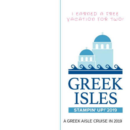
I EARNED A FREE
VACATION FOR TWO!
A GREEK AISLE CRUISE IN 2019