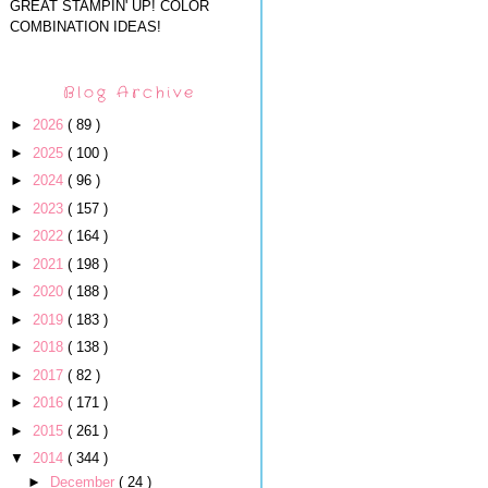
GREAT STAMPIN' UP! COLOR
COMBINATION IDEAS!
Blog Archive
►
2026
( 89 )
►
2025
( 100 )
►
2024
( 96 )
►
2023
( 157 )
►
2022
( 164 )
►
2021
( 198 )
►
2020
( 188 )
►
2019
( 183 )
►
2018
( 138 )
►
2017
( 82 )
►
2016
( 171 )
►
2015
( 261 )
▼
2014
( 344 )
►
December
( 24 )