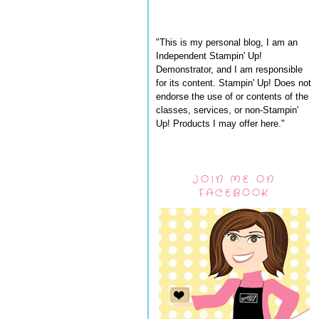
"This is my personal blog, I am an
Independent Stampin' Up!
Demonstrator, and I am responsible
for its content. Stampin' Up! Does not
endorse the use of or contents of the
classes, services, or non-Stampin'
Up! Products I may offer here."
JOIN ME ON
FACEBOOK