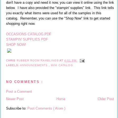
don't have a copy and need it now, you can view it online using the link
below. I have also provided the "stampin' supplies" link. This link tells
you exactly what items were used for all of the samples in this
catalog. Remember, you can use the "Shop Now" link to get started
shopping right now.
OCCASIONS CATALOG PDF
STAMPIN' SUPPLIES PDF
SHOP NOW!
CHRIS
RUBBER ROOM RAMBLINGS
AT
4:01 PM
LABELS:
ANNOUNCEMENTS
,
MINI CATALOG
NO COMMENTS :
Post a Comment
Newer Post
Home
Older Post
Subscribe to:
Post Comments ( Atom )