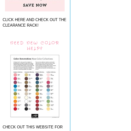
CLICK HERE AND CHECK OUT THE
CLEARANCE RACK!
NEED NEW COLOR
HELP?
CHECK OUT THIS WEBSITE FOR