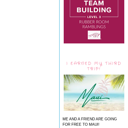
I EARNED MY THIRD
TRIP!
ME AND A FRIEND ARE GOING
FOR FREE TO MAUI!