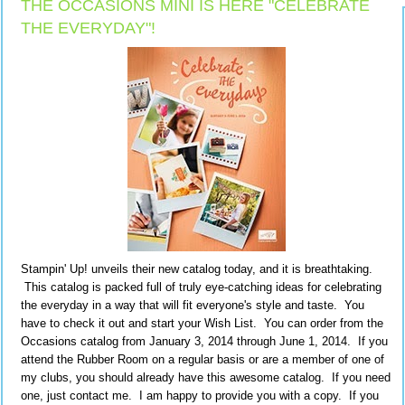
THE OCCASIONS MINI IS HERE "CELEBRATE
THE EVERYDAY"!
Stampin' Up! unveils their new catalog today, and it is breathtaking.
This catalog is packed full of truly eye-catching ideas for celebrating
the everyday in a way that will fit everyone's style and taste. You
have to check it out and start your Wish List. You can order from the
Occasions catalog from January 3, 2014 through June 1, 2014. If you
attend the Rubber Room on a regular basis or are a member of one of
my clubs, you should already have this awesome catalog. If you need
one, just contact me. I am happy to provide you with a copy. If you