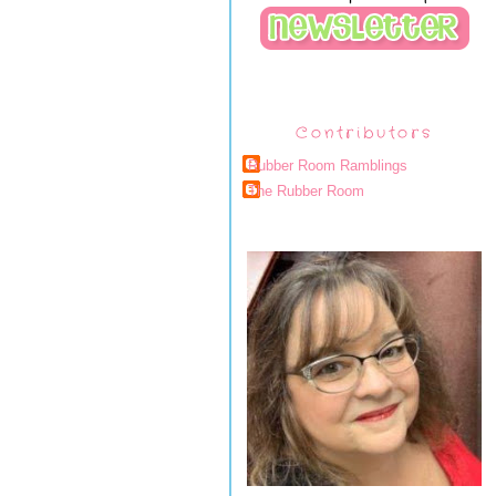
Contributors
Rubber Room Ramblings
The Rubber Room