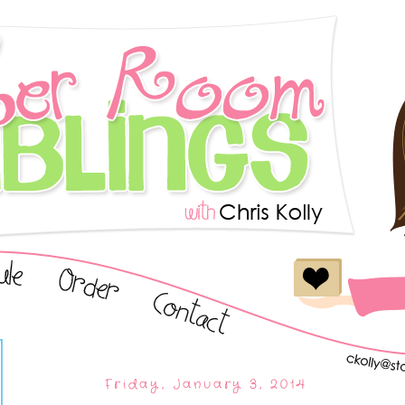
Friday, January 3, 2014