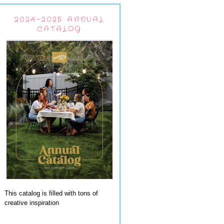
2024-2025 ANNUAL
CATALOG
This catalog is filled with tons of
creative inspiration