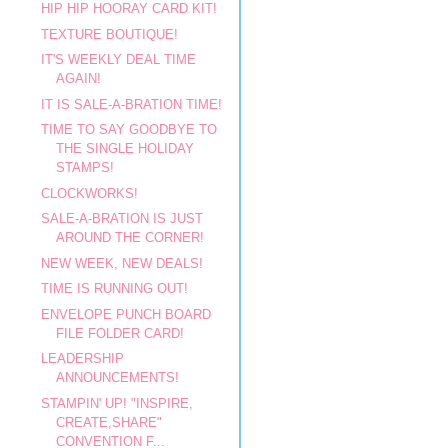
HIP HIP HOORAY CARD KIT!
TEXTURE BOUTIQUE!
IT'S WEEKLY DEAL TIME
AGAIN!
IT IS SALE-A-BRATION TIME!
TIME TO SAY GOODBYE TO
THE SINGLE HOLIDAY
STAMPS!
CLOCKWORKS!
SALE-A-BRATION IS JUST
AROUND THE CORNER!
NEW WEEK, NEW DEALS!
TIME IS RUNNING OUT!
ENVELOPE PUNCH BOARD
FILE FOLDER CARD!
LEADERSHIP
ANNOUNCEMENTS!
STAMPIN' UP! "INSPIRE,
CREATE,SHARE"
CONVENTION F...