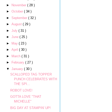
►
November
( 28 )
►
October
( 34 )
►
September
( 32 )
►
August
( 29 )
►
July
( 31 )
►
June
( 25 )
►
May
( 23 )
►
April
( 30 )
►
March
( 31 )
►
February
( 27 )
▼
January
( 30 )
SCALLOPED TAG TOPPER
PUNCH CELEBRATES WITH
THE SPI...
ROBOT LOVE!
GOTTA LOVE "THAT
MICHELLE"
BIG DAY AT STAMPIN' UP!