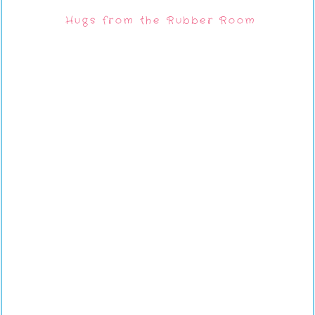
Hugs from the Rubber Room