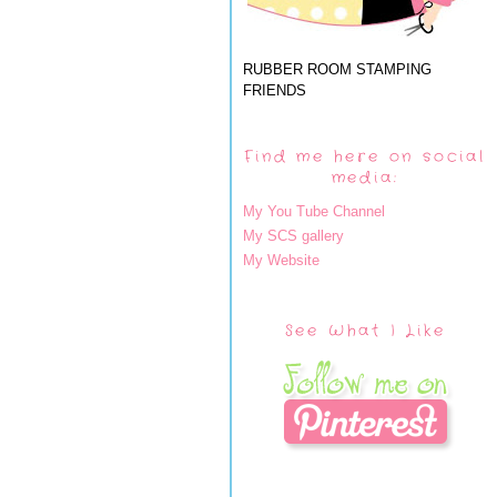
RUBBER ROOM STAMPING
FRIENDS
Find me here on social
media:
My You Tube Channel
My SCS gallery
My Website
See What I Like