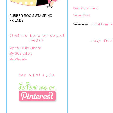
Post a Comment
Newer Post
RUBBER ROOM STAMPING
FRIENDS
Subscribe to:
Post Commen
Find me here on social
media:
Hugs fro
My You Tube Channel
My SCS gallery
My Website
See What I Like