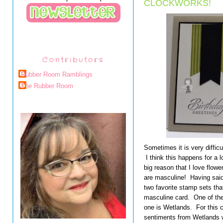
CLOCKWORKS!
Contributors
Rubber Room Ramblings
The Rubber Room
Sometimes it is very diffic
I think this happens for a l
big reason that I love flow
are masculine! Having said 
two favorite stamp sets tha
masculine card. One of the
one is Wetlands. For this 
sentiments from Wetlands 