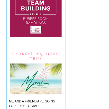
I EARNED MY THIRD
TRIP!
ME AND A FRIEND ARE GOING
FOR FREE TO MAUI!