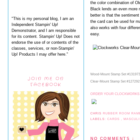
the color combination of O
Black lends an even more m
better is that the sentimen
"This is my personal blog, I am an
the card can be used for m
Independent Stampin' Up!
also works with four differ
Demonstrator, and I am responsible
easy.
for its content. Stampin' Up! Does not
endorse the use of or contents of the
classes, services, or non-Stampin'
Up! Products I may offer here."
Wood-Mount Stamp Set #13197
JOIN ME ON
Clear-Mount Stamp Set #12729
FACEBOOK
ORDER YOUR CLOCKWORKS 
CHRIS
RUBBER ROOM RAM
LABELS:
CARDS
,
MASCUL
NO COMMENTS :