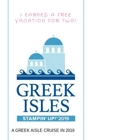
I EARNED A FREE
VACATION FOR TWO!
A GREEK AISLE CRUISE IN 2019