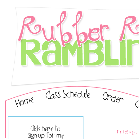
Friday,