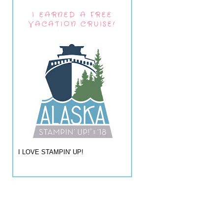
I EARNED A FREE
VACATION CRUISE!
I LOVE STAMPIN' UP!