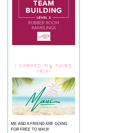
I EARNED MY THIRD
TRIP!
ME AND A FRIEND ARE GOING
FOR FREE TO MAUI!