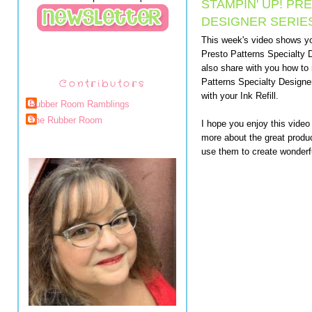
STAMPIN' UP! PR
DESIGNER SERIE
This week's video shows yo
Presto Patterns Specialty D
also share with you how to
Contributors
Patterns Specialty Designe
with your Ink Refill.
Rubber Room Ramblings
The Rubber Room
I hope you enjoy this video
more about the great produc
use them to create wonderfu