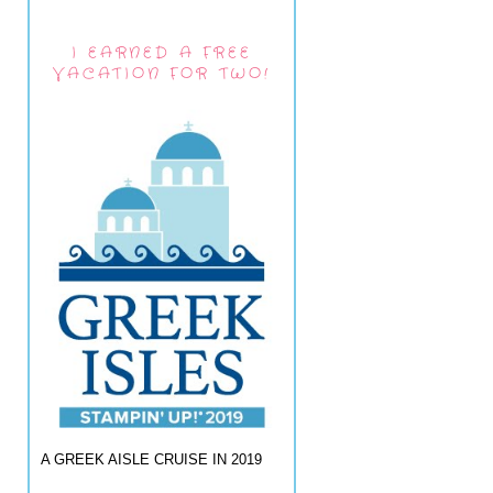
I EARNED A FREE
VACATION FOR TWO!
A GREEK AISLE CRUISE IN 2019