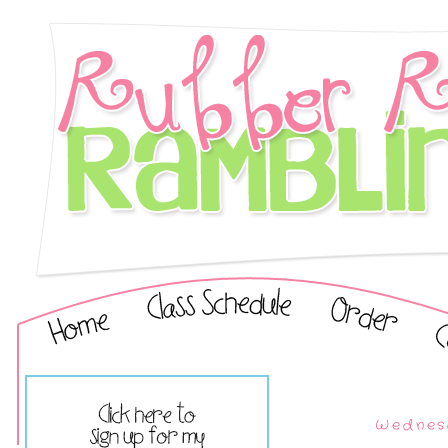
Wednesd