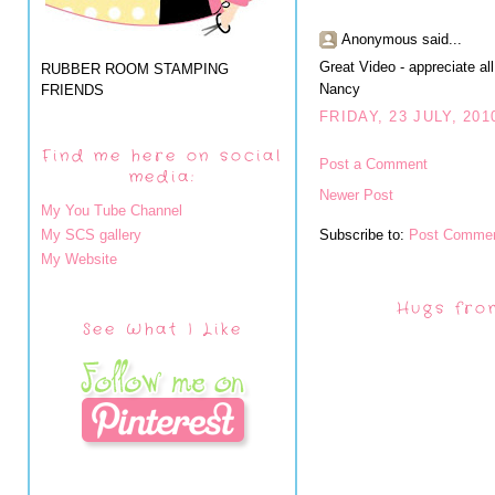
Anonymous said...
Great Video - appreciate all
RUBBER ROOM STAMPING
Nancy
FRIENDS
FRIDAY, 23 JULY, 201
Find me here on social
Post a Comment
media:
Newer Post
My You Tube Channel
My SCS gallery
Subscribe to:
Post Commen
My Website
Hugs fro
See What I Like