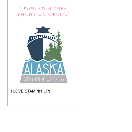
I EARNED A FREE
VACATION CRUISE!
I LOVE STAMPIN' UP!