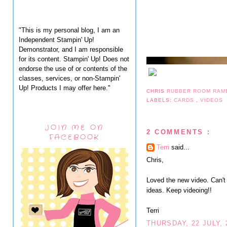
"This is my personal blog, I am an
Independent Stampin' Up!
Demonstrator, and I am responsible
for its content. Stampin' Up! Does not
endorse the use of or contents of the
classes, services, or non-Stampin'
Up! Products I may offer here."
CHRIS
RUBBER ROOM RAM
LABELS:
CARDS
,
VIDEOS
JOIN ME ON
2 COMMENTS :
FACEBOOK
Terri
said...
Chris,
Loved the new video. Can't 
ideas. Keep videoing!!
Terri
THURSDAY, 22 JULY, 