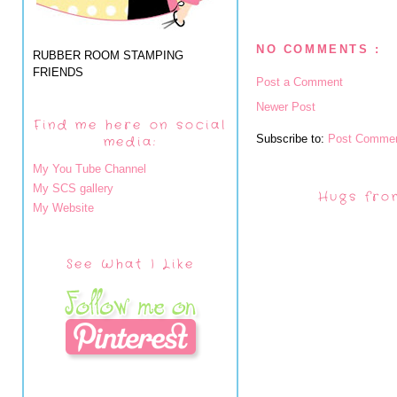
NO COMMENTS :
RUBBER ROOM STAMPING
FRIENDS
Post a Comment
Newer Post
Find me here on social
Subscribe to:
Post Commen
media:
My You Tube Channel
My SCS gallery
Hugs fro
My Website
See What I Like