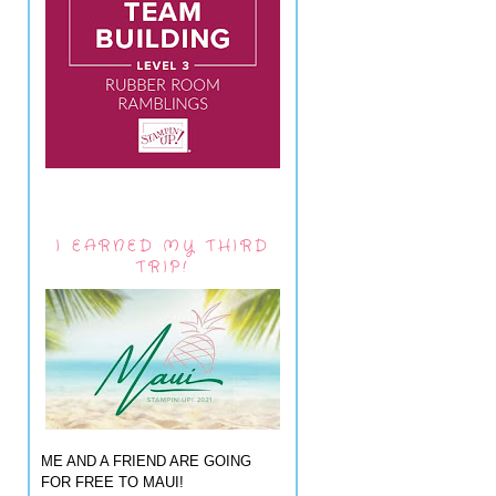
I EARNED MY THIRD
TRIP!
ME AND A FRIEND ARE GOING
FOR FREE TO MAUI!