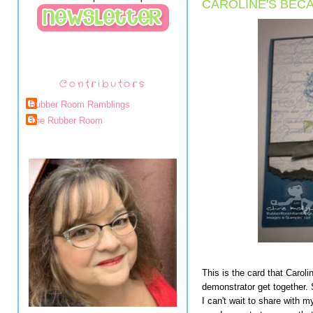
CAROLINE'S BECA
Contributors
Rubber Room Ramblings
The Rubber Room
This is the card that Carol
demonstrator get together
I can't wait to share with 