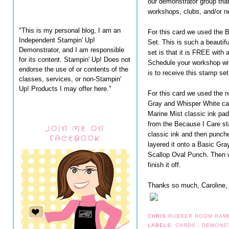
our demonstrator group tha
workshops, clubs, and/or n
"This is my personal blog, I am an
For this card we used the
Independent Stampin' Up!
Set. This is such a beautifu
Demonstrator, and I am responsible
set is that it is FREE with 
for its content. Stampin' Up! Does not
Schedule your workshop wit
endorse the use of or contents of the
is to receive this stamp se
classes, services, or non-Stampin'
Up! Products I may offer here."
For this card we used the 
Gray and Whisper White ca
Marine Mist classic ink pa
from the Because I Care st
JOIN ME ON
classic ink and then punche
FACEBOOK
layered it onto a Basic Gra
Scallop Oval Punch. Then 
finish it off.
Thanks so much, Caroline, f
CHRIS
RUBBER ROOM RAM
LABELS:
CARDS
,
DEMONS