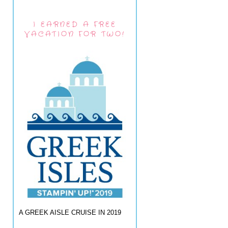
I EARNED A FREE
VACATION FOR TWO!
A GREEK AISLE CRUISE IN 2019