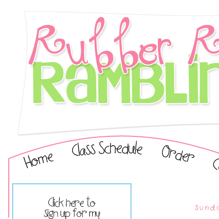
Sunda