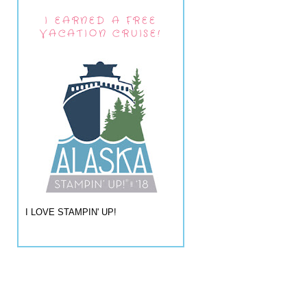
I EARNED A FREE
VACATION CRUISE!
I LOVE STAMPIN' UP!