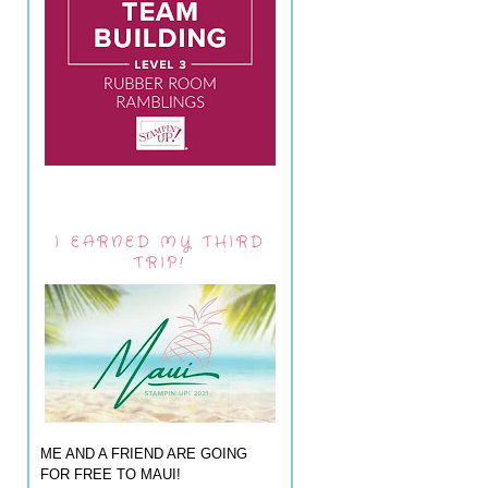
I EARNED MY THIRD
TRIP!
ME AND A FRIEND ARE GOING
FOR FREE TO MAUI!