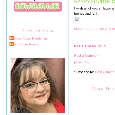
HAPPY FOURTH O
I wish all of you a Happy an
friends and fun!
CHRIS
RUBBER ROOM RAM
Contributors
Rubber Room Ramblings
The Rubber Room
NO COMMENTS :
Post a Comment
Newer Post
Subscribe to:
Post Commen
Hugs fro