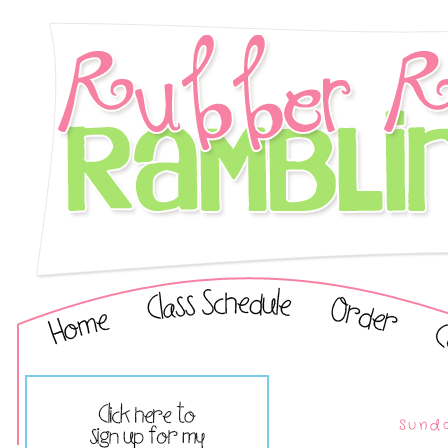
Sunda