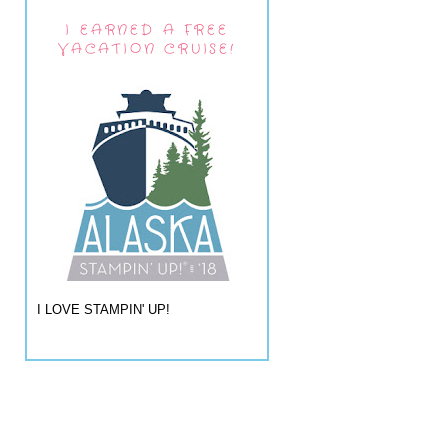
I EARNED A FREE
VACATION CRUISE!
I LOVE STAMPIN' UP!