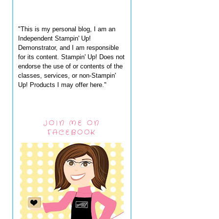
"This is my personal blog, I am an
Independent Stampin' Up!
Demonstrator, and I am responsible
for its content. Stampin' Up! Does not
endorse the use of or contents of the
classes, services, or non-Stampin'
Up! Products I may offer here."
JOIN ME ON
FACEBOOK