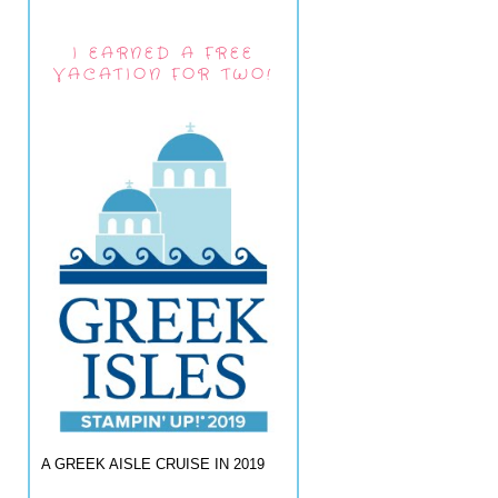
I EARNED A FREE
VACATION FOR TWO!
A GREEK AISLE CRUISE IN 2019