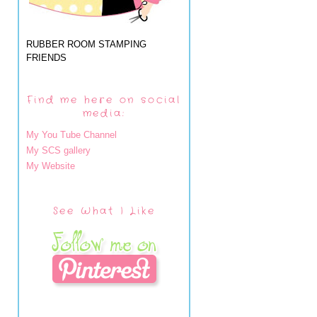
RUBBER ROOM STAMPING
FRIENDS
Find me here on social
media:
My You Tube Channel
My SCS gallery
My Website
See What I Like