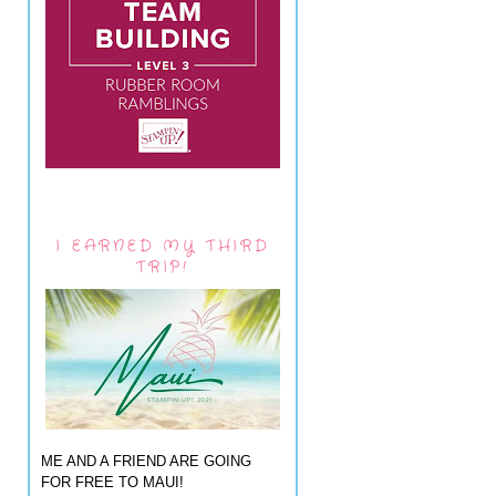
I EARNED MY THIRD
TRIP!
ME AND A FRIEND ARE GOING
FOR FREE TO MAUI!