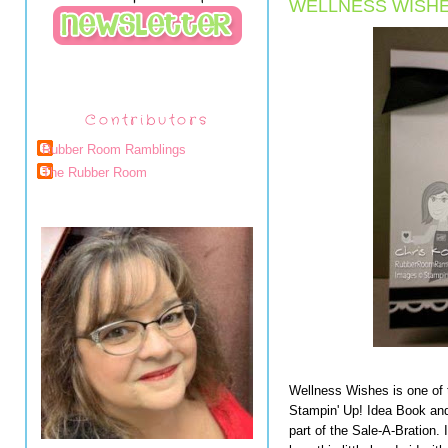
WELLNESS WISHE
Contributors
Rubber Room Ramblings
The Rubber Room
Wellness Wishes is one of 
Stampin' Up! Idea Book and
part of the Sale-A-Bration. I