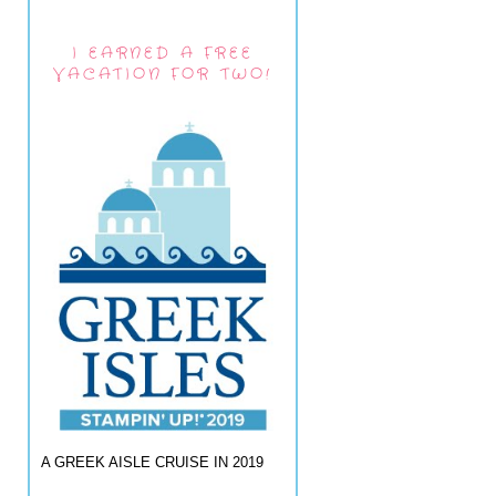
I EARNED A FREE
VACATION FOR TWO!
A GREEK AISLE CRUISE IN 2019