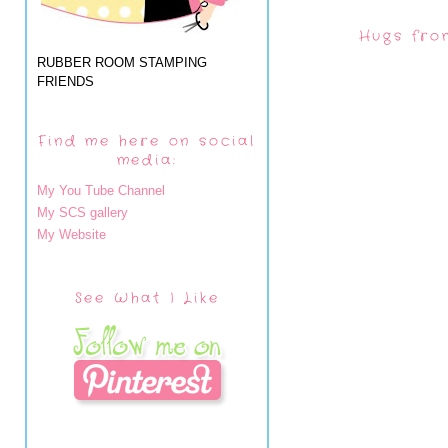
Hugs fro
RUBBER ROOM STAMPING
FRIENDS
Find me here on social
media:
My You Tube Channel
My SCS gallery
My Website
See What I Like