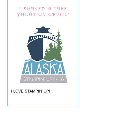
I EARNED A FREE
VACATION CRUISE!
I LOVE STAMPIN' UP!