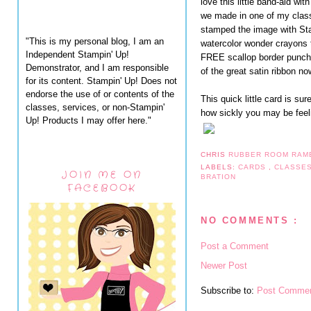
love this little band-aid wi
we made in one of my class
stamped the image with St
"This is my personal blog, I am an
watercolor wonder crayons 
Independent Stampin' Up!
FREE scallop border punch 
Demonstrator, and I am responsible
of the great satin ribbon n
for its content. Stampin' Up! Does not
endorse the use of or contents of the
This quick little card is su
classes, services, or non-Stampin'
how sickly you may be feel
Up! Products I may offer here."
CHRIS
RUBBER ROOM RAM
LABELS:
CARDS
,
CLASSE
JOIN ME ON
BRATION
FACEBOOK
NO COMMENTS :
Post a Comment
Newer Post
Subscribe to:
Post Commen