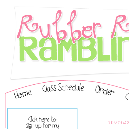
Thursda