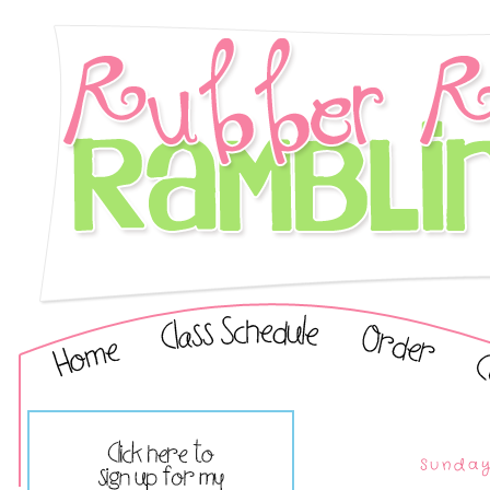
Sunday