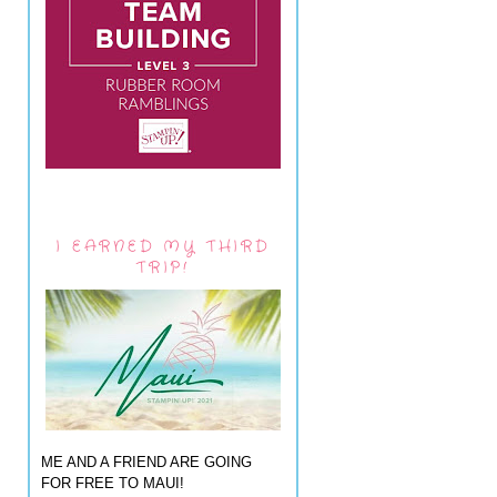
I EARNED MY THIRD
TRIP!
ME AND A FRIEND ARE GOING
FOR FREE TO MAUI!