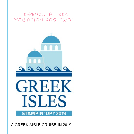
I EARNED A FREE
VACATION FOR TWO!
A GREEK AISLE CRUISE IN 2019