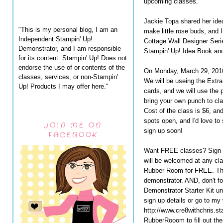
upcoming classes.
Jackie Topa shared her idea
"This is my personal blog, I am an
make little rose buds, and I
Independent Stampin' Up!
Cottage Wall Designer Serie
Demonstrator, and I am responsible
Stampin' Up! Idea Book and
for its content. Stampin' Up! Does not
endorse the use of or contents of the
On Monday, March 29, 2010,
classes, services, or non-Stampin'
We will be useing the Ext
Up! Products I may offer here."
cards, and we will use the 
bring your own punch to cla
Cost of the class is $6, an
spots open, and I'd love to
JOIN ME ON
sign up soon!
FACEBOOK
Want FREE classes? Sign u
will be welcomed at any cla
Rubber Room for FREE. This
demonstrator. AND, don't fo
Demonstrator Starter Kit un
sign up details or go to my
http://www.cre8withchris.s
RubberRooom to fill out t