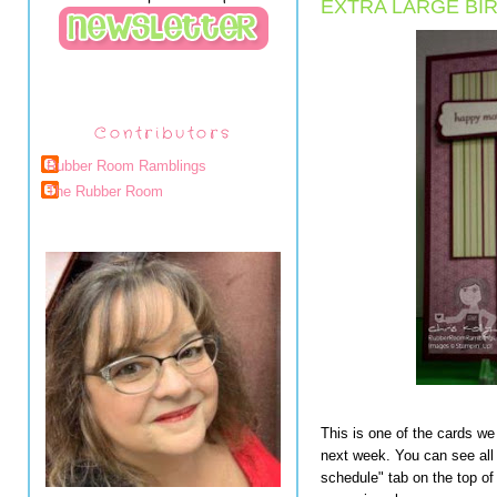
EXTRA LARGE BI
Contributors
Rubber Room Ramblings
The Rubber Room
This is one of the cards we
next week. You can see all 
schedule" tab on the top of 