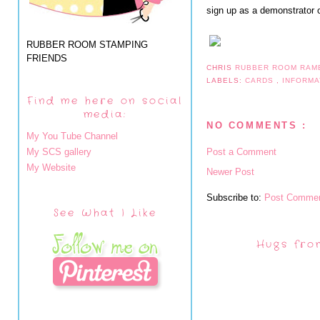
sign up as a demonstrator o
RUBBER ROOM STAMPING
FRIENDS
CHRIS
RUBBER ROOM RAM
LABELS:
CARDS
,
INFORM
Find me here on social
media:
NO COMMENTS :
My You Tube Channel
My SCS gallery
Post a Comment
My Website
Newer Post
Subscribe to:
Post Commen
See What I Like
Hugs fro