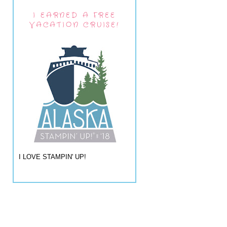
I EARNED A FREE
VACATION CRUISE!
I LOVE STAMPIN' UP!