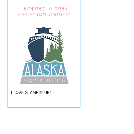
I EARNED A FREE
VACATION CRUISE!
I LOVE STAMPIN' UP!