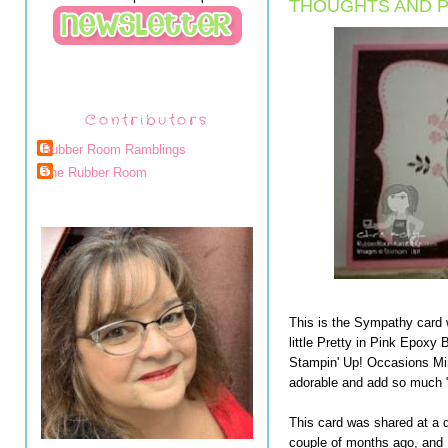
THOUGHTS AND P
Contributors
Rubber Room Ramblings
The Rubber Room
This is the Sympathy card 
little Pretty in Pink Epoxy B
Stampin' Up! Occasions Mini
adorable and add so much "
This card was shared at a d
couple of months ago, and I