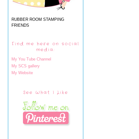
RUBBER ROOM STAMPING
FRIENDS
Find me here on social
media:
My You Tube Channel
My SCS gallery
My Website
See What I Like