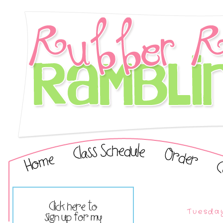
Tuesday