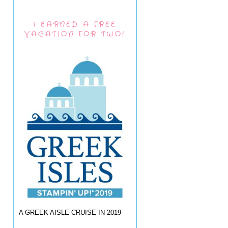
I EARNED A FREE
VACATION FOR TWO!
A GREEK AISLE CRUISE IN 2019