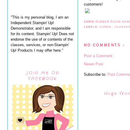
customers!
"This is my personal blog, I am an
CHRIS
RUBBER ROOM RAM
Independent Stampin' Up!
LABELS:
CARDS
,
CLASSE
Demonstrator, and I am responsible
for its content. Stampin' Up! Does not
endorse the use of or contents of the
classes, services, or non-Stampin'
NO COMMENTS :
Up! Products I may offer here."
Post a Comment
Newer Post
JOIN ME ON
Subscribe to:
Post Commen
FACEBOOK
Hugs fro