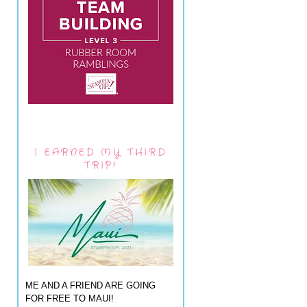
I EARNED MY THIRD
TRIP!
ME AND A FRIEND ARE GOING
FOR FREE TO MAUI!