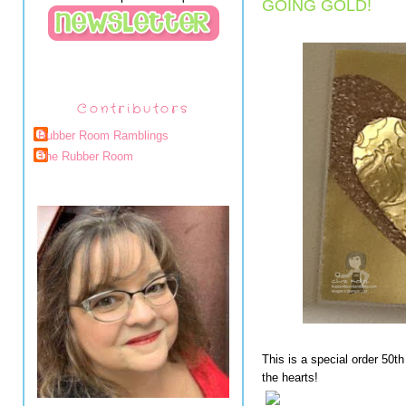
GOING GOLD!
Contributors
Rubber Room Ramblings
The Rubber Room
This is a special order 50th
the hearts!