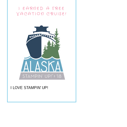
I EARNED A FREE
VACATION CRUISE!
I LOVE STAMPIN' UP!