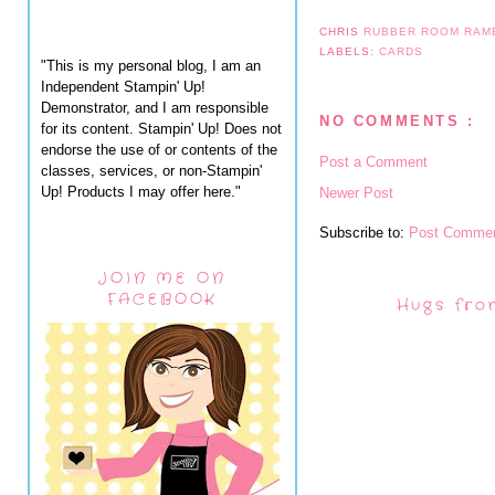
CHRIS
RUBBER ROOM RAM
LABELS:
CARDS
"This is my personal blog, I am an
Independent Stampin' Up!
Demonstrator, and I am responsible
NO COMMENTS :
for its content. Stampin' Up! Does not
endorse the use of or contents of the
Post a Comment
classes, services, or non-Stampin'
Up! Products I may offer here."
Newer Post
Subscribe to:
Post Commen
JOIN ME ON
FACEBOOK
Hugs fro