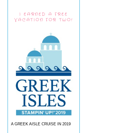
I EARNED A FREE
VACATION FOR TWO!
A GREEK AISLE CRUISE IN 2019