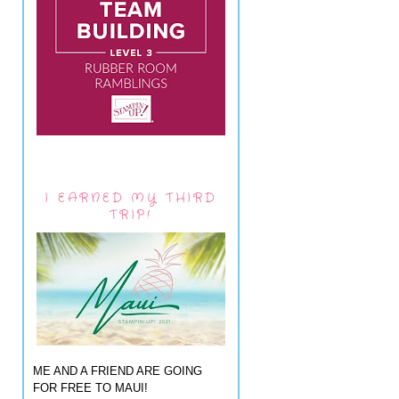
I EARNED MY THIRD
TRIP!
ME AND A FRIEND ARE GOING
FOR FREE TO MAUI!