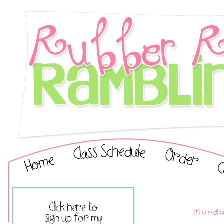
Monday