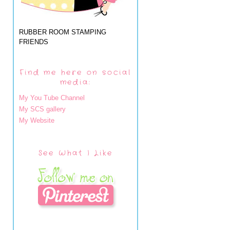
RUBBER ROOM STAMPING
FRIENDS
Find me here on social
media:
My You Tube Channel
My SCS gallery
My Website
See What I Like