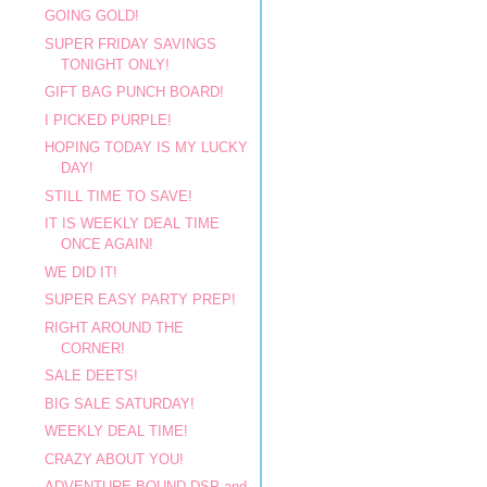
GOING GOLD!
SUPER FRIDAY SAVINGS
TONIGHT ONLY!
GIFT BAG PUNCH BOARD!
I PICKED PURPLE!
HOPING TODAY IS MY LUCKY
DAY!
STILL TIME TO SAVE!
IT IS WEEKLY DEAL TIME
ONCE AGAIN!
WE DID IT!
SUPER EASY PARTY PREP!
RIGHT AROUND THE
CORNER!
SALE DEETS!
BIG SALE SATURDAY!
WEEKLY DEAL TIME!
CRAZY ABOUT YOU!
ADVENTURE BOUND DSP and