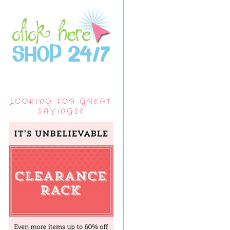
LOOKING FOR GREAT
SAVINGS?