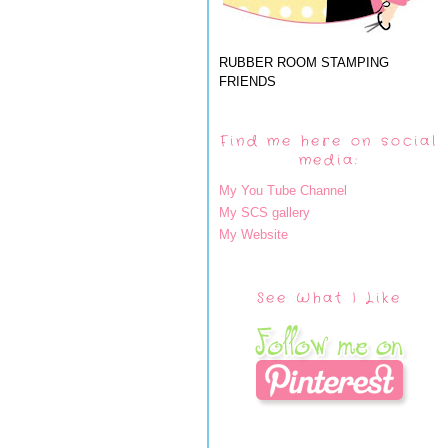
RUBBER ROOM STAMPING
FRIENDS
Find me here on social
media:
My You Tube Channel
My SCS gallery
My Website
See What I Like