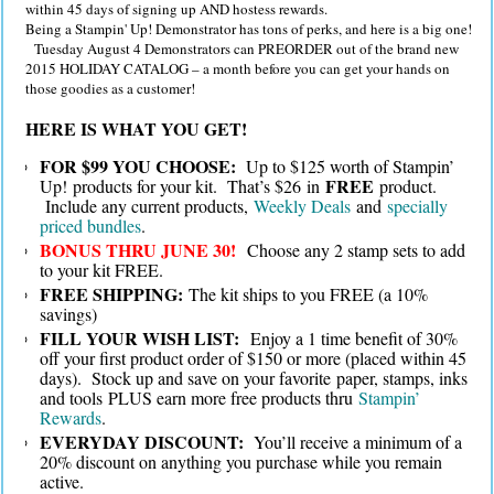
within 45 days of signing up AND hostess rewards.
Being a Stampin' Up! Demonstrator has tons of perks, and here is a big one!
Tuesday August 4 Demonstrators can PREORDER out of the brand new
2015 HOLIDAY CATALOG – a month before you can get your hands on
those goodies as a customer!
HERE IS WHAT YOU GET!
FOR $99 YOU CHOOSE:
Up to $125 worth of Stampin’
FREE
Up! products for your kit. That’s $26 in
product.
Include any current products,
Weekly Deals
and
specially
priced bundles
.
BONUS THRU JUNE 30!
Choose any 2 stamp sets to add
to your kit FREE.
FREE SHIPPING:
The kit ships to you FREE (a 10%
savings)
FILL YOUR WISH LIST:
Enjoy a 1 time benefit of 30%
off your first product order of $150 or more (placed within 45
days). Stock up and save on your favorite paper, stamps, inks
and tools PLUS earn more free products thru
Stampin’
Rewards
.
EVERYDAY DISCOUNT:
You’ll receive a minimum of a
20% discount on anything you purchase while you remain
active.