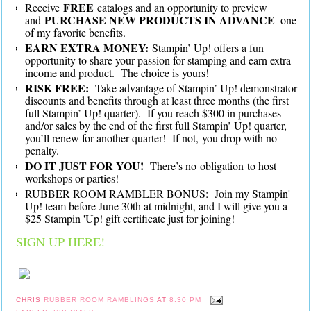
FREE
Receive
catalogs and an opportunity to preview
PURCHASE NEW PRODUCTS IN ADVANCE
and
–one
of my favorite benefits.
EARN EXTRA MONEY:
Stampin’ Up! offers a fun
opportunity to share your passion for stamping and earn extra
income and product. The choice is yours!
RISK FREE:
Take advantage of Stampin’ Up! demonstrator
discounts and benefits through at least three months (the first
full Stampin’ Up! quarter). If you reach $300 in purchases
and/or sales by the end of the first full Stampin’ Up! quarter,
you’ll renew for another quarter! If not, you drop with no
penalty.
DO IT JUST FOR YOU!
There’s no obligation to host
workshops or parties!
RUBBER ROOM RAMBLER BONUS: Join my Stampin'
Up! team before June 30th at midnight, and I will give you a
$25 Stampin 'Up! gift certificate just for joining!
SIGN UP HERE!
CHRIS
RUBBER ROOM RAMBLINGS
AT
8:30 PM