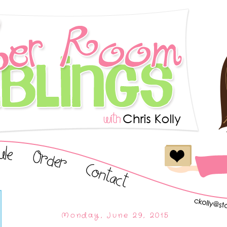
Monday, June 29, 2015