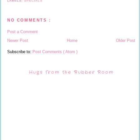
LABELS:
SPECIALS
NO COMMENTS :
Post a Comment
Newer Post
Home
Older Post
Subscribe to:
Post Comments ( Atom )
Hugs from the Rubber Room