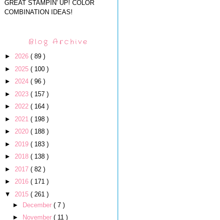
GREAT STAMPIN' UP! COLOR
COMBINATION IDEAS!
Blog Archive
►
2026
( 89 )
►
2025
( 100 )
►
2024
( 96 )
►
2023
( 157 )
►
2022
( 164 )
►
2021
( 198 )
►
2020
( 188 )
►
2019
( 183 )
►
2018
( 138 )
►
2017
( 82 )
►
2016
( 171 )
▼
2015
( 261 )
►
December
( 7 )
►
November
( 11 )