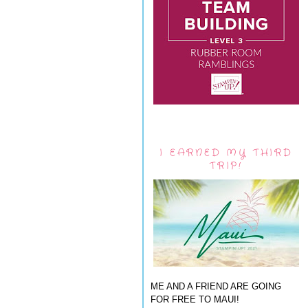
I EARNED MY THIRD
TRIP!
ME AND A FRIEND ARE GOING
FOR FREE TO MAUI!