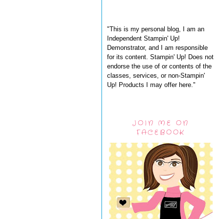
"This is my personal blog, I am an
Independent Stampin' Up!
Demonstrator, and I am responsible
for its content. Stampin' Up! Does not
endorse the use of or contents of the
classes, services, or non-Stampin'
Up! Products I may offer here."
JOIN ME ON
FACEBOOK