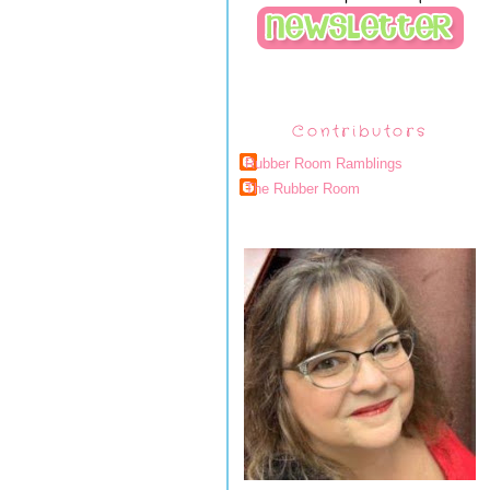
Contributors
Rubber Room Ramblings
The Rubber Room