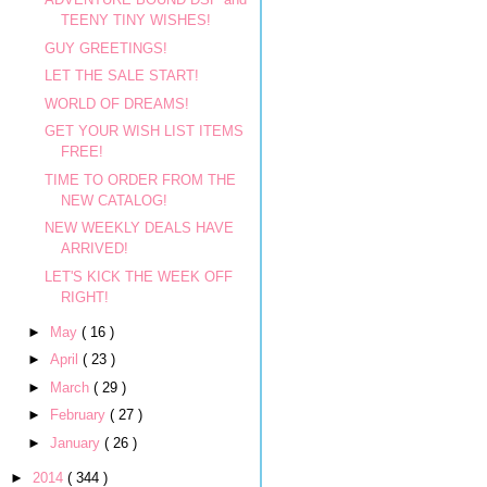
TEENY TINY WISHES!
GUY GREETINGS!
LET THE SALE START!
WORLD OF DREAMS!
GET YOUR WISH LIST ITEMS
FREE!
TIME TO ORDER FROM THE
NEW CATALOG!
NEW WEEKLY DEALS HAVE
ARRIVED!
LET'S KICK THE WEEK OFF
RIGHT!
►
May
( 16 )
►
April
( 23 )
►
March
( 29 )
►
February
( 27 )
►
January
( 26 )
►
2014
( 344 )