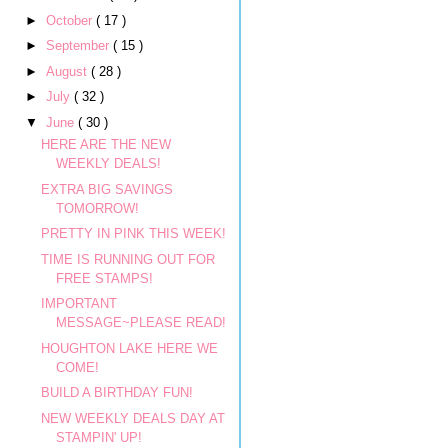
►
October
( 17 )
►
September
( 15 )
►
August
( 28 )
►
July
( 32 )
▼
June
( 30 )
HERE ARE THE NEW
WEEKLY DEALS!
EXTRA BIG SAVINGS
TOMORROW!
PRETTY IN PINK THIS WEEK!
TIME IS RUNNING OUT FOR
FREE STAMPS!
IMPORTANT
MESSAGE~PLEASE READ!
HOUGHTON LAKE HERE WE
COME!
BUILD A BIRTHDAY FUN!
NEW WEEKLY DEALS DAY AT
STAMPIN' UP!