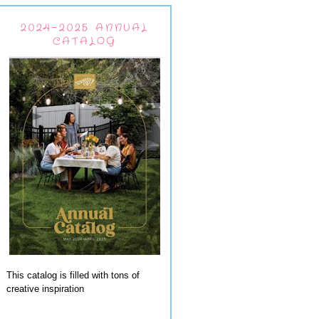
2024-2025 ANNUAL
CATALOG
This catalog is filled with tons of
creative inspiration