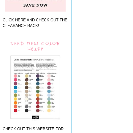
CLICK HERE AND CHECK OUT THE
CLEARANCE RACK!
NEED NEW COLOR
HELP?
CHECK OUT THIS WEBSITE FOR