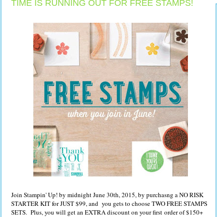
TIME IS RUNNING OUT FOR FREE STAMPS!
Join Stampin' Up! by midnight June 30th, 2015, by purchasng a NO RISK
STARTER KIT for JUST $99, and you gets to choose TWO FREE STAMPS
SETS. Plus, you will get an EXTRA discount on your first order of $150+