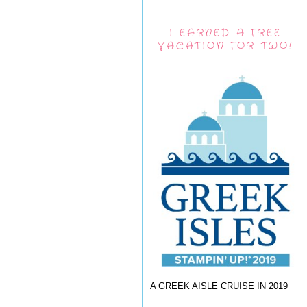
I EARNED A FREE
VACATION FOR TWO!
A GREEK AISLE CRUISE IN 2019