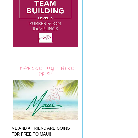
I EARNED MY THIRD
TRIP!
ME AND A FRIEND ARE GOING
FOR FREE TO MAUI!