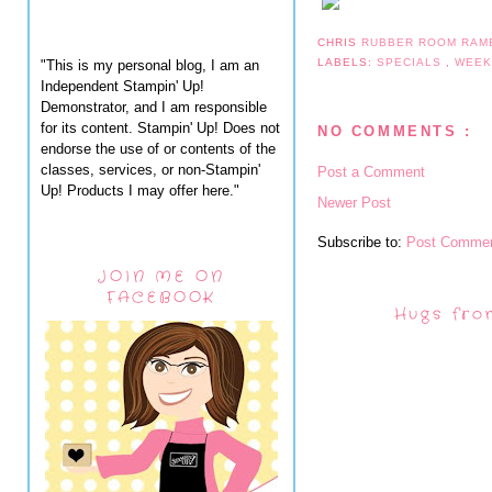
CHRIS
RUBBER ROOM RAM
LABELS:
SPECIALS
,
WEEK
"This is my personal blog, I am an
Independent Stampin' Up!
Demonstrator, and I am responsible
for its content. Stampin' Up! Does not
NO COMMENTS :
endorse the use of or contents of the
classes, services, or non-Stampin'
Post a Comment
Up! Products I may offer here."
Newer Post
Subscribe to:
Post Commen
JOIN ME ON
FACEBOOK
Hugs fro