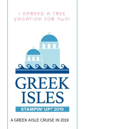
I EARNED A FREE
VACATION FOR TWO!
A GREEK AISLE CRUISE IN 2019