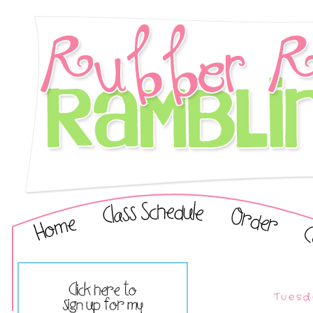
Tuesd