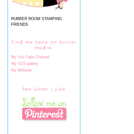
RUBBER ROOM STAMPING
FRIENDS
Find me here on social
media:
My You Tube Channel
My SCS gallery
My Website
See What I Like