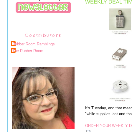
WEEKLY DEAL TIM
Contributors
Rubber Room Ramblings
The Rubber Room
It's Tuesday, and that me
"while supplies last and th
ORDER YOUR WEEKLY D