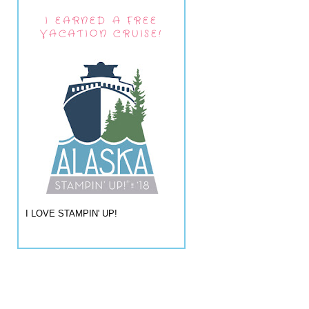
I EARNED A FREE
VACATION CRUISE!
I LOVE STAMPIN' UP!