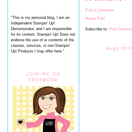
Post a Comment
"This is my personal blog, I am an
Newer Post
Independent Stampin' Up!
Demonstrator, and I am responsible
Subscribe to:
Post Commen
for its content. Stampin' Up! Does not
endorse the use of or contents of the
classes, services, or non-Stampin'
Hugs fro
Up! Products I may offer here."
JOIN ME ON
FACEBOOK