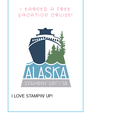
I EARNED A FREE
VACATION CRUISE!
I LOVE STAMPIN' UP!