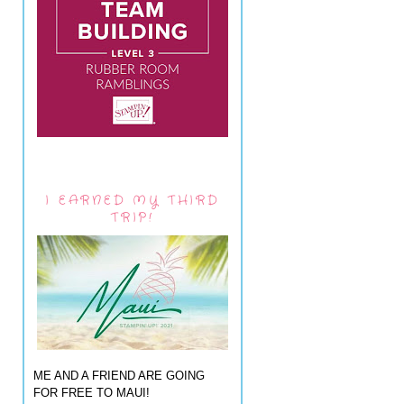
I EARNED MY THIRD
TRIP!
ME AND A FRIEND ARE GOING
FOR FREE TO MAUI!