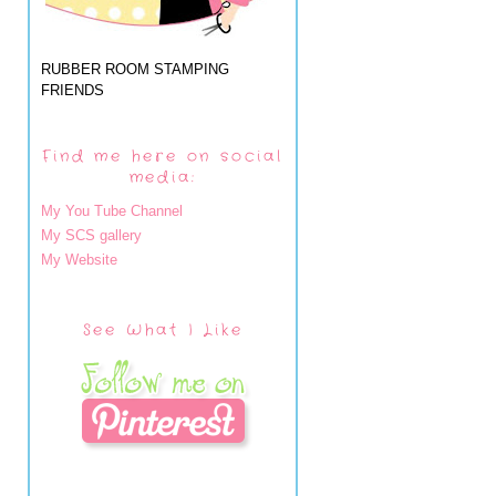
RUBBER ROOM STAMPING
FRIENDS
Find me here on social
media:
My You Tube Channel
My SCS gallery
My Website
See What I Like