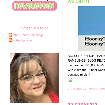
WE DID IT!
Contributors
Rubber Room Ramblings
The Rubber Room
BIG SUPER-HUGE THAN
RAMBLINGS BLOG READER
has reached 125,000 hits/v
who visits the Rubber Room
continue to visit!
CHRIS
RUBBER ROOM RAM
NO COMMENTS :