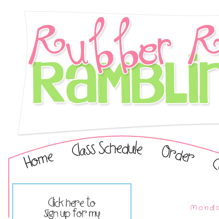
Monda