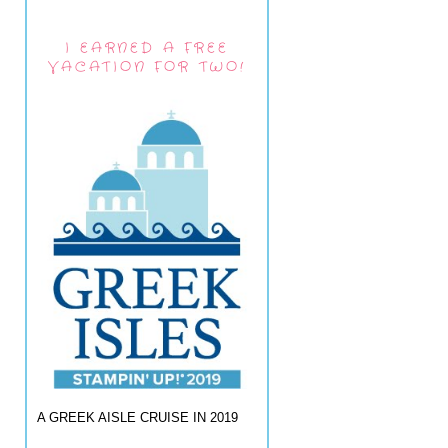
I EARNED A FREE
VACATION FOR TWO!
A GREEK AISLE CRUISE IN 2019