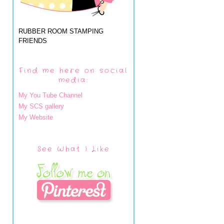
RUBBER ROOM STAMPING
FRIENDS
Find me here on social
media:
My You Tube Channel
My SCS gallery
My Website
See What I Like