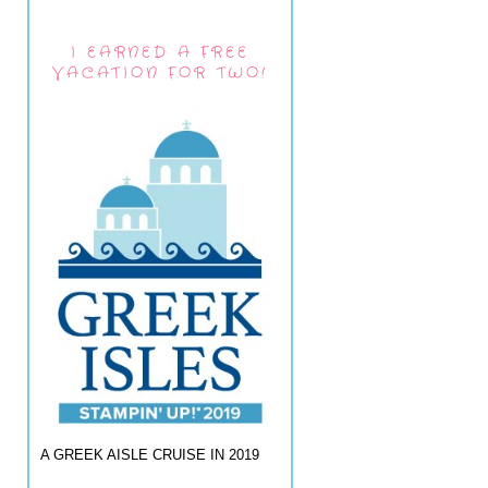
I EARNED A FREE
VACATION FOR TWO!
A GREEK AISLE CRUISE IN 2019