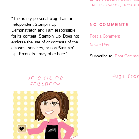
LABELS:
CARDS
,
OCCASI
"This is my personal blog, I am an
Independent Stampin' Up!
NO COMMENTS :
Demonstrator, and I am responsible
for its content. Stampin' Up! Does not
Post a Comment
endorse the use of or contents of the
Newer Post
classes, services, or non-Stampin'
Up! Products I may offer here."
Subscribe to:
Post Commen
Hugs fro
JOIN ME ON
FACEBOOK