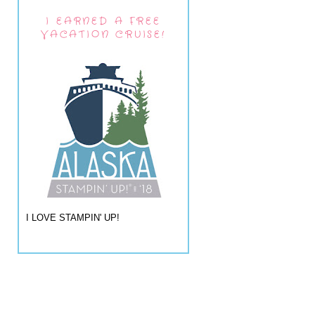
I EARNED A FREE
VACATION CRUISE!
I LOVE STAMPIN' UP!