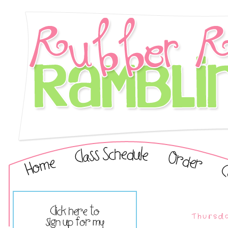
Thursd