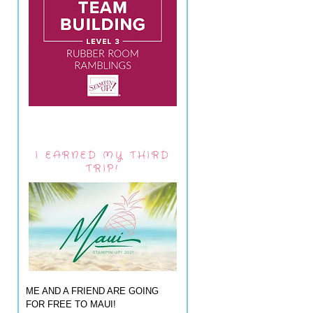
I EARNED MY THIRD
TRIP!
ME AND A FRIEND ARE GOING
FOR FREE TO MAUI!