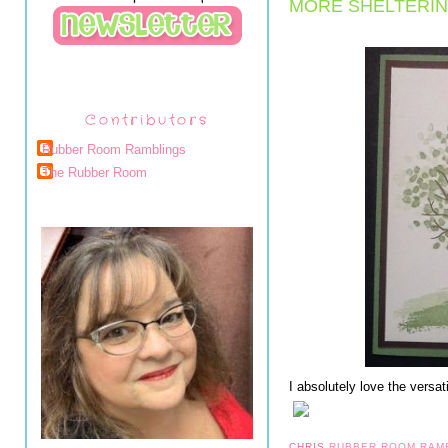
MORE SHELTERIN
Contributors
Rubber Room Ramblings
The Rubber Room
I absolutely love the versat
CHRIS
RUBBER ROOM RAM