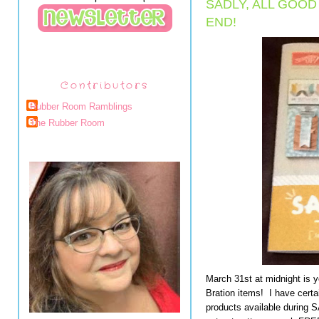
SADLY, ALL GOO
END!
Contributors
Rubber Room Ramblings
The Rubber Room
March 31st at midnight is 
Bration items! I have certa
products available during 