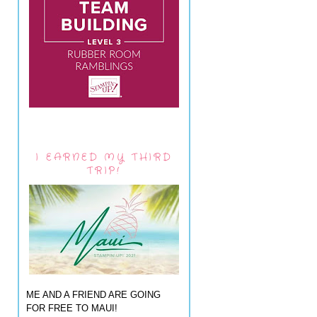
I EARNED MY THIRD
TRIP!
ME AND A FRIEND ARE GOING
FOR FREE TO MAUI!