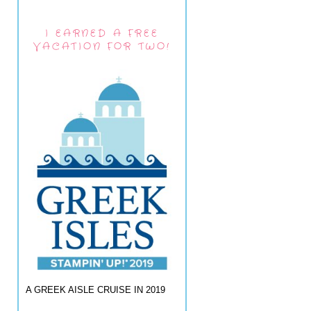
I EARNED A FREE
VACATION FOR TWO!
A GREEK AISLE CRUISE IN 2019