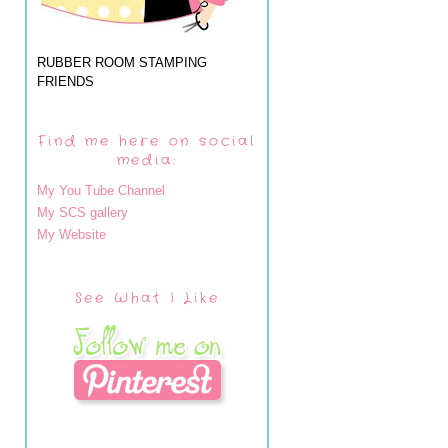
RUBBER ROOM STAMPING
FRIENDS
Find me here on social
media:
My You Tube Channel
My SCS gallery
My Website
See What I Like