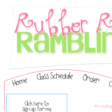
Monday