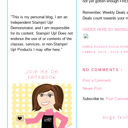
not yet gotten enough FREE
Remember, Weekly Deals wi
"This is my personal blog, I am an
Deals count towards your
Independent Stampin' Up!
Demonstrator, and I am responsible
ORDER HERE BY MIDNIG
for its content. Stampin' Up! Does not
endorse the use of or contents of the
classes, services, or non-Stampin'
CHRIS
RUBBER ROOM RAM
Up! Products I may offer here."
LABELS:
SALE
,
SALE-A-B
NO COMMENTS :
JOIN ME ON
FACEBOOK
Post a Comment
Newer Post
Subscribe to:
Post Commen
Hugs fro