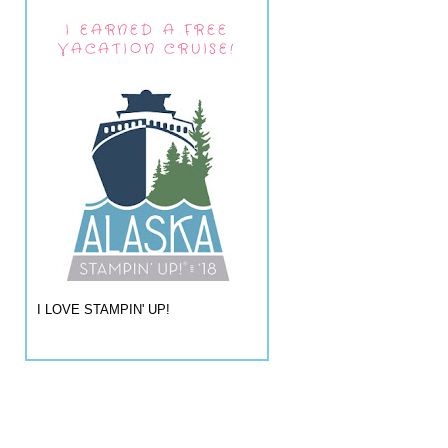
I EARNED A FREE
VACATION CRUISE!
I LOVE STAMPIN' UP!