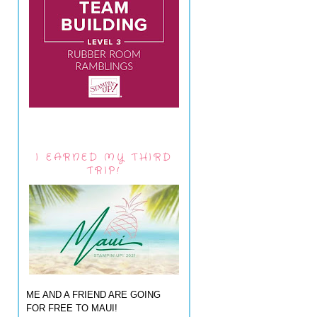
I EARNED MY THIRD
TRIP!
ME AND A FRIEND ARE GOING
FOR FREE TO MAUI!