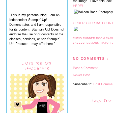
the image. I love this look
HERE!
"This is my personal blog, I am an
Independent Stampin' Up!
ORDER YOUR BALLOON 
Demonstrator, and I am responsible
for its content. Stampin' Up! Does not
endorse the use of or contents of the
CHRIS
RUBBER ROOM RAM
classes, services, or non-Stampin'
LABELS:
DEMONSTRATOR
Up! Products I may offer here."
NO COMMENTS :
JOIN ME ON
FACEBOOK
Post a Comment
Newer Post
Subscribe to:
Post Commen
Hugs fro