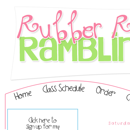
Saturda