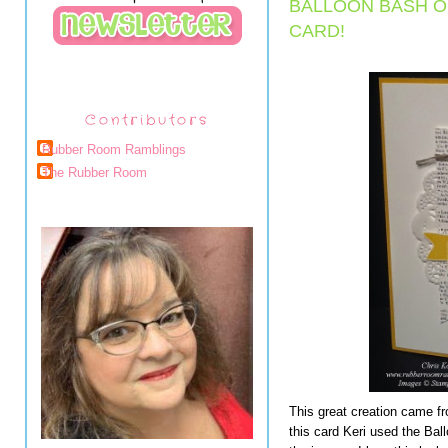
BALLOON BASH 
CARD!
Contributors
Rubber Room Ramblings
The Rubber Room
This great creation came f
this card Keri used the Ba