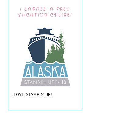
I EARNED A FREE
VACATION CRUISE!
I LOVE STAMPIN' UP!