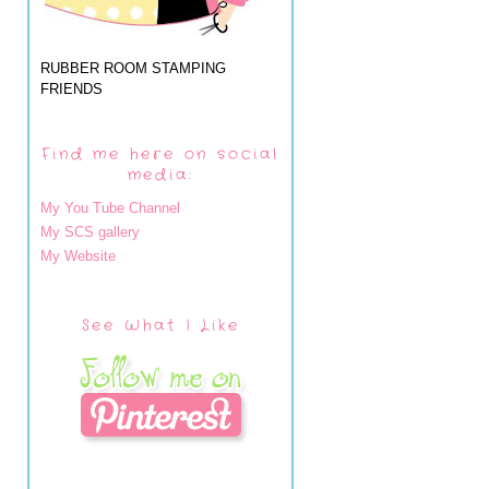
RUBBER ROOM STAMPING
FRIENDS
Find me here on social
media:
My You Tube Channel
My SCS gallery
My Website
See What I Like