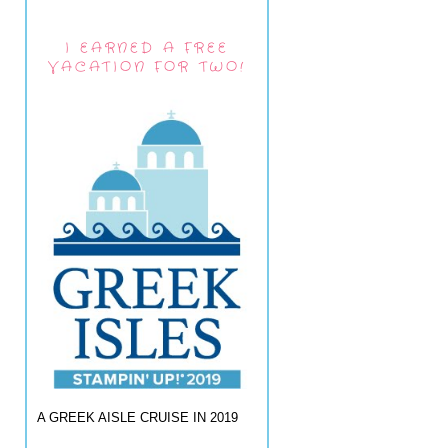
I EARNED A FREE
VACATION FOR TWO!
A GREEK AISLE CRUISE IN 2019