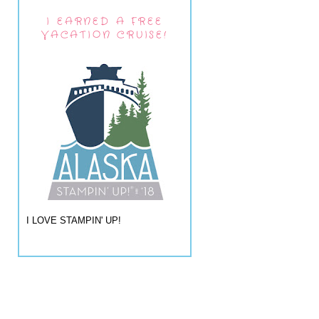
I EARNED A FREE
VACATION CRUISE!
I LOVE STAMPIN' UP!