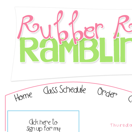
Thursda