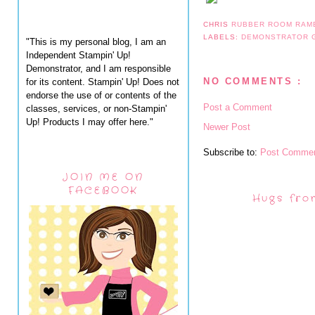
CHRIS
RUBBER ROOM RAM
LABELS:
DEMONSTRATOR
"This is my personal blog, I am an
Independent Stampin' Up!
Demonstrator, and I am responsible
NO COMMENTS :
for its content. Stampin' Up! Does not
endorse the use of or contents of the
Post a Comment
classes, services, or non-Stampin'
Up! Products I may offer here."
Newer Post
Subscribe to:
Post Commen
JOIN ME ON
FACEBOOK
Hugs fro