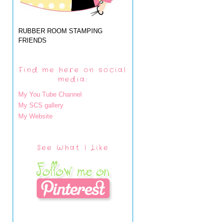
RUBBER ROOM STAMPING
FRIENDS
Find me here on social
media:
My You Tube Channel
My SCS gallery
My Website
See What I Like