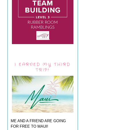
I EARNED MY THIRD
TRIP!
ME AND A FRIEND ARE GOING
FOR FREE TO MAUI!