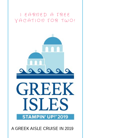
I EARNED A FREE
VACATION FOR TWO!
A GREEK AISLE CRUISE IN 2019