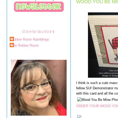
WOOD YOU BE MI
Contributors
Rubber Room Ramblings
The Rubber Room
I think is such a cute masc
fellow SU! Demonstrator ma
with this card and all the c
ORDER YOUR WOOD YOU