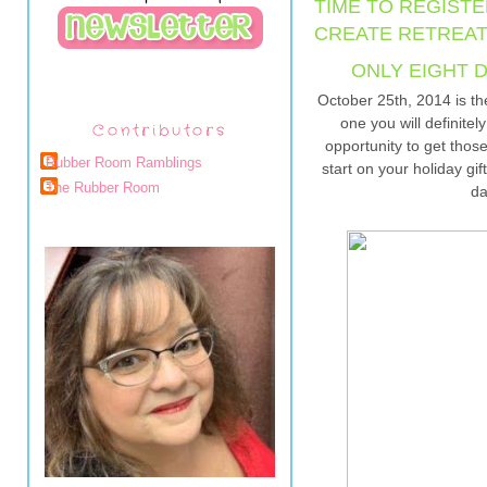
TIME TO REGISTE
CREATE RETREAT
ONLY EIGHT D
October 25th, 2014 is th
one you will definitel
Contributors
opportunity to get those
Rubber Room Ramblings
start on your holiday gif
The Rubber Room
da