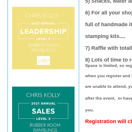
5) Snacks, water a
6) For all your sh
full of handmade i
stamping kits....
7) Raffle with total
8) Lots of time to 
Space is limited, so re
when you register and 
are unable to attend, 
after the event, or hav
you.
Registration will 