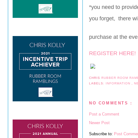
*you need to provid
you forget, there wi
purchase at the eve
REGISTER HERE!
CHRIS
RUBBER ROOM RAM
LABELS:
INFORMATION
,
N
NO COMMENTS :
Post a Comment
Newer Post
Subscribe to:
Post Commen