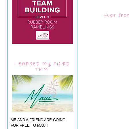
Hugs fro
I EARNED MY THIRD
TRIP!
ME AND A FRIEND ARE GOING
FOR FREE TO MAUI!