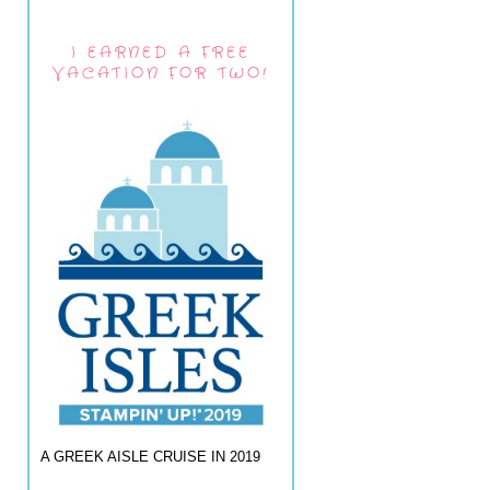
I EARNED A FREE
VACATION FOR TWO!
A GREEK AISLE CRUISE IN 2019