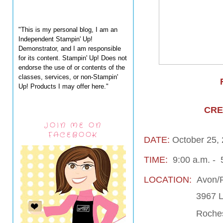
"This is my personal blog, I am an
Independent Stampin' Up!
Demonstrator, and I am responsible
for its content. Stampin' Up! Does not
endorse the use of or contents of the
classes, services, or non-Stampin'
Up! Products I may offer here."
CRE
JOIN ME ON
FACEBOOK
DATE:
October 25,
TIME:
9:00 a.m. - 
LOCATION:
Avon/R
3967 Live
Rochester Hi