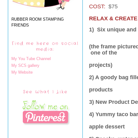
COST:
$75
RELAX & CREATE
RUBBER ROOM STAMPING
FRIENDS
1) Six unique and 
Find me here on social
(the frame picture
media:
one of the
My You Tube Channel
projects)
My SCS gallery
My Website
2) A goody bag fi
products
See What I Like
3) New Product D
4) Yummy taco bar
apple dessert