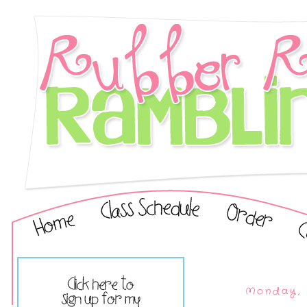
Monday, 