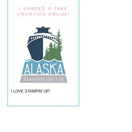
I EARNED A FREE
VACATION CRUISE!
I LOVE STAMPIN' UP!