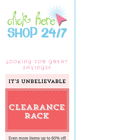
LOOKING FOR GREAT
SAVINGS?