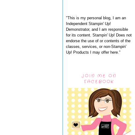
"This is my personal blog, I am an
Independent Stampin' Up!
Demonstrator, and I am responsible
for its content. Stampin' Up! Does not
endorse the use of or contents of the
classes, services, or non-Stampin'
Up! Products I may offer here."
JOIN ME ON
FACEBOOK