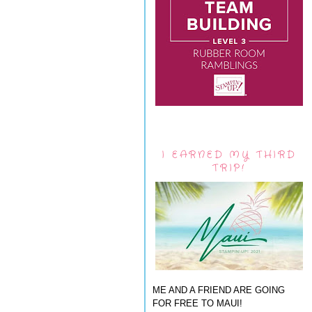
I EARNED MY THIRD
TRIP!
ME AND A FRIEND ARE GOING
FOR FREE TO MAUI!