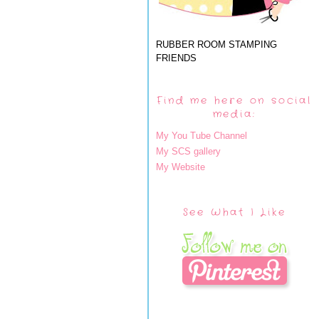
RUBBER ROOM STAMPING
FRIENDS
Find me here on social
media:
My You Tube Channel
My SCS gallery
My Website
See What I Like