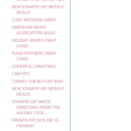
NEW STAMPIN' UP! WEEKLY
DEALS!
LONG WEEKEND AWAY!
AMERICAN HEART
ASSOCIATION WALK!
HOLIDAY HOMES SWAP
CARD!
FOUR FEATHERS SWAP
CARD!
CHEERFUL CHRISTMAS
I AM OFF!
TURKEY FRENCH FRY BOX!
NEW STAMPIN' UP! WEEKLY
DEALS!
STAMPIN' UP! WHITE
CHRISTMAS FROM THE
HOLIDAY CATA...
FRENCH FRY BOX DIE IS
FRANKIE!