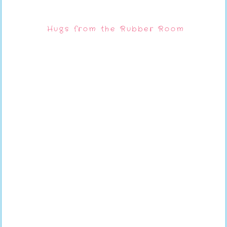
Hugs from the Rubber Room