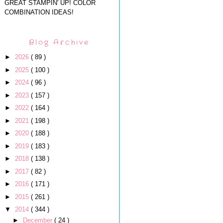
GREAT STAMPIN' UP! COLOR
COMBINATION IDEAS!
Blog Archive
►
2026
( 89 )
►
2025
( 100 )
►
2024
( 96 )
►
2023
( 157 )
►
2022
( 164 )
►
2021
( 198 )
►
2020
( 188 )
►
2019
( 183 )
►
2018
( 138 )
►
2017
( 82 )
►
2016
( 171 )
►
2015
( 261 )
▼
2014
( 344 )
►
December
( 24 )