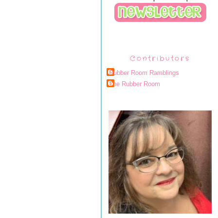
Contributors
Rubber Room Ramblings
The Rubber Room