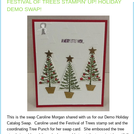
FESTIVAL OF TREES STAMPIN' UP! HOLIDAY
DEMO SWAP!
This is the swap Caroline Morgan shared with us for our Demo Holiday
Catalog Swap. Caroline used the Festival of Trees stamp set and the
coordinating Tree Punch for her swap card. She embossed the tree