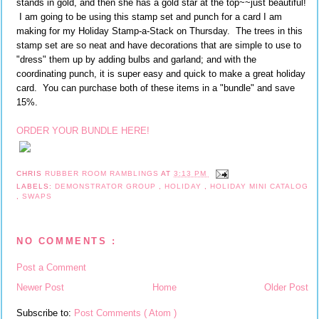
stands in gold, and then she has a gold star at the top~~just beautiful!
I am going to be using this stamp set and punch for a card I am
making for my Holiday Stamp-a-Stack on Thursday. The trees in this
stamp set are so neat and have decorations that are simple to use to
"dress" them up by adding bulbs and garland; and with the
coordinating punch, it is super easy and quick to make a great holiday
card. You can purchase both of these items in a "bundle" and save
15%.
ORDER YOUR BUNDLE HERE!
CHRIS
RUBBER ROOM RAMBLINGS
AT
3:13 PM
LABELS:
DEMONSTRATOR GROUP
,
HOLIDAY
,
HOLIDAY MINI CATALOG
,
SWAPS
NO COMMENTS :
Post a Comment
Newer Post
Home
Older Post
Subscribe to:
Post Comments ( Atom )