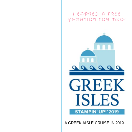
I EARNED A FREE
VACATION FOR TWO!
A GREEK AISLE CRUISE IN 2019