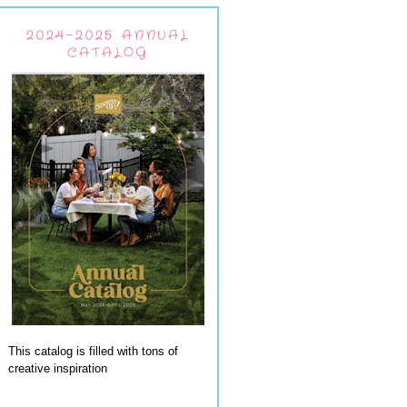
2024-2025 ANNUAL
CATALOG
This catalog is filled with tons of
creative inspiration