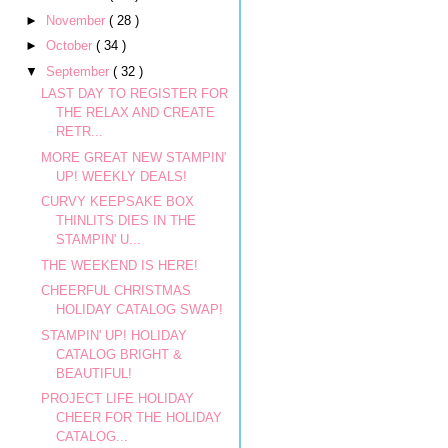
►
November
( 28 )
►
October
( 34 )
▼
September
( 32 )
LAST DAY TO REGISTER FOR
THE RELAX AND CREATE
RETR...
MORE GREAT NEW STAMPIN'
UP! WEEKLY DEALS!
CURVY KEEPSAKE BOX
THINLITS DIES IN THE
STAMPIN' U...
THE WEEKEND IS HERE!
CHEERFUL CHRISTMAS
HOLIDAY CATALOG SWAP!
STAMPIN' UP! HOLIDAY
CATALOG BRIGHT &
BEAUTIFUL!
PROJECT LIFE HOLIDAY
CHEER FOR THE HOLIDAY
CATALOG...