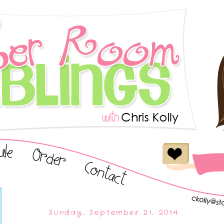
Sunday, September 21, 2014