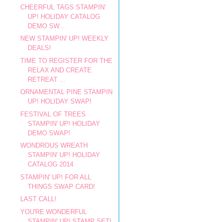
CHEERFUL TAGS STAMPIN'
UP! HOLIDAY CATALOG
DEMO SW...
NEW STAMPIN' UP! WEEKLY
DEALS!
TIME TO REGISTER FOR THE
RELAX AND CREATE
RETREAT ...
ORNAMENTAL PINE STAMPIN
UP! HOLIDAY SWAP!
FESTIVAL OF TREES
STAMPIN' UP! HOLIDAY
DEMO SWAP!
WONDROUS WREATH
STAMPIN' UP! HOLIDAY
CATALOG 2014
STAMPIN' UP! FOR ALL
THINGS SWAP CARD!
LAST CALL!
YOU'RE WONDERFUL
STAMPIN' UP! STAMP SET!