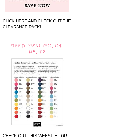
CLICK HERE AND CHECK OUT THE
CLEARANCE RACK!
NEED NEW COLOR
HELP?
CHECK OUT THIS WEBSITE FOR