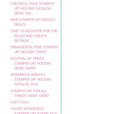
CHEERFUL TAGS STAMPIN'
UP! HOLIDAY CATALOG
DEMO SW...
NEW STAMPIN' UP! WEEKLY
DEALS!
TIME TO REGISTER FOR THE
RELAX AND CREATE
RETREAT ...
ORNAMENTAL PINE STAMPIN
UP! HOLIDAY SWAP!
FESTIVAL OF TREES
STAMPIN' UP! HOLIDAY
DEMO SWAP!
WONDROUS WREATH
STAMPIN' UP! HOLIDAY
CATALOG 2014
STAMPIN' UP! FOR ALL
THINGS SWAP CARD!
LAST CALL!
YOU'RE WONDERFUL
STAMPIN' UP! STAMP SET!