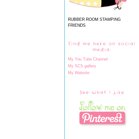
RUBBER ROOM STAMPING
FRIENDS
Find me here on social
media:
My You Tube Channel
My SCS gallery
My Website
See What I Like