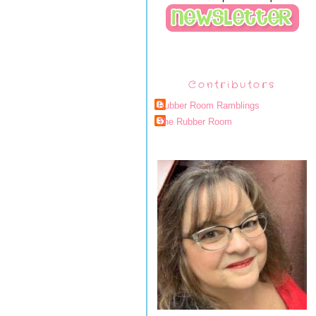
Contributors
Rubber Room Ramblings
The Rubber Room