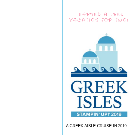
I EARNED A FREE
VACATION FOR TWO!
A GREEK AISLE CRUISE IN 2019