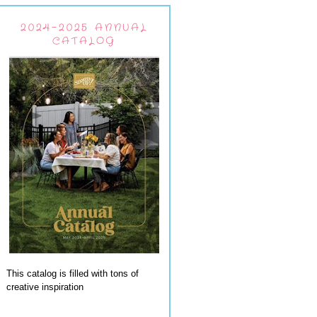
2024-2025 ANNUAL
CATALOG
This catalog is filled with tons of
creative inspiration