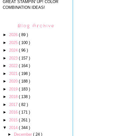
GREAT STAMPIN' UP! COLOR
COMBINATION IDEAS!
Blog Archive
►
2026
( 89 )
►
2025
( 100 )
►
2024
( 96 )
►
2023
( 157 )
►
2022
( 164 )
►
2021
( 198 )
►
2020
( 188 )
►
2019
( 183 )
►
2018
( 138 )
►
2017
( 82 )
►
2016
( 171 )
►
2015
( 261 )
▼
2014
( 344 )
►
December
( 24 )