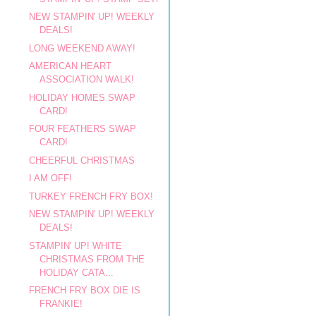
NEW STAMPIN' UP! WEEKLY
DEALS!
LONG WEEKEND AWAY!
AMERICAN HEART
ASSOCIATION WALK!
HOLIDAY HOMES SWAP
CARD!
FOUR FEATHERS SWAP
CARD!
CHEERFUL CHRISTMAS
I AM OFF!
TURKEY FRENCH FRY BOX!
NEW STAMPIN' UP! WEEKLY
DEALS!
STAMPIN' UP! WHITE
CHRISTMAS FROM THE
HOLIDAY CATA...
FRENCH FRY BOX DIE IS
FRANKIE!