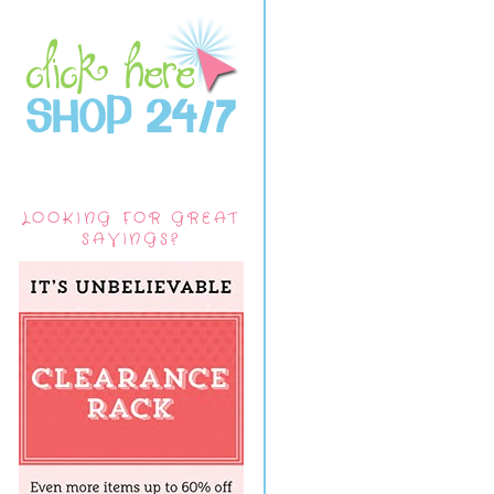
LOOKING FOR GREAT
SAVINGS?