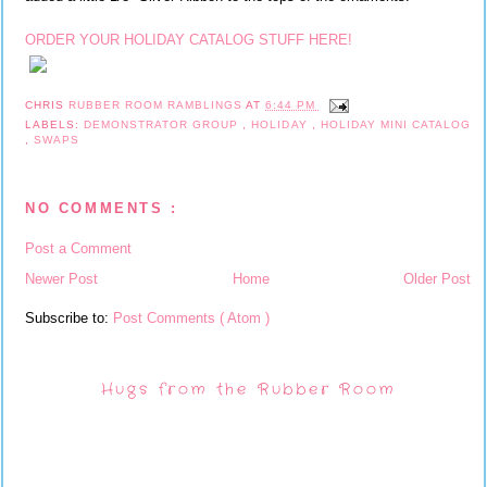
ORDER YOUR HOLIDAY CATALOG STUFF HERE!
CHRIS
RUBBER ROOM RAMBLINGS
AT
6:44 PM
LABELS:
DEMONSTRATOR GROUP
,
HOLIDAY
,
HOLIDAY MINI CATALOG
,
SWAPS
NO COMMENTS :
Post a Comment
Newer Post
Home
Older Post
Subscribe to:
Post Comments ( Atom )
Hugs from the Rubber Room