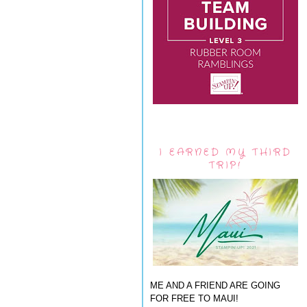
I EARNED MY THIRD
TRIP!
ME AND A FRIEND ARE GOING
FOR FREE TO MAUI!