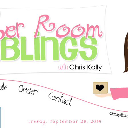
Friday, September 26, 2014