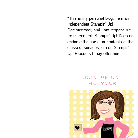
"This is my personal blog, I am an
Independent Stampin' Up!
Demonstrator, and I am responsible
for its content. Stampin' Up! Does not
endorse the use of or contents of the
classes, services, or non-Stampin'
Up! Products I may offer here."
JOIN ME ON
FACEBOOK