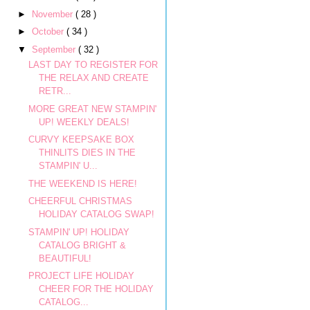
►
November
( 28 )
►
October
( 34 )
▼
September
( 32 )
LAST DAY TO REGISTER FOR
THE RELAX AND CREATE
RETR...
MORE GREAT NEW STAMPIN'
UP! WEEKLY DEALS!
CURVY KEEPSAKE BOX
THINLITS DIES IN THE
STAMPIN' U...
THE WEEKEND IS HERE!
CHEERFUL CHRISTMAS
HOLIDAY CATALOG SWAP!
STAMPIN' UP! HOLIDAY
CATALOG BRIGHT &
BEAUTIFUL!
PROJECT LIFE HOLIDAY
CHEER FOR THE HOLIDAY
CATALOG...