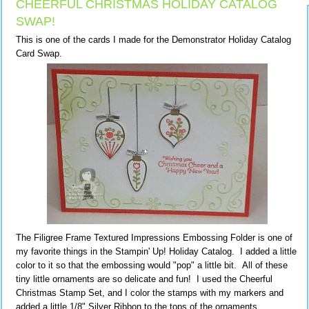
CHEERFUL CHRISTMAS HOLIDAY CATALOG
SWAP!
This is one of the cards I made for the Demonstrator Holiday Catalog
Card Swap.
The Filigree Frame Textured Impressions Embossing Folder is one of
my favorite things in the Stampin' Up! Holiday Catalog. I added a little
color to it so that the embossing would "pop" a little bit. All of these
tiny little ornaments are so delicate and fun! I used the Cheerful
Christmas Stamp Set, and I color the stamps with my markers and
added a little 1/8" Silver Ribbon to the tops of the ornaments.