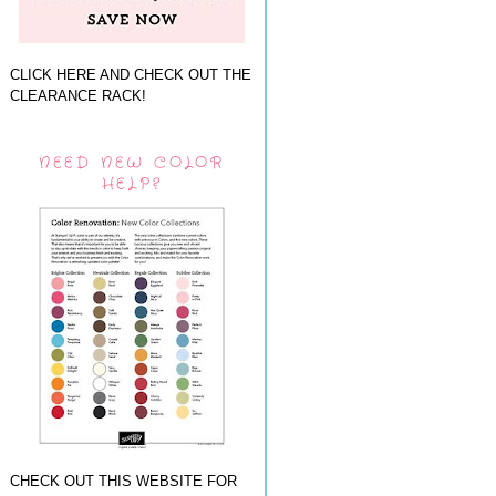
CLICK HERE AND CHECK OUT THE
CLEARANCE RACK!
NEED NEW COLOR
HELP?
CHECK OUT THIS WEBSITE FOR