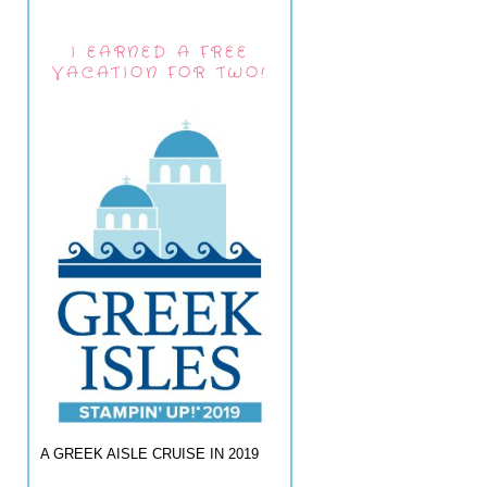
I EARNED A FREE
VACATION FOR TWO!
A GREEK AISLE CRUISE IN 2019