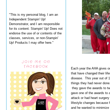
"This is my personal blog, I am an
Independent Stampin' Up!
Demonstrator, and I am responsible
for its content. Stampin' Up! Does not
endorse the use of or contents of the
classes, services, or non-Stampin'
Up! Products I may offer here."
JOIN ME ON
FACEBOOK
Each year the AHA gives ou
that have changed their lifes
disease. This year out of 
things they had never done
they gave the awards to tw
gave one of the awards to 
attack or had heart surger
lifestyle changes because h
and he wanted to minimize 