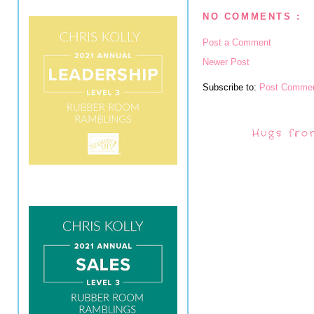
NO COMMENTS :
Post a Comment
Newer Post
Subscribe to:
Post Commen
Hugs fro