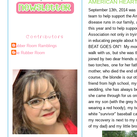
AMERICAN HEART
September 13th, 2014 was t
team to help support the A
disease runs in our family,
this year and to help suppo
Association not only in tryi
Contributors
in educating people about h
Rubber Room Ramblings
BEAT GOES ON"! My mom is 
walk with us, but she was t
The Rubber Room
joined by two dear friends o
two torches, one for her fat
mother, who died the end of
course, the blonde is our o
friend from high school, my
wedding, she has always bee
she came through for us o
are my son (with the grey 
wearing a red hoody), my tw
white "survivor" baseball c
my recovery is next to my
of my dad) and my little 