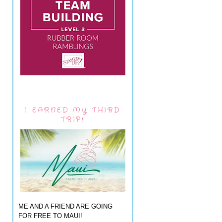
I EARNED MY THIRD
TRIP!
ME AND A FRIEND ARE GOING
FOR FREE TO MAUI!