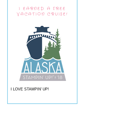
I EARNED A FREE
VACATION CRUISE!
I LOVE STAMPIN' UP!