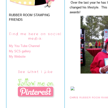
Over the last year he has l
changed his lifestyle. This 
awards!
RUBBER ROOM STAMPING
FRIENDS
Find me here on social
media:
My You Tube Channel
My SCS gallery
My Website
See What I Like
CHRIS
RUBBER ROOM RAM