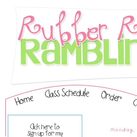
Monday, 