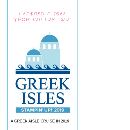
I EARNED A FREE
VACATION FOR TWO!
A GREEK AISLE CRUISE IN 2019