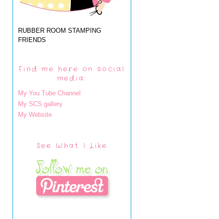
RUBBER ROOM STAMPING
FRIENDS
Find me here on social
media:
My You Tube Channel
My SCS gallery
My Website
See What I Like