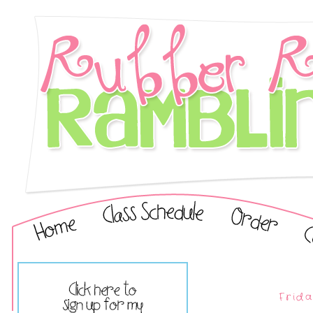
Frida