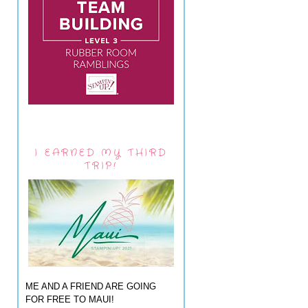
I EARNED MY THIRD
TRIP!
ME AND A FRIEND ARE GOING
FOR FREE TO MAUI!