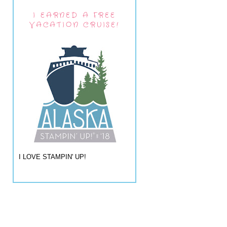
I EARNED A FREE
VACATION CRUISE!
I LOVE STAMPIN' UP!