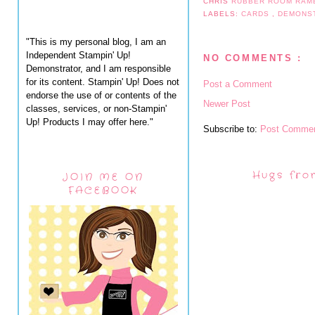
CHRIS
RUBBER ROOM RAM
LABELS:
CARDS
,
DEMONS
"This is my personal blog, I am an
Independent Stampin' Up!
NO COMMENTS :
Demonstrator, and I am responsible
for its content. Stampin' Up! Does not
Post a Comment
endorse the use of or contents of the
Newer Post
classes, services, or non-Stampin'
Up! Products I may offer here."
Subscribe to:
Post Commen
Hugs fro
JOIN ME ON
FACEBOOK