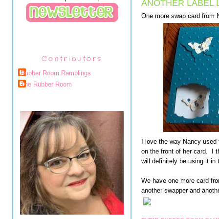
ANOTHER LABEL 
One more swap card from 
Contributors
Rubber Room Ramblings
The Rubber Room
I love the way Nancy used 
on the front of her card. I t
will definitely be using it in 
We have one more card fro
another swapper and anothe