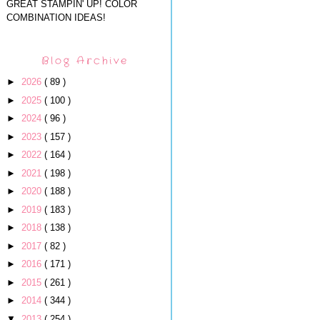
GREAT STAMPIN' UP! COLOR
COMBINATION IDEAS!
Blog Archive
►
2026
( 89 )
►
2025
( 100 )
►
2024
( 96 )
►
2023
( 157 )
►
2022
( 164 )
►
2021
( 198 )
►
2020
( 188 )
►
2019
( 183 )
►
2018
( 138 )
►
2017
( 82 )
►
2016
( 171 )
►
2015
( 261 )
►
2014
( 344 )
▼
2013
( 254 )