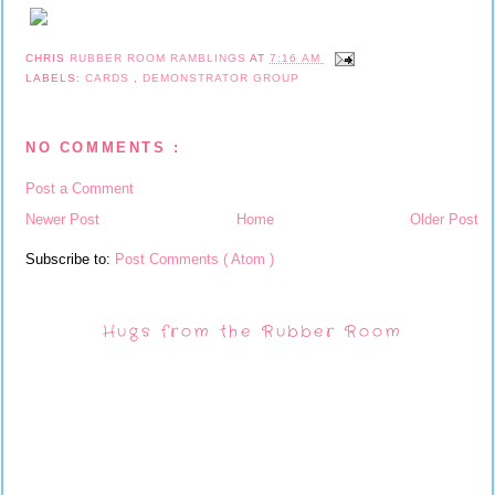
CHRIS
RUBBER ROOM RAMBLINGS
AT
7:16 AM
LABELS:
CARDS
,
DEMONSTRATOR GROUP
NO COMMENTS :
Post a Comment
Newer Post
Home
Older Post
Subscribe to:
Post Comments ( Atom )
Hugs from the Rubber Room