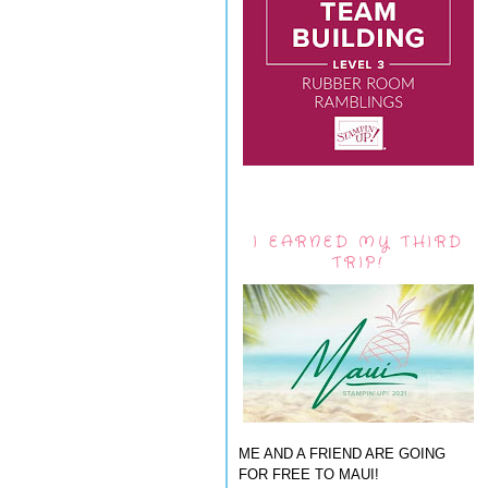
I EARNED MY THIRD
TRIP!
ME AND A FRIEND ARE GOING
FOR FREE TO MAUI!