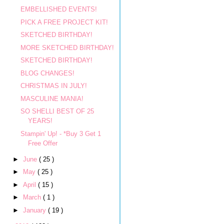
EMBELLISHED EVENTS!
PICK A FREE PROJECT KIT!
SKETCHED BIRTHDAY!
MORE SKETCHED BIRTHDAY!
SKETCHED BIRTHDAY!
BLOG CHANGES!
CHRISTMAS IN JULY!
MASCULINE MANIA!
SO SHELLI BEST OF 25
YEARS!
Stampin' Up! - *Buy 3 Get 1
Free Offer
►
June
( 25 )
►
May
( 25 )
►
April
( 15 )
►
March
( 1 )
►
January
( 19 )