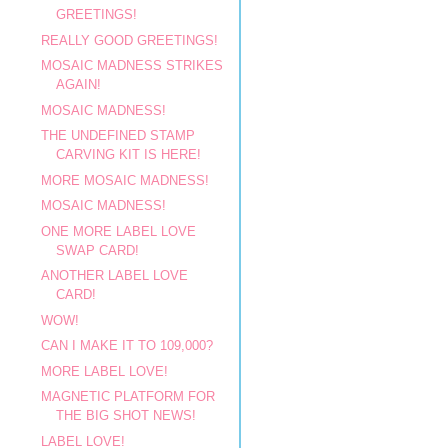
GREETINGS!
REALLY GOOD GREETINGS!
MOSAIC MADNESS STRIKES
AGAIN!
MOSAIC MADNESS!
THE UNDEFINED STAMP
CARVING KIT IS HERE!
MORE MOSAIC MADNESS!
MOSAIC MADNESS!
ONE MORE LABEL LOVE
SWAP CARD!
ANOTHER LABEL LOVE
CARD!
WOW!
CAN I MAKE IT TO 109,000?
MORE LABEL LOVE!
MAGNETIC PLATFORM FOR
THE BIG SHOT NEWS!
LABEL LOVE!