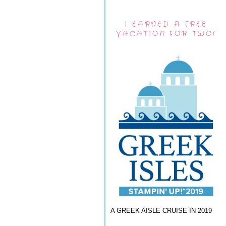
I EARNED A FREE
VACATION FOR TWO!
A GREEK AISLE CRUISE IN 2019