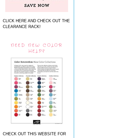
CLICK HERE AND CHECK OUT THE
CLEARANCE RACK!
NEED NEW COLOR
HELP?
CHECK OUT THIS WEBSITE FOR