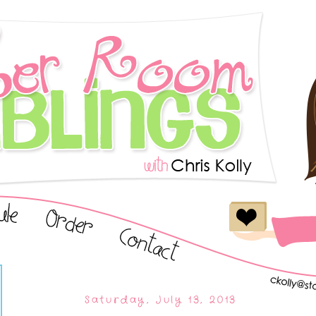
Saturday, July 13, 2013