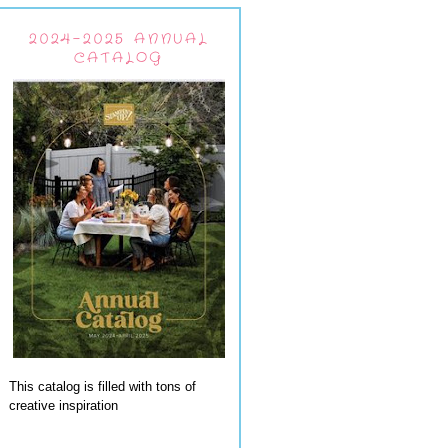
2024-2025 ANNUAL
CATALOG
This catalog is filled with tons of
creative inspiration