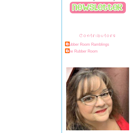
Contributors
Rubber Room Ramblings
The Rubber Room