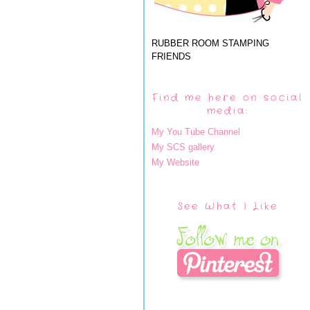
RUBBER ROOM STAMPING
FRIENDS
Find me here on social
media:
My You Tube Channel
My SCS gallery
My Website
See What I Like