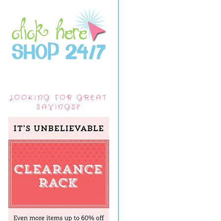
LOOKING FOR GREAT
SAVINGS?