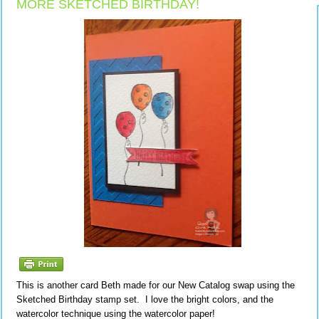
MORE SKETCHED BIRTHDAY!
This is another card Beth made for our New Catalog swap using the
Sketched Birthday stamp set. I love the bright colors, and the
watercolor technique using the watercolor paper!