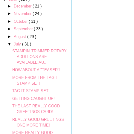
►
December
( 21 )
►
November
( 24 )
►
October
( 31 )
►
September
( 33 )
►
August
( 29 )
▼
July
( 31 )
STAMPIN' TRIMMER ROTARY
ADDITIONS ARE
AVAILABLE AU...
HOW ABOUT A "TEASER"!
MORE FROM THE TAG IT
STAMP SET!
TAG IT STAMP SET!
GETTING CAUGHT UP!
THE LAST REALLY GOOD
GREETINGS CARD!
REALLY GOOD GREETINGS
ONE MORE TIME!
MORE REALLY GOOD