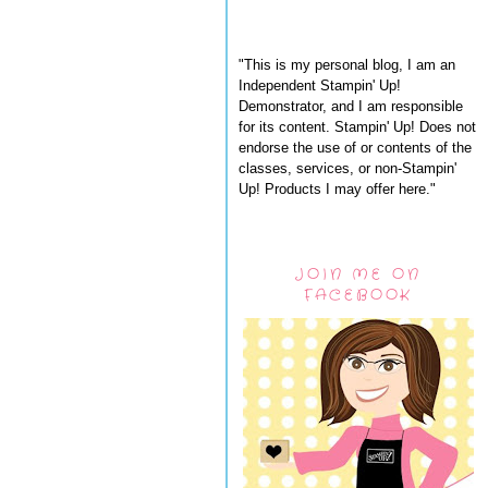
"This is my personal blog, I am an
Independent Stampin' Up!
Demonstrator, and I am responsible
for its content. Stampin' Up! Does not
endorse the use of or contents of the
classes, services, or non-Stampin'
Up! Products I may offer here."
JOIN ME ON
FACEBOOK