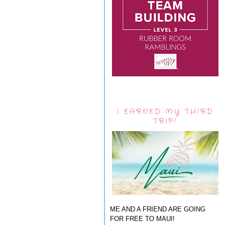
I EARNED MY THIRD
TRIP!
ME AND A FRIEND ARE GOING
FOR FREE TO MAUI!