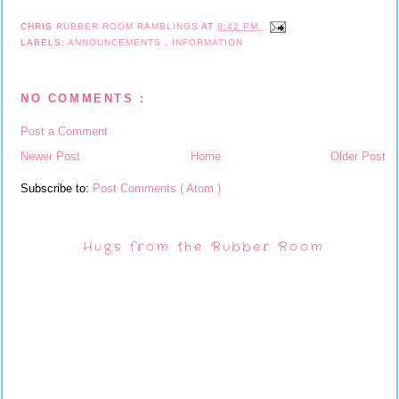
CHRIS
RUBBER ROOM RAMBLINGS
AT
8:42 PM
LABELS:
ANNOUNCEMENTS
,
INFORMATION
NO COMMENTS :
Post a Comment
Newer Post
Home
Older Post
Subscribe to:
Post Comments ( Atom )
Hugs from the Rubber Room