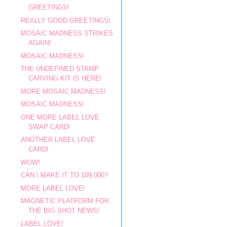
GREETINGS!
REALLY GOOD GREETINGS!
MOSAIC MADNESS STRIKES
AGAIN!
MOSAIC MADNESS!
THE UNDEFINED STAMP
CARVING KIT IS HERE!
MORE MOSAIC MADNESS!
MOSAIC MADNESS!
ONE MORE LABEL LOVE
SWAP CARD!
ANOTHER LABEL LOVE
CARD!
WOW!
CAN I MAKE IT TO 109,000?
MORE LABEL LOVE!
MAGNETIC PLATFORM FOR
THE BIG SHOT NEWS!
LABEL LOVE!