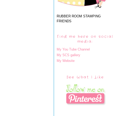
RUBBER ROOM STAMPING
FRIENDS
Find me here on social
media:
My You Tube Channel
My SCS gallery
My Website
See What I Like