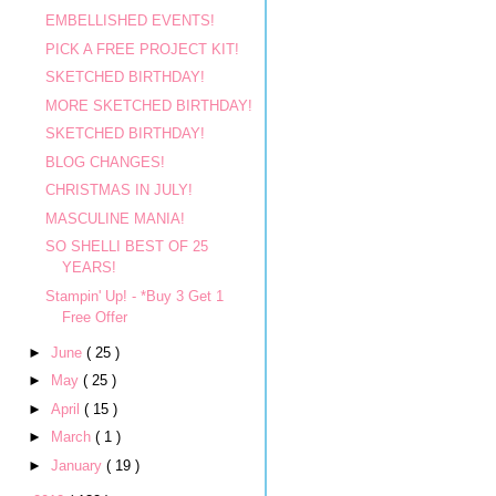
EMBELLISHED EVENTS!
PICK A FREE PROJECT KIT!
SKETCHED BIRTHDAY!
MORE SKETCHED BIRTHDAY!
SKETCHED BIRTHDAY!
BLOG CHANGES!
CHRISTMAS IN JULY!
MASCULINE MANIA!
SO SHELLI BEST OF 25
YEARS!
Stampin' Up! - *Buy 3 Get 1
Free Offer
►
June
( 25 )
►
May
( 25 )
►
April
( 15 )
►
March
( 1 )
►
January
( 19 )