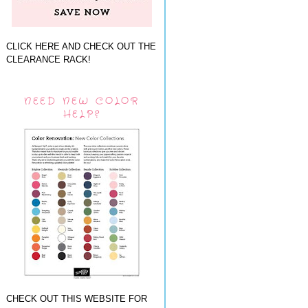
CLICK HERE AND CHECK OUT THE
CLEARANCE RACK!
NEED NEW COLOR
HELP?
CHECK OUT THIS WEBSITE FOR