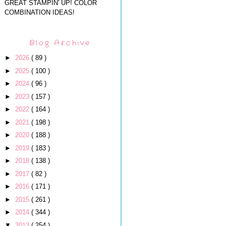
GREAT STAMPIN' UP! COLOR
COMBINATION IDEAS!
Blog Archive
►
2026
( 89 )
►
2025
( 100 )
►
2024
( 96 )
►
2023
( 157 )
►
2022
( 164 )
►
2021
( 198 )
►
2020
( 188 )
►
2019
( 183 )
►
2018
( 138 )
►
2017
( 82 )
►
2016
( 171 )
►
2015
( 261 )
►
2014
( 344 )
▼
2013
( 254 )