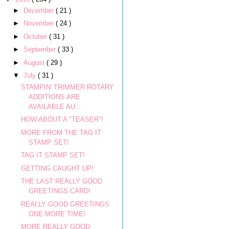
►
December
( 21 )
►
November
( 24 )
►
October
( 31 )
►
September
( 33 )
►
August
( 29 )
▼
July
( 31 )
STAMPIN' TRIMMER ROTARY
ADDITIONS ARE
AVAILABLE AU...
HOW ABOUT A "TEASER"!
MORE FROM THE TAG IT
STAMP SET!
TAG IT STAMP SET!
GETTING CAUGHT UP!
THE LAST REALLY GOOD
GREETINGS CARD!
REALLY GOOD GREETINGS
ONE MORE TIME!
MORE REALLY GOOD