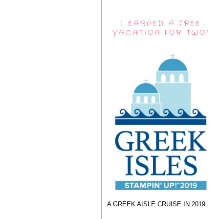
I EARNED A FREE
VACATION FOR TWO!
A GREEK AISLE CRUISE IN 2019