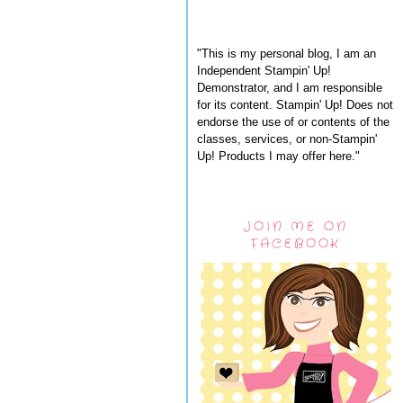
"This is my personal blog, I am an
Independent Stampin' Up!
Demonstrator, and I am responsible
for its content. Stampin' Up! Does not
endorse the use of or contents of the
classes, services, or non-Stampin'
Up! Products I may offer here."
JOIN ME ON
FACEBOOK