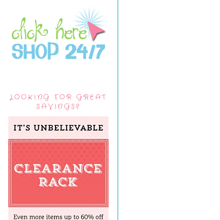
LOOKING FOR GREAT
SAVINGS?