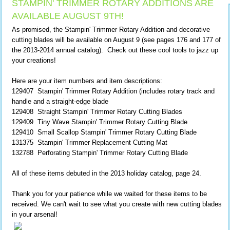
STAMPIN' TRIMMER ROTARY ADDITIONS ARE
AVAILABLE AUGUST 9TH!
As promised, the Stampin' Trimmer Rotary Addition and decorative
cutting blades will be available on August 9 (see pages 176 and 177 of
the 2013-2014 annual catalog). Check out these cool tools to jazz up
your creations!
Here are your item numbers and item descriptions:
129407 Stampin' Trimmer Rotary Addition (includes rotary track and
handle and a straight-edge blade
129408 Straight Stampin' Trimmer Rotary Cutting Blades
129409 Tiny Wave Stampin' Trimmer Rotary Cutting Blade
129410 Small Scallop Stampin' Trimmer Rotary Cutting Blade
131375 Stampin' Trimmer Replacement Cutting Mat
132788 Perforating Stampin' Trimmer Rotary Cutting Blade
All of these items debuted in the 2013 holiday catalog, page 24.
Thank you for your patience while we waited for these items to be
received. We can't wait to see what you create with new cutting blades
in your arsenal!