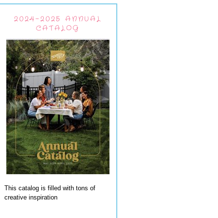
2024-2025 ANNUAL
CATALOG
This catalog is filled with tons of
creative inspiration