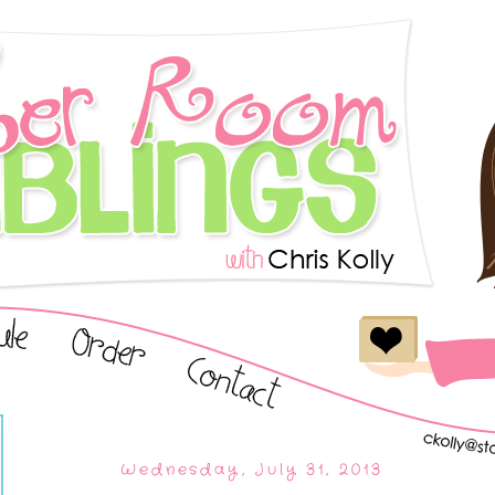
Wednesday, July 31, 2013