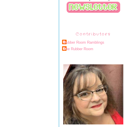
Contributors
Rubber Room Ramblings
The Rubber Room