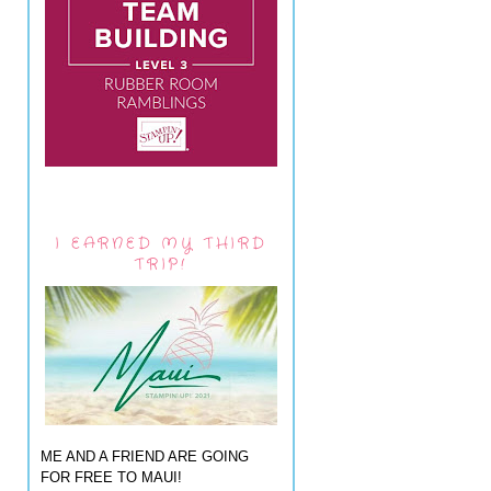
I EARNED MY THIRD
TRIP!
ME AND A FRIEND ARE GOING
FOR FREE TO MAUI!