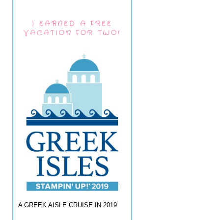
I EARNED A FREE
VACATION FOR TWO!
A GREEK AISLE CRUISE IN 2019