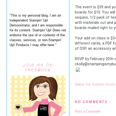
The event is $39 and yo
boards for $10. You will 
"This is my personal blog, I am an
sequins, 1/2 pack of tex
Independent Stampin' Up!
with materials cut and 
Demonstrator, and I am responsible
boards mailed right to y
for its content. Stampin' Up! Does not
endorse the use of or contents of the
Your add on class is $34 
classes, services, or non-Stampin'
different cards, a PDF fo
Up! Products I may offer here."
of DSP, an accessory an
RSVP by February 20th via
ckolly@stampingismybus
JOIN ME ON
FACEBOOK
CHRIS
THE RUBBER ROOM
NO COMMENTS :
Post a Comment