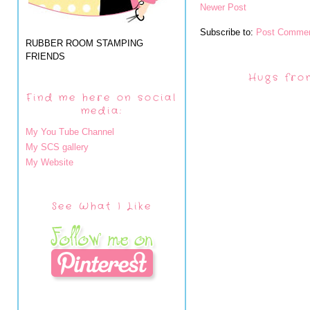
Newer Post
Subscribe to:
Post Commen
RUBBER ROOM STAMPING
FRIENDS
Hugs fro
Find me here on social
media:
My You Tube Channel
My SCS gallery
My Website
See What I Like