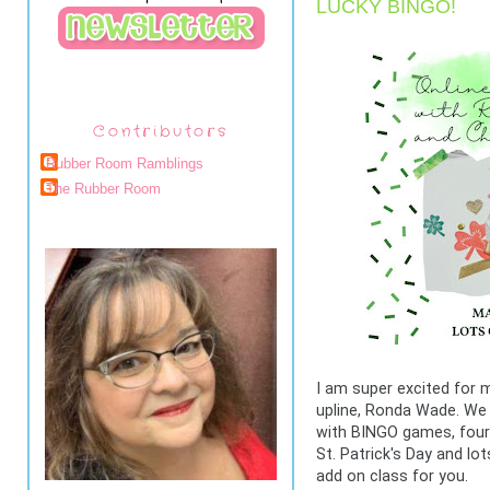
LUCKY BINGO!
Contributors
Rubber Room Ramblings
The Rubber Room
I am super excited for m
upline, Ronda Wade. We 
with BINGO games, four 
St. Patrick's Day and lot
add on class for you.