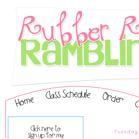
Tuesday