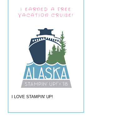
I EARNED A FREE
VACATION CRUISE!
I LOVE STAMPIN' UP!