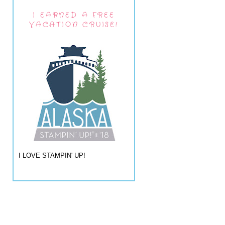
I EARNED A FREE
VACATION CRUISE!
I LOVE STAMPIN' UP!