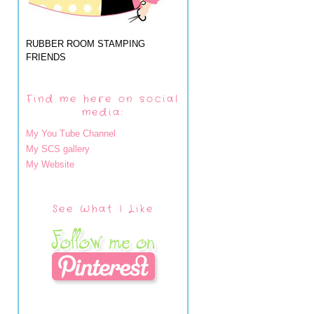
RUBBER ROOM STAMPING
FRIENDS
Find me here on social
media:
My You Tube Channel
My SCS gallery
My Website
See What I Like