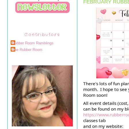
FEBRUARY RUBB
Contributors
Rubber Room Ramblings
The Rubber Room
There's lots of fun pl
month.  I hope to see
Room soon!
All event details (cost, 
https://www.rubberr
classes tab
and on my website:  