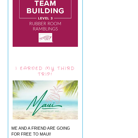
I EARNED MY THIRD
TRIP!
ME AND A FRIEND ARE GOING
FOR FREE TO MAUI!