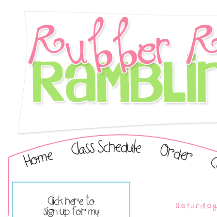
Saturday