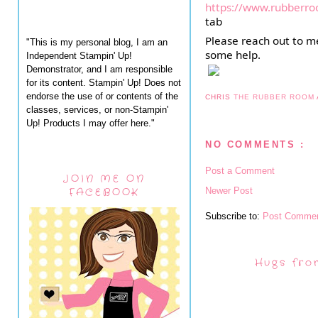
https://www.rubberro
tab
Please reach out to me
"This is my personal blog, I am an
some help.
Independent Stampin' Up!
Demonstrator, and I am responsible
for its content. Stampin' Up! Does not
endorse the use of or contents of the
CHRIS
THE RUBBER ROOM
classes, services, or non-Stampin'
Up! Products I may offer here."
NO COMMENTS :
Post a Comment
JOIN ME ON
Newer Post
FACEBOOK
Subscribe to:
Post Commen
Hugs fro