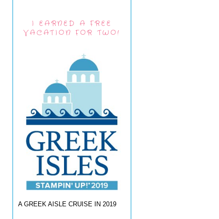
I EARNED A FREE
VACATION FOR TWO!
A GREEK AISLE CRUISE IN 2019