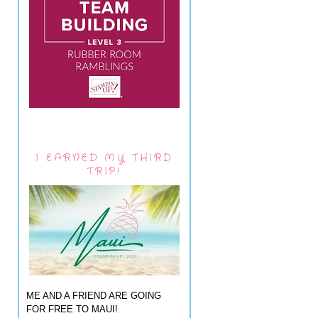
I EARNED MY THIRD
TRIP!
ME AND A FRIEND ARE GOING
FOR FREE TO MAUI!