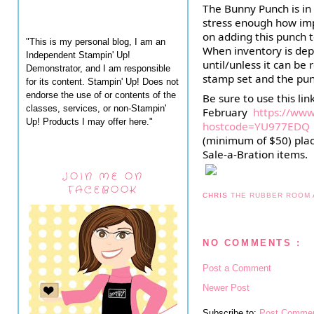
The Bunny Punch is in 
stress enough how impor
on adding this punch to
"This is my personal blog, I am an
When inventory is depl
Independent Stampin' Up!
until/unless it can be 
Demonstrator, and I am responsible
stamp set and 
the pun
for its content. Stampin' Up! Does not
endorse the use of or contents of the
Be sure to use this li
classes, services, or non-Stampin'
February  
https://ww
Up! Products I may offer here."
hostcode=YU977EDQ
(minimum of $50) plac
Sale-a-Bration items.
JOIN ME ON
FACEBOOK
CHRIS
THE RUBBER ROOM
NO COMMENTS :
Post a Comment
Newer Post
Subscribe to:
Post Commen