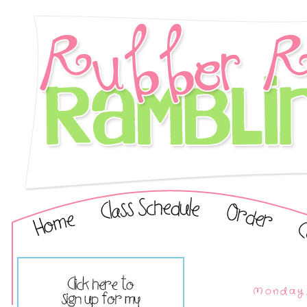
Monday,