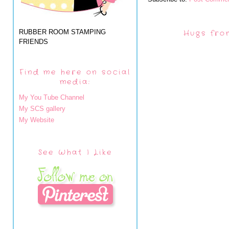
RUBBER ROOM STAMPING
Hugs fro
FRIENDS
Find me here on social
media:
My You Tube Channel
My SCS gallery
My Website
See What I Like