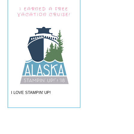
I EARNED A FREE
VACATION CRUISE!
I LOVE STAMPIN' UP!