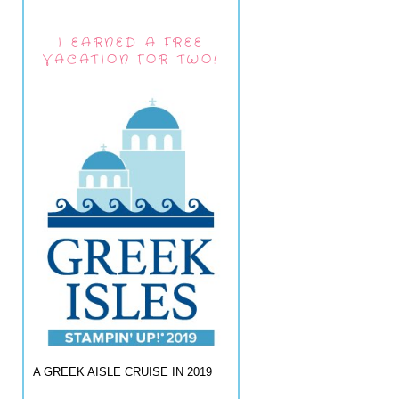
I EARNED A FREE
VACATION FOR TWO!
A GREEK AISLE CRUISE IN 2019