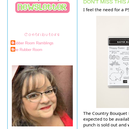
DON'T MISS THIS
I feel the need for a P
Contributors
Rubber Room Ramblings
The Rubber Room
The Country Bouquet P
expected to be availab
punch is sold out and 