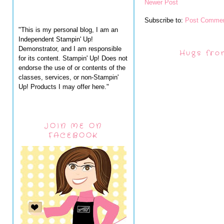
Newer Post
Subscribe to:
Post Commen
"This is my personal blog, I am an
Independent Stampin' Up!
Demonstrator, and I am responsible
Hugs fro
for its content. Stampin' Up! Does not
endorse the use of or contents of the
classes, services, or non-Stampin'
Up! Products I may offer here."
JOIN ME ON
FACEBOOK