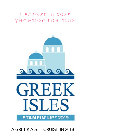
I EARNED A FREE
VACATION FOR TWO!
A GREEK AISLE CRUISE IN 2019