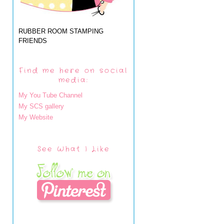
RUBBER ROOM STAMPING
FRIENDS
Find me here on social
media:
My You Tube Channel
My SCS gallery
My Website
See What I Like