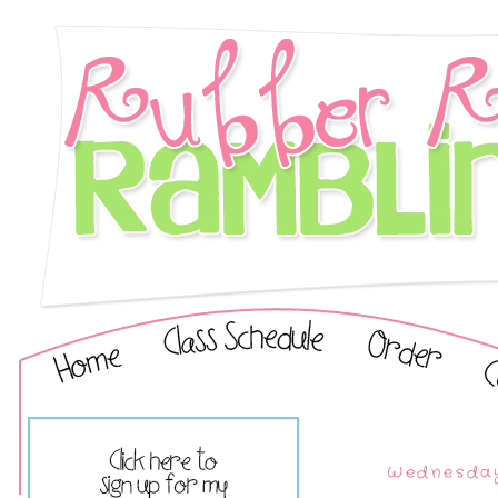
Wednesday