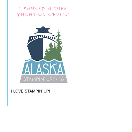
I EARNED A FREE
VACATION CRUISE!
I LOVE STAMPIN' UP!