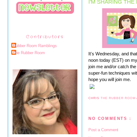
I'M SHARING THE
Contributors
Rubber Room Ramblings
The Rubber Room
It's Wednesday, and tha
noon today (EST) on my F
join me and/or catch the 
super-fun techniques wit
hope you will join me.
CHRIS
THE RUBBER ROOM
NO COMMENTS :
Post a Comment