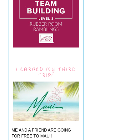
I EARNED MY THIRD
TRIP!
ME AND A FRIEND ARE GOING
FOR FREE TO MAUI!