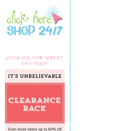
LOOKING FOR GREAT
SAVINGS?