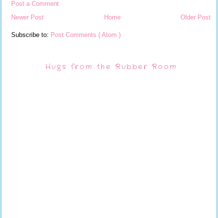
Post a Comment
Newer Post
Home
Older Post
Subscribe to:
Post Comments ( Atom )
Hugs from the Rubber Room