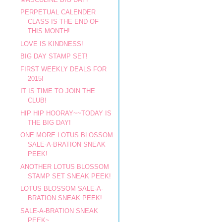
PERPETUAL CALENDER
CLASS IS THE END OF
THIS MONTH!
LOVE IS KINDNESS!
BIG DAY STAMP SET!
FIRST WEEKLY DEALS FOR
2015!
IT IS TIME TO JOIN THE
CLUB!
HIP HIP HOORAY~~TODAY IS
THE BIG DAY!
ONE MORE LOTUS BLOSSOM
SALE-A-BRATION SNEAK
PEEK!
ANOTHER LOTUS BLOSSOM
STAMP SET SNEAK PEEK!
LOTUS BLOSSOM SALE-A-
BRATION SNEAK PEEK!
SALE-A-BRATION SNEAK
PEEK~