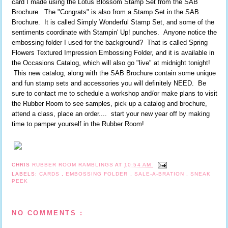
card I made using the Lotus Blossom Stamp Set from the SAB
Brochure. The "Congrats" is also from a Stamp Set in the SAB
Brochure. It is called Simply Wonderful Stamp Set, and some of the
sentiments coordinate with Stampin' Up! punches. Anyone notice the
embossing folder I used for the background? That is called Spring
Flowers Textured Impression Embossing Folder, and it is available in
the Occasions Catalog, which will also go "live" at midnight tonight!
This new catalog, along with the SAB Brochure contain some unique
and fun stamp sets and accessories you will definitely NEED. Be
sure to contact me to schedule a workshop and/or make plans to visit
the Rubber Room to see samples, pick up a catalog and brochure,
attend a class, place an order.... start your new year off by making
time to pamper yourself in the Rubber Room!
CHRIS
RUBBER ROOM RAMBLINGS
AT
10:54 AM
LABELS:
CARDS
,
EMBOSSING FOLDER
,
SALE-A-BRATION
,
SNEAK
PEEK
NO COMMENTS :