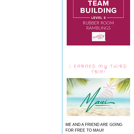
I EARNED MY THIRD
TRIP!
ME AND A FRIEND ARE GOING
FOR FREE TO MAUI!