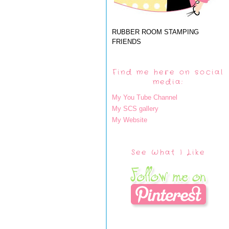
RUBBER ROOM STAMPING
FRIENDS
Find me here on social
media:
My You Tube Channel
My SCS gallery
My Website
See What I Like