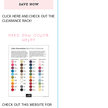
CLICK HERE AND CHECK OUT THE
CLEARANCE RACK!
NEED NEW COLOR
HELP?
CHECK OUT THIS WEBSITE FOR