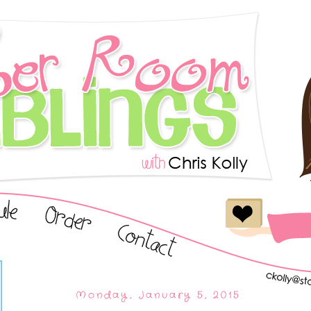
Monday, January 5, 2015