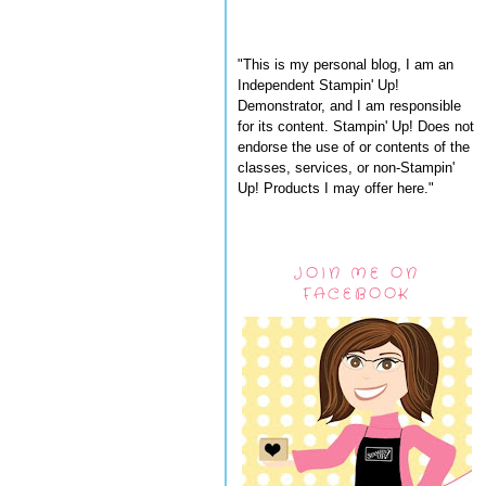
"This is my personal blog, I am an
Independent Stampin' Up!
Demonstrator, and I am responsible
for its content. Stampin' Up! Does not
endorse the use of or contents of the
classes, services, or non-Stampin'
Up! Products I may offer here."
JOIN ME ON
FACEBOOK