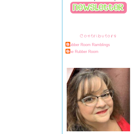
Contributors
Rubber Room Ramblings
The Rubber Room