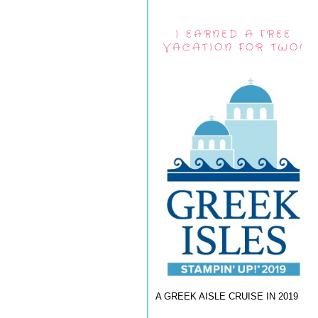
I EARNED A FREE
VACATION FOR TWO!
A GREEK AISLE CRUISE IN 2019