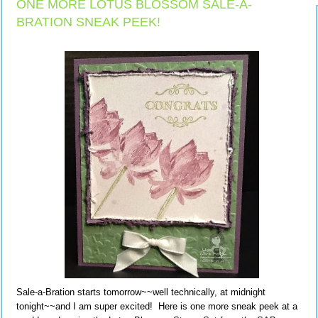
ONE MORE LOTUS BLOSSOM SALE-A-
BRATION SNEAK PEEK!
Sale-a-Bration starts tomorrow~~well technically, at midnight
tonight~~and I am super excited! Here is one more sneak peek at a