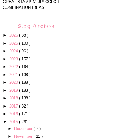
GREAT STAMPIN' UP! COLOR
COMBINATION IDEAS!
Blog Archive
►
2026
( 88 )
►
2025
( 100 )
►
2024
( 96 )
►
2023
( 157 )
►
2022
( 164 )
►
2021
( 198 )
►
2020
( 188 )
►
2019
( 183 )
►
2018
( 138 )
►
2017
( 82 )
►
2016
( 171 )
▼
2015
( 261 )
►
December
( 7 )
►
November
( 11 )