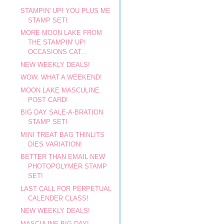
STAMPIN' UP! YOU PLUS ME
STAMP SET!
MORE MOON LAKE FROM
THE STAMPIN' UP!
OCCASIONS CAT...
NEW WEEKLY DEALS!
WOW, WHAT A WEEKEND!
MOON LAKE MASCULINE
POST CARD!
BIG DAY SALE-A-BRATION
STAMP SET!
MINI TREAT BAG THINLITS
DIES VARIATION!
BETTER THAN EMAIL NEW
PHOTOPOLYMER STAMP
SET!
LAST CALL FOR PERPETUAL
CALENDER CLASS!
NEW WEEKLY DEALS!
MASCULINE BIG DAY!