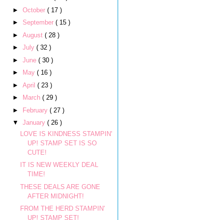
►
October
( 17 )
►
September
( 15 )
►
August
( 28 )
►
July
( 32 )
►
June
( 30 )
►
May
( 16 )
►
April
( 23 )
►
March
( 29 )
►
February
( 27 )
▼
January
( 26 )
LOVE IS KINDNESS STAMPIN'
UP! STAMP SET IS SO
CUTE!
IT IS NEW WEEKLY DEAL
TIME!
THESE DEALS ARE GONE
AFTER MIDNIGHT!
FROM THE HERD STAMPIN'
UP! STAMP SET!