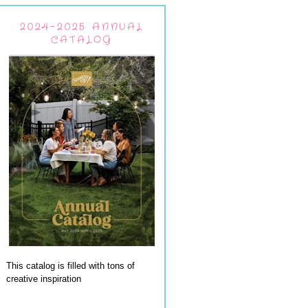
2024-2025 ANNUAL
CATALOG
This catalog is filled with tons of
creative inspiration