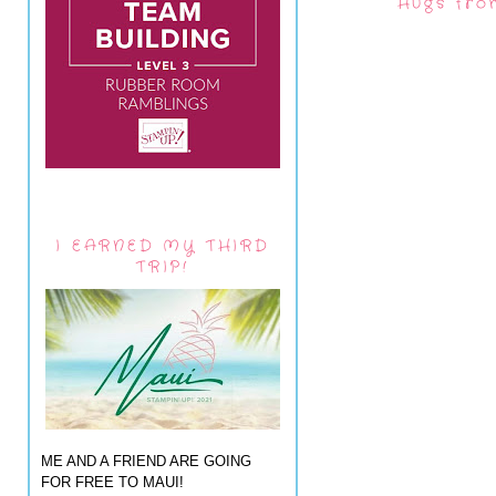
Hugs fro
I EARNED MY THIRD
TRIP!
ME AND A FRIEND ARE GOING
FOR FREE TO MAUI!