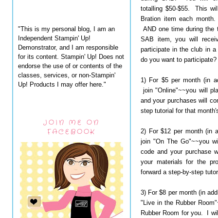
totalling $50-$55. This wi
Bration item each month.
"This is my personal blog, I am an
AND one time during the t
Independent Stampin' Up!
SAB item, you will recei
Demonstrator, and I am responsible
participate in the club in
for its content. Stampin' Up! Does not
do you want to participate?
endorse the use of or contents of the
classes, services, or non-Stampin'
1) For $5 per month (in a
Up! Products I may offer here."
join "Online"~~you will pl
and your purchases will com
step tutorial for that month'
JOIN ME ON
FACEBOOK
2) For $12 per month (in 
join "On The Go"~~you wil
code and your purchase wil
your materials for the pr
forward a step-by-step tutor
3) For $8 per month (in add
"Live in the Rubber Room"~
Rubber Room for you. I will