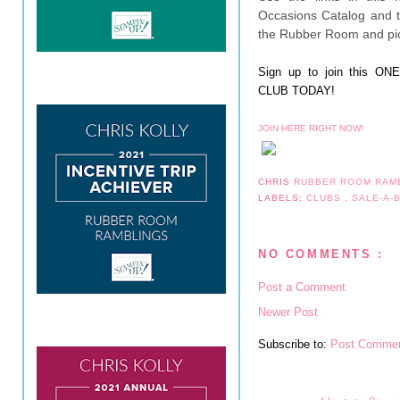
Occasions Catalog and t
the Rubber Room and pic
Sign up to join this 
CLUB TODAY!
JOIN HERE RIGHT NOW!
CHRIS
RUBBER ROOM RAM
LABELS:
CLUBS
,
SALE-A-
NO COMMENTS :
Post a Comment
Newer Post
Subscribe to:
Post Commen