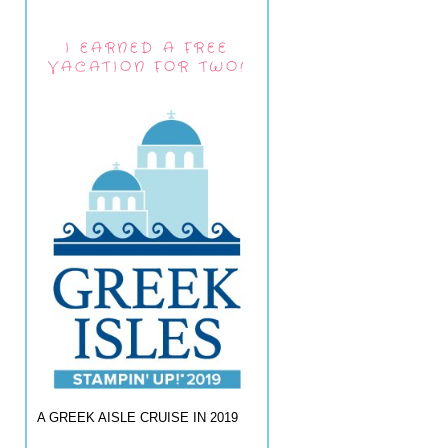
I EARNED A FREE
VACATION FOR TWO!
A GREEK AISLE CRUISE IN 2019