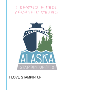
I EARNED A FREE
VACATION CRUISE!
I LOVE STAMPIN' UP!