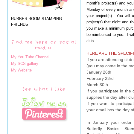
month's project(s) and yo
Monday of every month and
your project(s). You will
RUBBER ROOM STAMPING
project(s) that night and t
FRIENDS
you make a minimum purcha
be reimbursed to you. I wil
club.
Find me here on social
media:
HERE ARE THE SPECIFI
My You Tube Channel
If you are attending clu
My SCS gallery
(you may come in the mo
My Website
January 26th
February 23rd
March 30th
See What I Like
If you participate in the
supplies the day after c
If you want to participat
your email box the day a
In January your order w
Butterfly Basics St