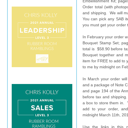
Embellishment Kit; page
Order total (with photop
and shipping. We will ma
You can pick any SAB it
you must get your order 
In February your order wi
Bouquet Stamp Set; pag
total is $58.90 before ta
Bouquet together and 
item for FREE to add to 
to me by midnight on Feb
In March your order will
and a package of Note C
and page 194 of the Annu
before tax and shipping.
a box to store them in.
add to your order, an
midnight March 11th, 20
Use the links in this 