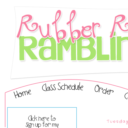
Tuesday