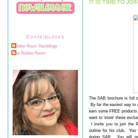
IT IS TIME TO JOI
Contributors
Rubber Room Ramblings
The Rubber Room
The SAB brochure is full o
By far the easiest way to e
earn some FREE products 
want to 'store' these exclu
I invite you to join the
outline for his club. You
during SAB. You will ord