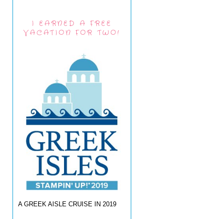
I EARNED A FREE
VACATION FOR TWO!
A GREEK AISLE CRUISE IN 2019