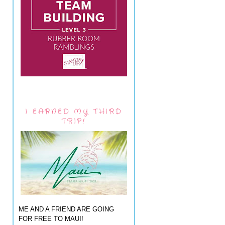
I EARNED MY THIRD
TRIP!
ME AND A FRIEND ARE GOING
FOR FREE TO MAUI!