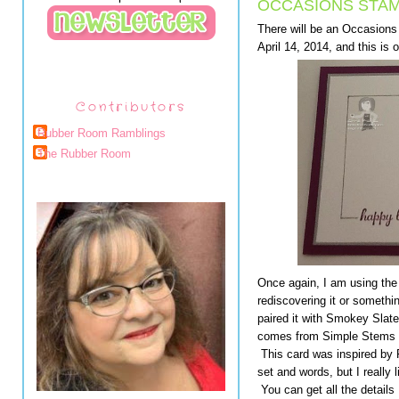
OCCASIONS STAM
There will be an Occasion
April 14, 2014, and this is 
Contributors
Rubber Room Ramblings
The Rubber Room
Once again, I am using the
rediscovering it or something
paired it with Smokey Slate 
comes from Simple Stems a
This card was inspired by 
set and words, but I really
You can get all the details