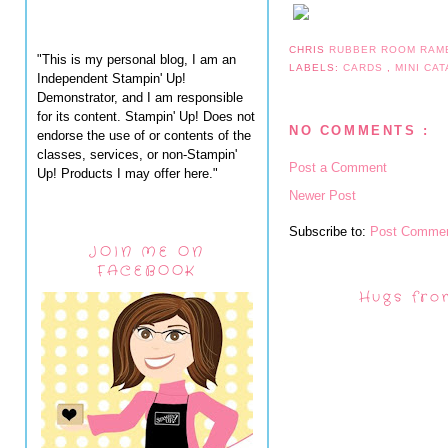
CHRIS
RUBBER ROOM RAM
"This is my personal blog, I am an
LABELS:
CARDS
,
MINI CA
Independent Stampin' Up!
Demonstrator, and I am responsible
for its content. Stampin' Up! Does not
NO COMMENTS :
endorse the use of or contents of the
classes, services, or non-Stampin'
Post a Comment
Up! Products I may offer here."
Newer Post
Subscribe to:
Post Commen
JOIN ME ON
FACEBOOK
Hugs fro