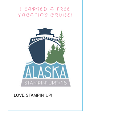
I EARNED A FREE
VACATION CRUISE!
I LOVE STAMPIN' UP!