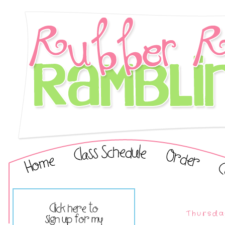
Thursda