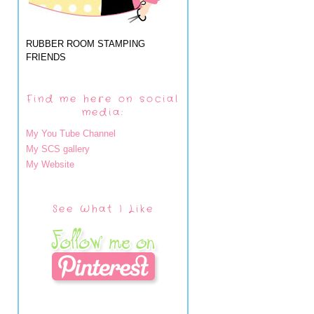
RUBBER ROOM STAMPING
FRIENDS
Find me here on social
media:
My You Tube Channel
My SCS gallery
My Website
See What I Like