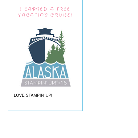
I EARNED A FREE
VACATION CRUISE!
I LOVE STAMPIN' UP!