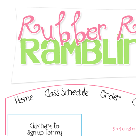
Saturda