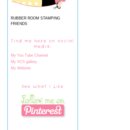
RUBBER ROOM STAMPING
FRIENDS
Find me here on social
media:
My You Tube Channel
My SCS gallery
My Website
See What I Like