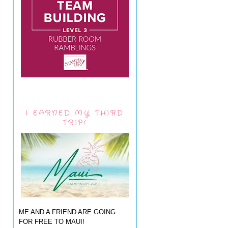
I EARNED MY THIRD
TRIP!
ME AND A FRIEND ARE GOING
FOR FREE TO MAUI!