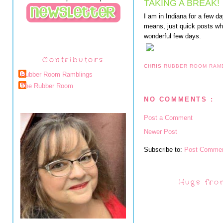
TAKING A BREAK!
I am in Indiana for a few d
means, just quick posts wh
wonderful few days.
Contributors
CHRIS
RUBBER ROOM RAM
Rubber Room Ramblings
The Rubber Room
NO COMMENTS :
Post a Comment
Newer Post
Subscribe to:
Post Commen
Hugs fro