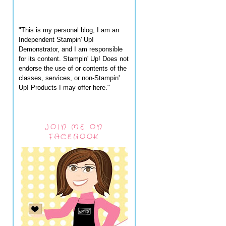
"This is my personal blog, I am an
Independent Stampin' Up!
Demonstrator, and I am responsible
for its content. Stampin' Up! Does not
endorse the use of or contents of the
classes, services, or non-Stampin'
Up! Products I may offer here."
JOIN ME ON
FACEBOOK