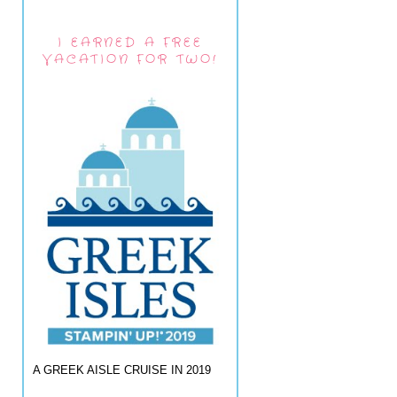
I EARNED A FREE
VACATION FOR TWO!
A GREEK AISLE CRUISE IN 2019