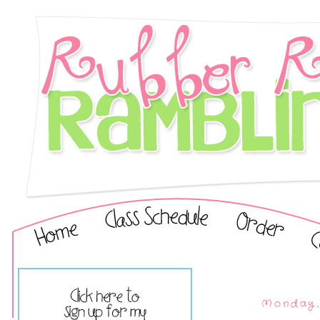
Monday,