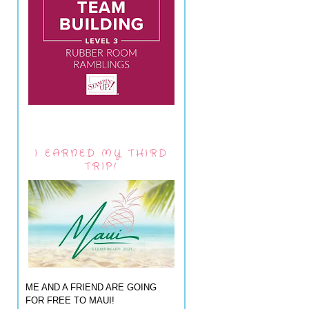
I EARNED MY THIRD
TRIP!
ME AND A FRIEND ARE GOING
FOR FREE TO MAUI!