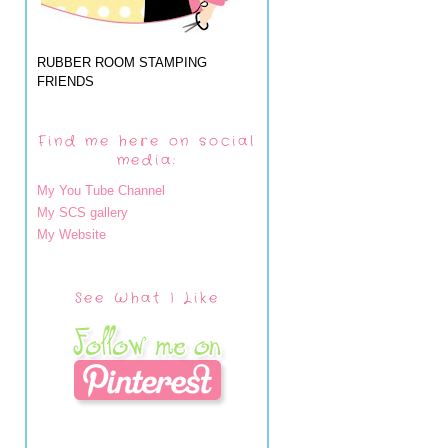
RUBBER ROOM STAMPING
FRIENDS
Find me here on social
media:
My You Tube Channel
My SCS gallery
My Website
See What I Like