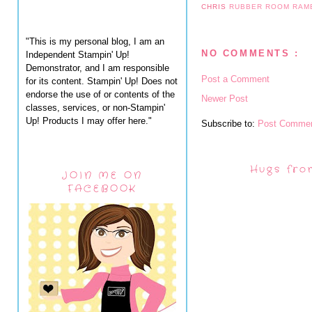
CHRIS
RUBBER ROOM RAM
"This is my personal blog, I am an
NO COMMENTS :
Independent Stampin' Up!
Demonstrator, and I am responsible
Post a Comment
for its content. Stampin' Up! Does not
endorse the use of or contents of the
Newer Post
classes, services, or non-Stampin'
Up! Products I may offer here."
Subscribe to:
Post Commen
Hugs fro
JOIN ME ON
FACEBOOK