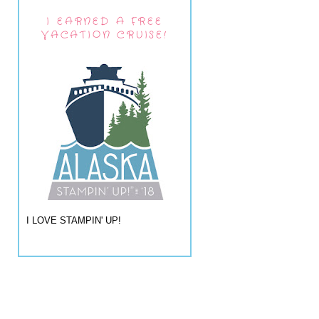
I EARNED A FREE
VACATION CRUISE!
I LOVE STAMPIN' UP!