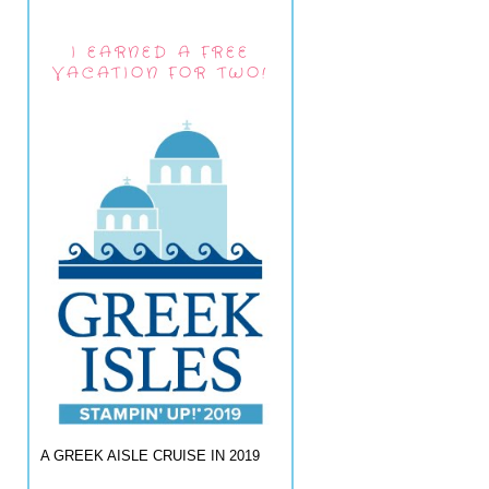
I EARNED A FREE
VACATION FOR TWO!
A GREEK AISLE CRUISE IN 2019