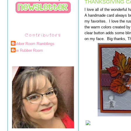
THANKSGIVING C
I love all of the wonderful
A handmade card always br
my favorites. I love the rus
the warm colors created by 
clear button adds some blin
Contributors
on my face. Big thanks, Tha
Rubber Room Ramblings
The Rubber Room