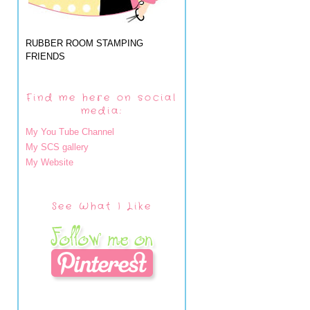
RUBBER ROOM STAMPING
FRIENDS
Find me here on social
media:
My You Tube Channel
My SCS gallery
My Website
See What I Like