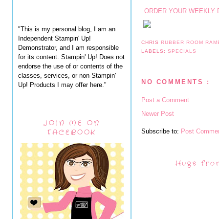
ORDER YOUR WEEKLY 
"This is my personal blog, I am an
Independent Stampin' Up!
CHRIS
RUBBER ROOM RAM
Demonstrator, and I am responsible
LABELS:
SPECIALS
for its content. Stampin' Up! Does not
endorse the use of or contents of the
classes, services, or non-Stampin'
NO COMMENTS :
Up! Products I may offer here."
Post a Comment
Newer Post
JOIN ME ON
Subscribe to:
Post Commen
FACEBOOK
Hugs fro