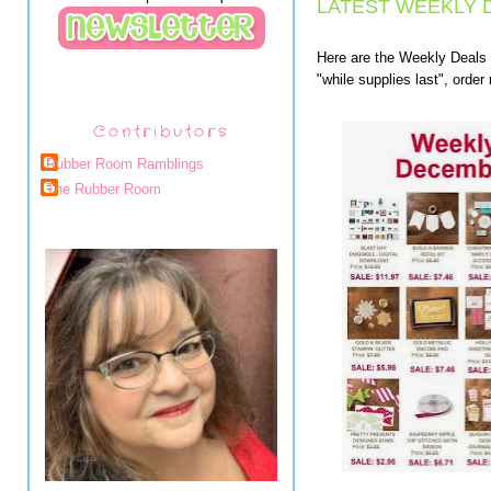
LATEST WEEKLY 
Here are the Weekly Deals
"while supplies last", orde
Contributors
Rubber Room Ramblings
The Rubber Room