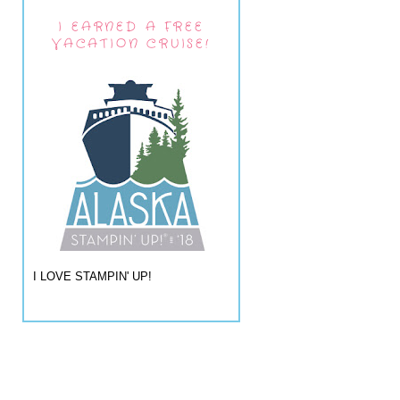
I EARNED A FREE
VACATION CRUISE!
I LOVE STAMPIN' UP!