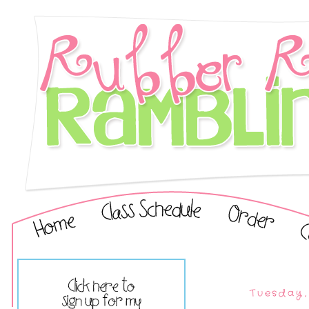
Tuesday,