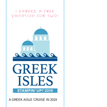
I EARNED A FREE
VACATION FOR TWO!
A GREEK AISLE CRUISE IN 2019