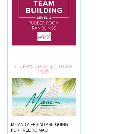
I EARNED MY THIRD
TRIP!
ME AND A FRIEND ARE GOING
FOR FREE TO MAUI!