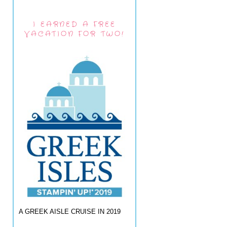
I EARNED A FREE
VACATION FOR TWO!
A GREEK AISLE CRUISE IN 2019