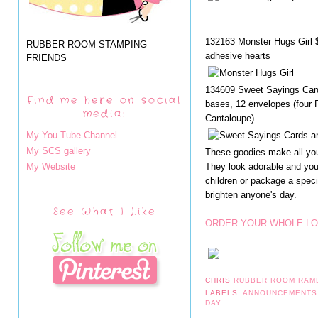
132163 Monster Hugs Girl $
RUBBER ROOM STAMPING
adhesive hearts
FRIENDS
134609 Sweet Sayings Card
Find me here on social
bases, 12 envelopes (four R
media:
Cantaloupe)
My You Tube Channel
My SCS gallery
These goodies make all you
My Website
They look adorable and you
children or package a speci
brighten anyone's day.
See What I Like
ORDER YOUR WHOLE LO
CHRIS
RUBBER ROOM RAM
LABELS:
ANNOUNCEMENT
DAY