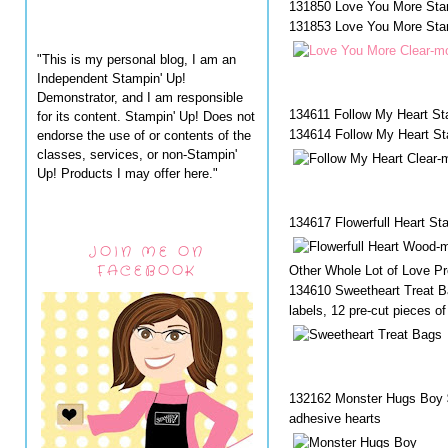
131850 Love You More Sta
131853 Love You More Stam
"This is my personal blog, I am an
Independent Stampin' Up!
Demonstrator, and I am responsible
134611 Follow My Heart S
for its content. Stampin' Up! Does not
134614 Follow My Heart St
endorse the use of or contents of the
classes, services, or non-Stampin'
Up! Products I may offer here."
134617 Flowerfull Heart S
JOIN ME ON
FACEBOOK
Other Whole Lot of Love Pr
134610 Sweetheart Treat Ba
labels, 12 pre-cut pieces o
132162 Monster Hugs Boy $
adhesive hearts