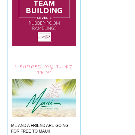
I EARNED MY THIRD
TRIP!
ME AND A FRIEND ARE GOING
FOR FREE TO MAUI!