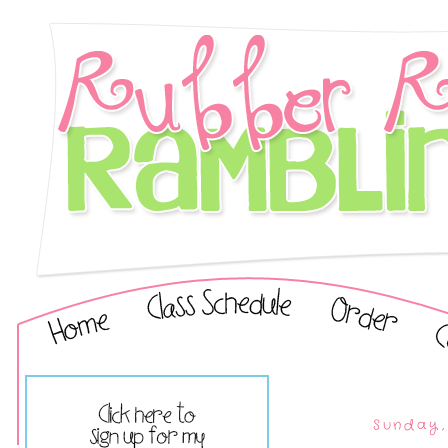
Sunday,