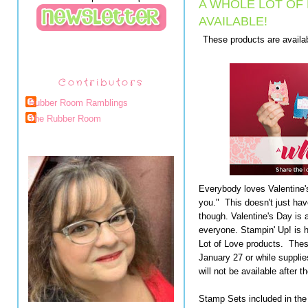
A WHOLE LOT OF
AVAILABLE!
These products are availab
Contributors
Rubber Room Ramblings
The Rubber Room
Everybody loves Valentine's
you." This doesn't just hav
though. Valentine's Day is 
everyone. Stampin' Up! is h
Lot of Love products. Thes
January 27 or while supplie
will not be available after 
Stamp Sets included in the