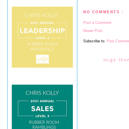
NO COMMENTS :
Post a Comment
Newer Post
Subscribe to:
Post Commen
Hugs fro