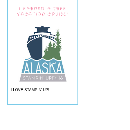
I EARNED A FREE
VACATION CRUISE!
I LOVE STAMPIN' UP!