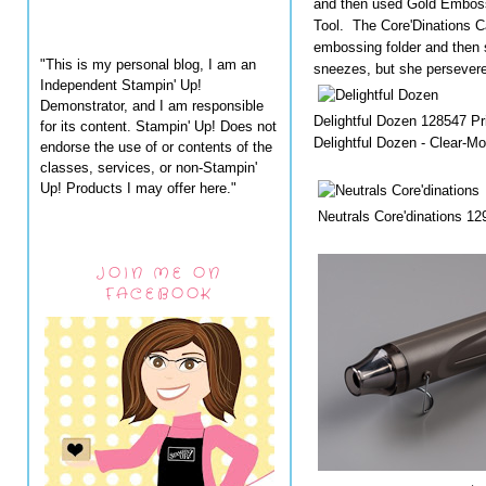
and then used Gold Embos
Tool. The Core'Dinations 
embossing folder and then
"This is my personal blog, I am an
sneezes, but she persever
Independent Stampin' Up!
Demonstrator, and I am responsible
Delightful Dozen 128547 Pr
for its content. Stampin' Up! Does not
Delightful Dozen - Clear-M
endorse the use of or contents of the
classes, services, or non-Stampin'
Up! Products I may offer here."
Neutrals Core'dinations 12
JOIN ME ON
FACEBOOK