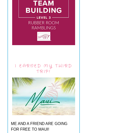
I EARNED MY THIRD
TRIP!
ME AND A FRIEND ARE GOING
FOR FREE TO MAUI!