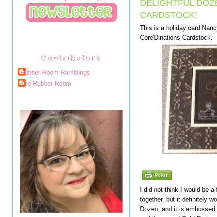
DELIGHTFUL DOZ
CARDSTOCK!
This is a holiday card Nan
Core'Dinations Cardstock.
Contributors
Rubber Room Ramblings
The Rubber Room
I did not think I would be 
together, but it definitely 
Dozen, and it is embossed. 