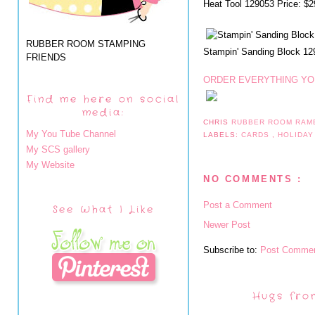
Heat Tool 129053 Price: $2
RUBBER ROOM STAMPING
Stampin' Sanding Block 12
FRIENDS
ORDER EVERYTHING YOU
Find me here on social
media:
CHRIS
RUBBER ROOM RAM
My You Tube Channel
LABELS:
CARDS
,
HOLIDAY
My SCS gallery
My Website
NO COMMENTS :
Post a Comment
See What I Like
Newer Post
Subscribe to:
Post Commen
Hugs fro