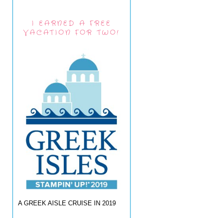
I EARNED A FREE
VACATION FOR TWO!
A GREEK AISLE CRUISE IN 2019