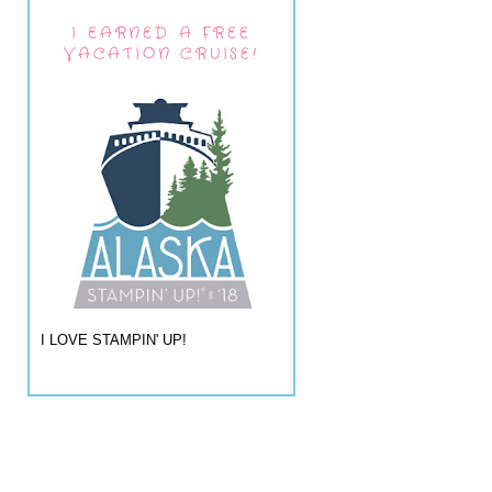
I EARNED A FREE
VACATION CRUISE!
I LOVE STAMPIN' UP!