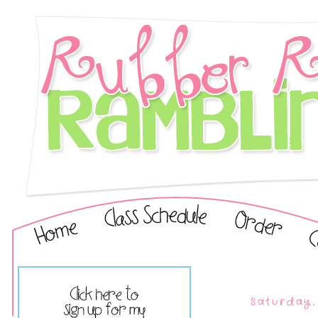
Saturday,