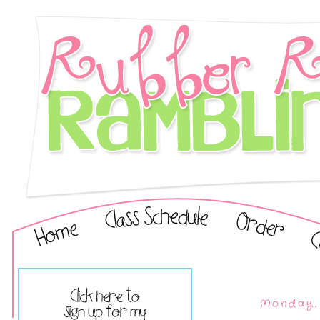
Monday, 