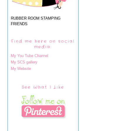
RUBBER ROOM STAMPING
FRIENDS
Find me here on social
media:
My You Tube Channel
My SCS gallery
My Website
See What I Like