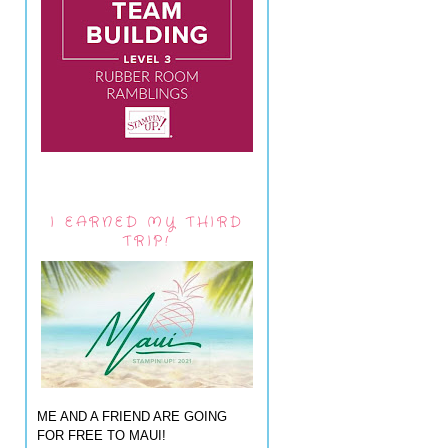
I EARNED MY THIRD
TRIP!
ME AND A FRIEND ARE GOING
FOR FREE TO MAUI!