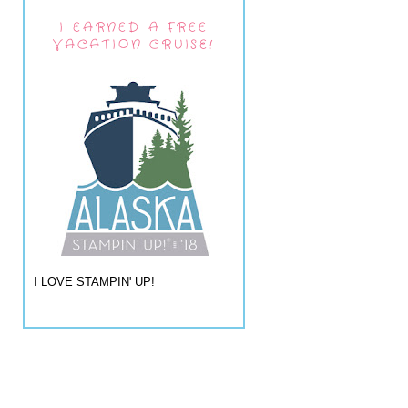
I EARNED A FREE
VACATION CRUISE!
I LOVE STAMPIN' UP!