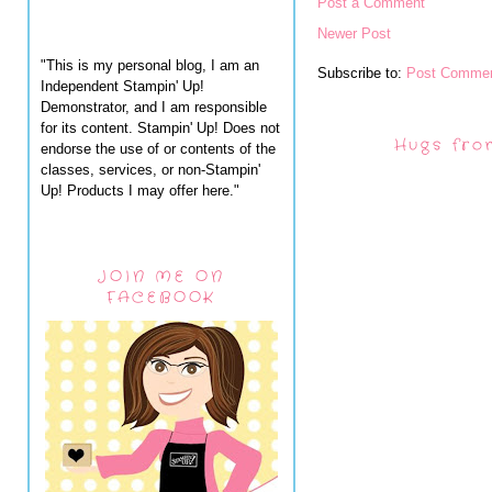
Post a Comment
Newer Post
"This is my personal blog, I am an
Subscribe to:
Post Commen
Independent Stampin' Up!
Demonstrator, and I am responsible
for its content. Stampin' Up! Does not
Hugs fro
endorse the use of or contents of the
classes, services, or non-Stampin'
Up! Products I may offer here."
JOIN ME ON
FACEBOOK