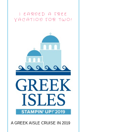
I EARNED A FREE
VACATION FOR TWO!
A GREEK AISLE CRUISE IN 2019