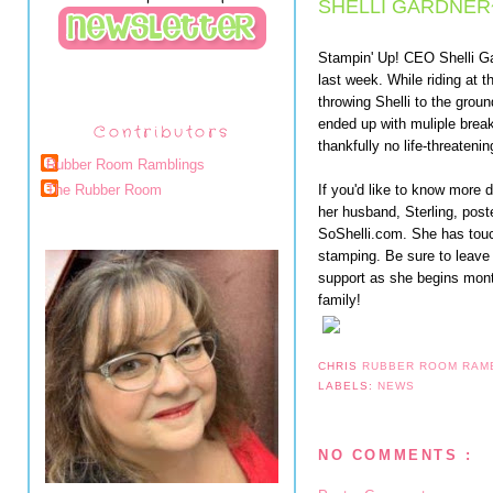
SHELLI GARDNER
Stampin' Up! CEO Shelli Ga
last week. While riding at
throwing Shelli to the grou
ended up with muliple break
Contributors
thankfully no life-threatening
Rubber Room Ramblings
If you'd like to know more d
The Rubber Room
her husband, Sterling, poste
SoShelli.com. She has touc
stamping. Be sure to leave
support as she begins month
family!
CHRIS
RUBBER ROOM RAM
LABELS:
NEWS
NO COMMENTS :