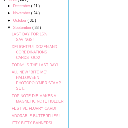
►
December
( 21 )
►
November
( 24 )
►
October
( 31 )
▼
September
( 33 )
LAST DAY FOR 15%
SAVINGS!
DELIGHTFUL DOZEN AND
CORE'DINATIONS
CARDSTOCK!
TODAY IS THE LAST DAY!
ALL NEW "BITE ME"
HALLOWEEN
PHOTOPOLYMER STAMP
SET...
TOP NOTE DIE MAKES A
MAGNETIC NOTE HOLDER!
FESTIVE FLURRY CARD!
ADORABLE BUTTERFLIES!
ITTY BITTY BANNERS!