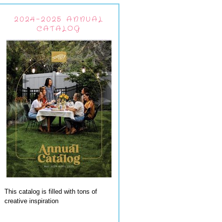
2024-2025 ANNUAL
CATALOG
This catalog is filled with tons of
creative inspiration