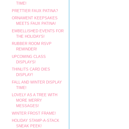
TIME!
PRETTIER FAUX PATINA?
ORNAMENT KEEPSAKES
MEETS FAUX PATINA!
EMBELLISHED EVENTS FOR
THE HOLIDAYS!
RUBBER ROOM RSVP
REMINDER!
UPCOMING CLASS
DISPLAYS!
THINLITS CARD DIES
DISPLAY!
FALL AND WINTER DISPLAY
TIME!
LOVELY AS A TREE WITH
MORE MERRY
MESSAGES!
WINTER FROST FRAME!
HOLIDAY STAMP-A-STACK
SNEAK PEEK!