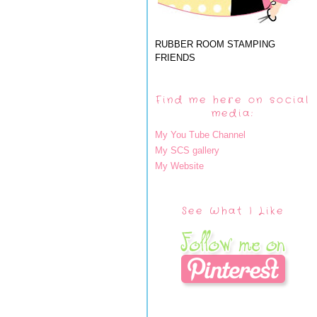
RUBBER ROOM STAMPING
FRIENDS
Find me here on social
media:
My You Tube Channel
My SCS gallery
My Website
See What I Like