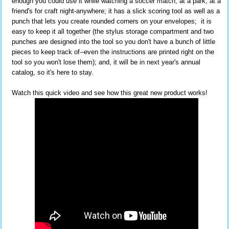
enough you could use it while watching a soccer match, at a park, at a
friend's for craft night-anywhere; it has a slick scoring tool as well as a
punch that lets you create rounded corners on your envelopes; it is
easy to keep it all together (the stylus storage compartment and two
punches are designed into the tool so you don't have a bunch of little
pieces to keep track of--even the instructions are printed right on the
tool so you won't lose them); and, it will be in next year's annual
catalog, so it's here to stay.
Watch this quick video and see how this great new product works!