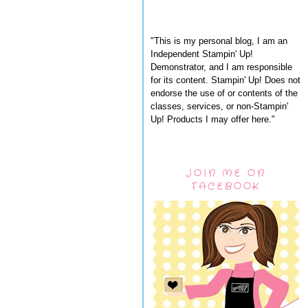
"This is my personal blog, I am an
Independent Stampin' Up!
Demonstrator, and I am responsible
for its content. Stampin' Up! Does not
endorse the use of or contents of the
classes, services, or non-Stampin'
Up! Products I may offer here."
JOIN ME ON
FACEBOOK