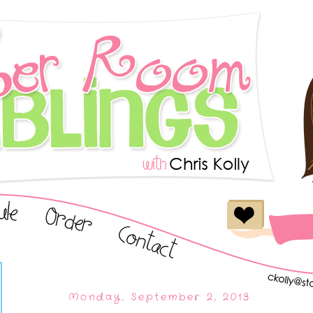
Monday, September 2, 2013