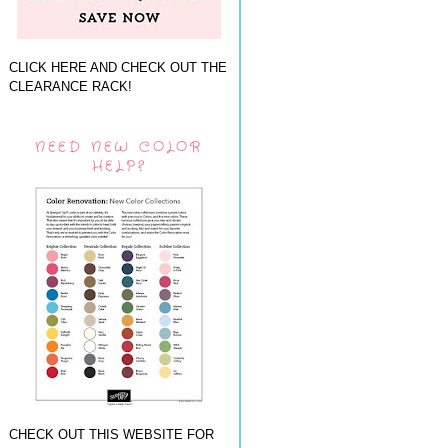
CLICK HERE AND CHECK OUT THE
CLEARANCE RACK!
NEED NEW COLOR
HELP?
CHECK OUT THIS WEBSITE FOR