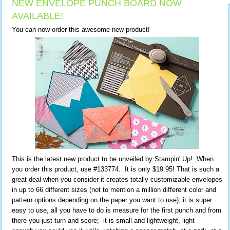
NEW ENVELOPE PUNCH BOARD NOW
AVAILABLE!
You can now order this awesome new product!
This is the latest new product to be unveiled by Stampin' Up! When
you order this product, use #133774. It is only $19.95! That is such a
great deal when you consider it creates totally customizable envelopes
in up to 66 different sizes (not to mention a million different color and
pattern options depending on the paper you want to use); it is super
easy to use, all you have to do is measure for the first punch and from
there you just turn and score; it is small and lightweight, light