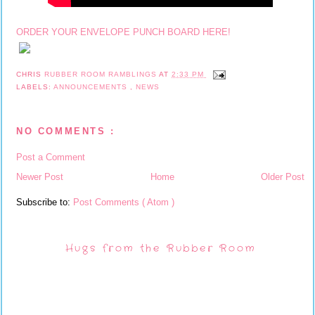
ORDER YOUR ENVELOPE PUNCH BOARD HERE!
CHRIS
RUBBER ROOM RAMBLINGS
AT
2:33 PM
LABELS:
ANNOUNCEMENTS
,
NEWS
NO COMMENTS :
Post a Comment
Newer Post
Home
Older Post
Subscribe to:
Post Comments ( Atom )
Hugs from the Rubber Room