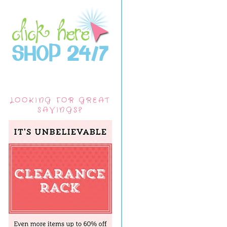
LOOKING FOR GREAT
SAVINGS?