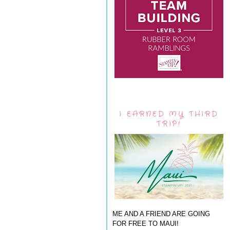
I EARNED MY THIRD
TRIP!
ME AND A FRIEND ARE GOING
FOR FREE TO MAUI!