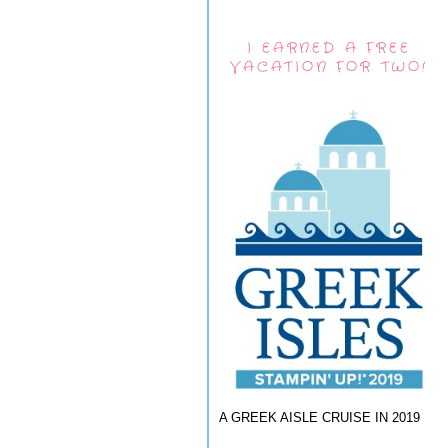
I EARNED A FREE
VACATION FOR TWO!
A GREEK AISLE CRUISE IN 2019