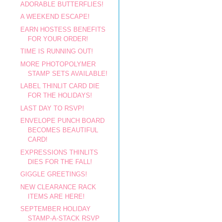
ADORABLE BUTTERFLIES!
A WEEKEND ESCAPE!
EARN HOSTESS BENEFITS
FOR YOUR ORDER!
TIME IS RUNNING OUT!
MORE PHOTOPOLYMER
STAMP SETS AVAILABLE!
LABEL THINLIT CARD DIE
FOR THE HOLIDAYS!
LAST DAY TO RSVP!
ENVELOPE PUNCH BOARD
BECOMES BEAUTIFUL
CARD!
EXPRESSIONS THINLITS
DIES FOR THE FALL!
GIGGLE GREETINGS!
NEW CLEARANCE RACK
ITEMS ARE HERE!
SEPTEMBER HOLIDAY
STAMP-A-STACK RSVP