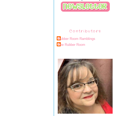
Contributors
Rubber Room Ramblings
The Rubber Room