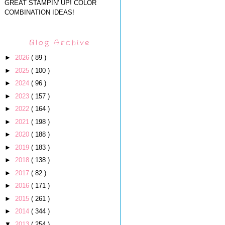
GREAT STAMPIN' UP! COLOR
COMBINATION IDEAS!
Blog Archive
►
2026
( 89 )
►
2025
( 100 )
►
2024
( 96 )
►
2023
( 157 )
►
2022
( 164 )
►
2021
( 198 )
►
2020
( 188 )
►
2019
( 183 )
►
2018
( 138 )
►
2017
( 82 )
►
2016
( 171 )
►
2015
( 261 )
►
2014
( 344 )
▼
2013
( 254 )