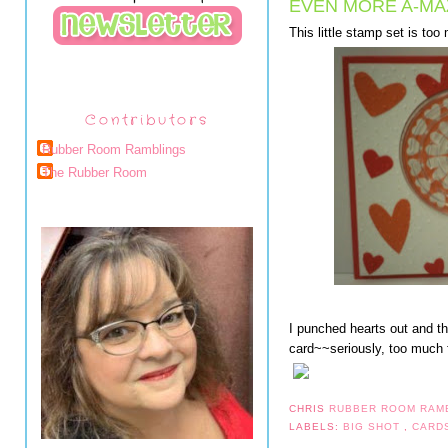
EVEN MORE A-MA
This little stamp set is too
Contributors
Rubber Room Ramblings
The Rubber Room
I punched hearts out and t
card~~seriously, too much 
CHRIS
RUBBER ROOM RAM
LABELS:
BIG SHOT
,
CARD