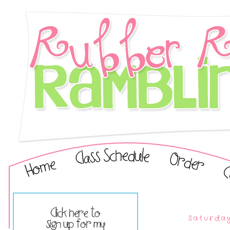
Saturday