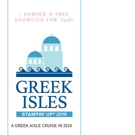
I EARNED A FREE
VACATION FOR TWO!
A GREEK AISLE CRUISE IN 2019