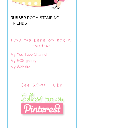
RUBBER ROOM STAMPING
FRIENDS
Find me here on social
media:
My You Tube Channel
My SCS gallery
My Website
See What I Like