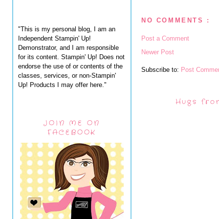
NO COMMENTS :
"This is my personal blog, I am an
Independent Stampin' Up!
Post a Comment
Demonstrator, and I am responsible
Newer Post
for its content. Stampin' Up! Does not
endorse the use of or contents of the
Subscribe to:
Post Commen
classes, services, or non-Stampin'
Up! Products I may offer here."
Hugs fro
JOIN ME ON
FACEBOOK