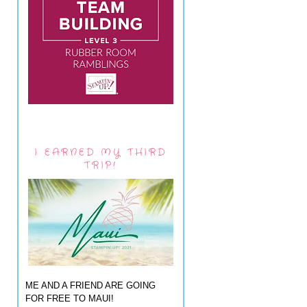
I EARNED MY THIRD
TRIP!
ME AND A FRIEND ARE GOING
FOR FREE TO MAUI!