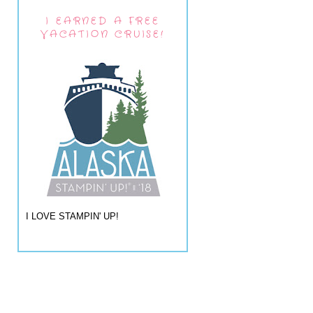
I EARNED A FREE
VACATION CRUISE!
I LOVE STAMPIN' UP!