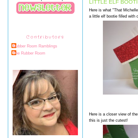
LITTLE ELF BOOTI
Here is what "That Michelle
a little elf bootie filled wit
Contributors
Rubber Room Ramblings
The Rubber Room
Here is a closer view of the t
this is just the cutest!