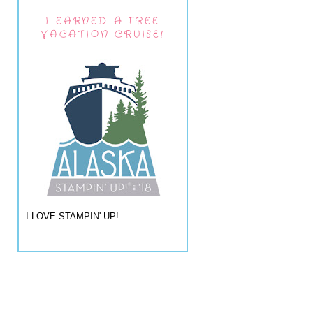
I EARNED A FREE
VACATION CRUISE!
I LOVE STAMPIN' UP!