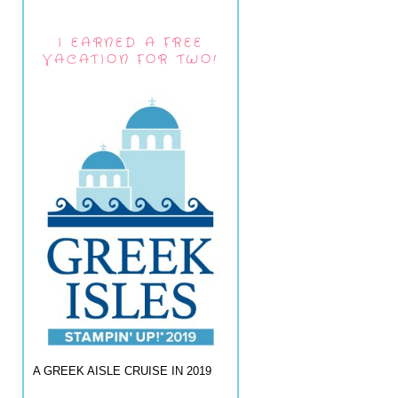
I EARNED A FREE
VACATION FOR TWO!
A GREEK AISLE CRUISE IN 2019