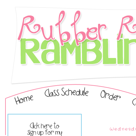
Wednesda