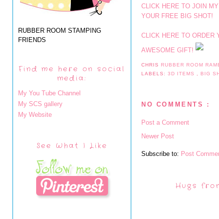
CLICK HERE TO JOIN MY
YOUR FREE BIG SHOT!
RUBBER ROOM STAMPING
CLICK HERE TO ORDER 
FRIENDS
AWESOME GIFT!
CHRIS
RUBBER ROOM RAM
Find me here on social
LABELS:
3D ITEMS
,
BIG 
media:
My You Tube Channel
My SCS gallery
NO COMMENTS :
My Website
Post a Comment
Newer Post
See What I Like
Subscribe to:
Post Commen
Hugs fro