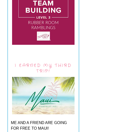
I EARNED MY THIRD
TRIP!
ME AND A FRIEND ARE GOING
FOR FREE TO MAUI!