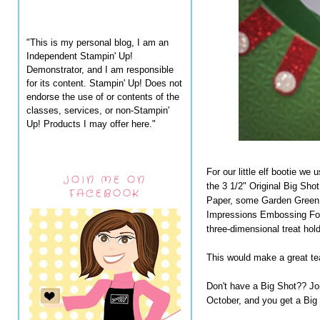
"This is my personal blog, I am an
Independent Stampin' Up!
Demonstrator, and I am responsible
for its content. Stampin' Up! Does not
endorse the use of or contents of the
classes, services, or non-Stampin'
Up! Products I may offer here."
For our little elf bootie we
JOIN ME ON
the 3 1/2" Original Big Sho
FACEBOOK
Paper, some Garden Green 
Impressions Embossing Fold
three-dimensional treat ho
This would make a great teac
Don't have a Big Shot?? Jo
October, and you get a Bi