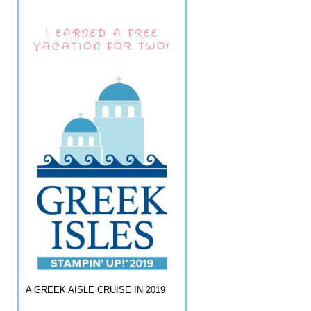
I EARNED A FREE
VACATION FOR TWO!
A GREEK AISLE CRUISE IN 2019