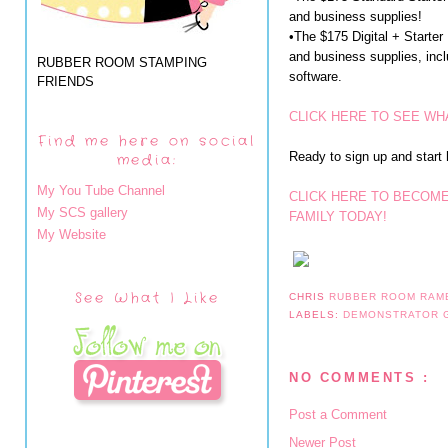
and business supplies!
•The $175 Digital + Starter
and business supplies, incl
RUBBER ROOM STAMPING
software.
FRIENDS
CLICK HERE TO SEE WHA
Find me here on social
Ready to sign up and start
media:
My You Tube Channel
CLICK HERE TO BECOME
My SCS gallery
FAMILY TODAY!
My Website
See What I Like
CHRIS
RUBBER ROOM RAM
LABELS:
DEMONSTRATOR
NO COMMENTS :
Post a Comment
Newer Post