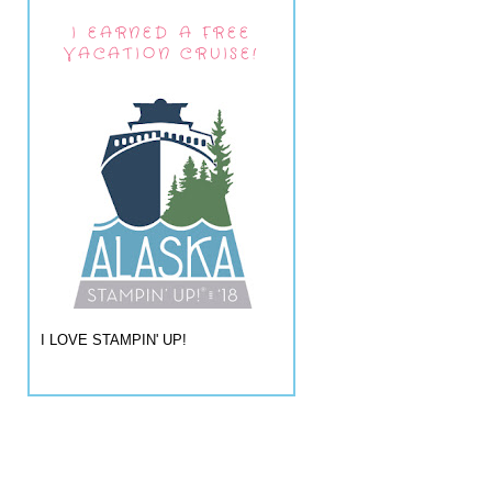
I EARNED A FREE
VACATION CRUISE!
I LOVE STAMPIN' UP!