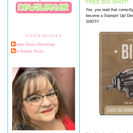
FREE BIG SHOT!
Yes, you read that correctl
become a Stampin' Up! Dem
SHOT!!
Contributors
Rubber Room Ramblings
The Rubber Room