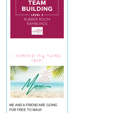
I EARNED MY THIRD
TRIP!
ME AND A FRIEND ARE GOING
FOR FREE TO MAUI!