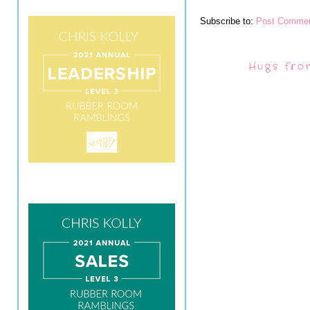
Subscribe to:
Post Commen
Hugs fro