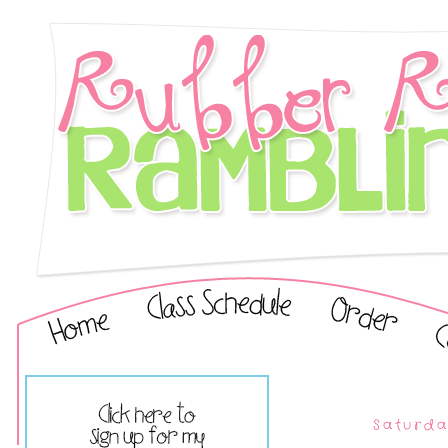
Saturda