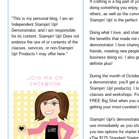
If crafting is a big part of 
doing something you enjoy,
others, as well as the conv
"This is my personal blog, I am an
Stampin' Up! is the perfect 
Independent Stampin' Up!
Demonstrator, and I am responsible
Doing what I love, and shari
for its content. Stampin' Up! Does not
the benefits that made me 
endorse the use of or contents of the
demonstrator. I love sharin
classes, services, or non-Stampin'
friends, meeting new people
Up! Products I may offer here."
business doing so. I also g
definite plus!
During the month of Octobe
JOIN ME ON
a demonstrator, you’ll get
FACEBOOK
Stampin’ Up! products). I lo
classes and workshops. For 
FREE Big Shot when you si
getting your most-coveted 
Stampin' Up!'s demonstrator s
use immediately as you sha
you two options for starter k
•The $175 Standard Starter