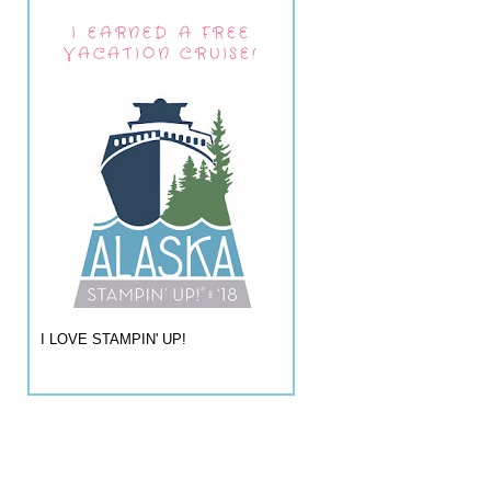
I EARNED A FREE
VACATION CRUISE!
I LOVE STAMPIN' UP!