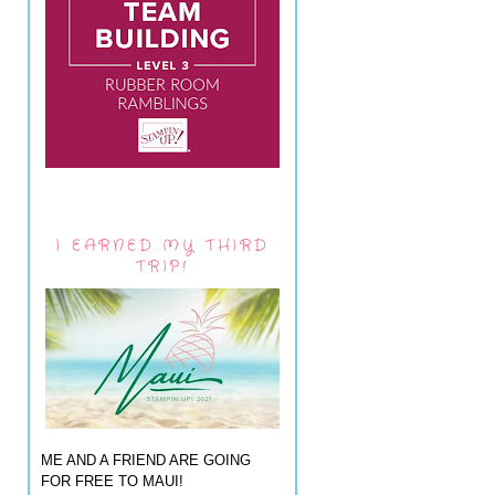
I EARNED MY THIRD
TRIP!
ME AND A FRIEND ARE GOING
FOR FREE TO MAUI!