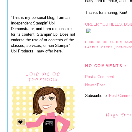
easy card to make, and it ha
Thanks for sharing, Keri!
"This is my personal blog, I am an
Independent Stampin' Up!
ORDER YOU HELLO, DOI
Demonstrator, and I am responsible
for its content. Stampin' Up! Does not
endorse the use of or contents of the
CHRIS
RUBBER ROOM RAM
classes, services, or non-Stampin'
LABELS:
CARDS
,
DEMONS
Up! Products I may offer here."
NO COMMENTS :
JOIN ME ON
Post a Comment
FACEBOOK
Newer Post
Subscribe to:
Post Commen
Hugs fro