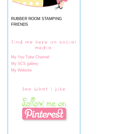
RUBBER ROOM STAMPING
FRIENDS
Find me here on social
media:
My You Tube Channel
My SCS gallery
My Website
See What I Like