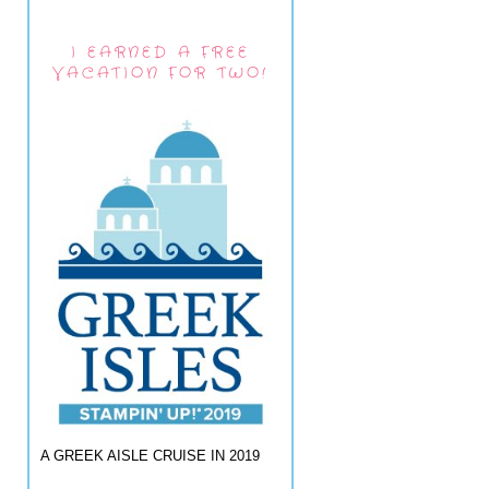
I EARNED A FREE
VACATION FOR TWO!
A GREEK AISLE CRUISE IN 2019