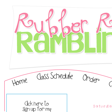
Saturda