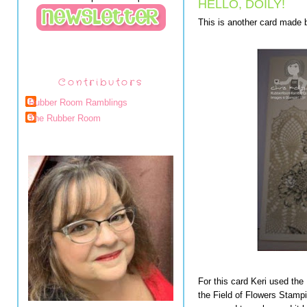
HELLO, DOILY!
This is another card made b
Contributors
Rubber Room Ramblings
The Rubber Room
For this card Keri used the
the Field of Flowers Stampi