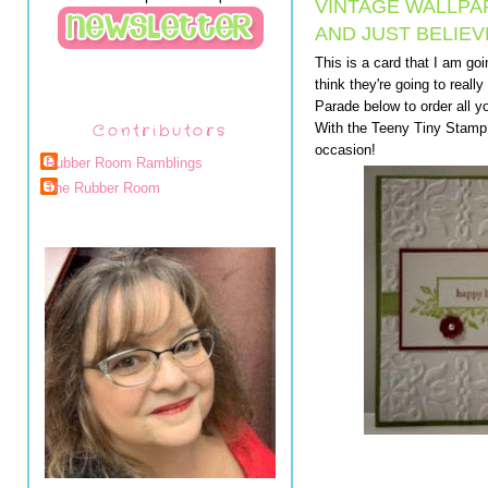
VINTAGE WALLPA
AND JUST BELIEV
This is a card that I am go
think they're going to reall
Parade below to order all yo
Contributors
With the Teeny Tiny Stamp 
occasion!
Rubber Room Ramblings
The Rubber Room