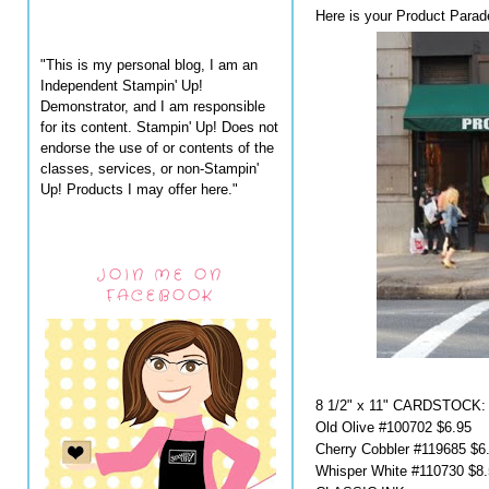
Here is your Product Parad
"This is my personal blog, I am an
Independent Stampin' Up!
Demonstrator, and I am responsible
for its content. Stampin' Up! Does not
endorse the use of or contents of the
classes, services, or non-Stampin'
Up! Products I may offer here."
JOIN ME ON
FACEBOOK
8 1/2" x 11" CARDSTOCK:
Old Olive #100702 $6.95
Cherry Cobbler #119685 $6
Whisper White #110730 $8