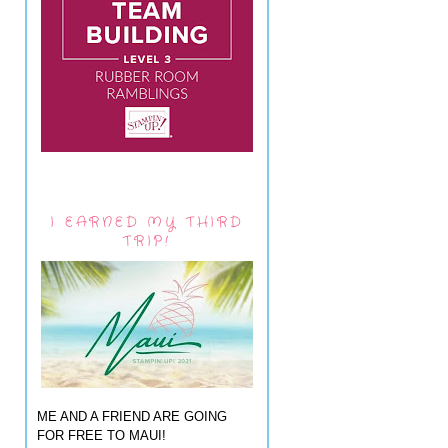
I EARNED MY THIRD
TRIP!
ME AND A FRIEND ARE GOING
FOR FREE TO MAUI!