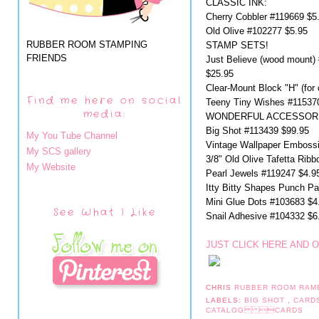
CLASSIC INK:
Cherry Cobbler #119669 $5
Old Olive #102277 $5.95
RUBBER ROOM STAMPING
STAMP SETS!
FRIENDS
Just Believe (wood mount)
$25.95
Clear-Mount Block "H" (for
Find me here on social
Teeny Tiny Wishes #11537
media:
WONDERFUL ACCESSORI
Big Shot #113439 $99.95
My You Tube Channel
Vintage Wallpaper Embossi
My SCS gallery
3/8" Old Olive Tafetta Rib
My Website
Pearl Jewels #119247 $4.9
Itty Bitty Shapes Punch P
Mini Glue Dots #103683 $4
See What I Like
Snail Adhesive #104332 $6.
JUST CLICK HERE AND 
CHRIS
RUBBER ROOM RAM
LABELS:
BIG SHOT
,
CARD
CATALOG CARDS