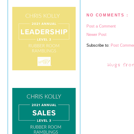
NO COMMENTS :
Post a Comment
Newer Post
Subscribe to:
Post Commen
Hugs fro