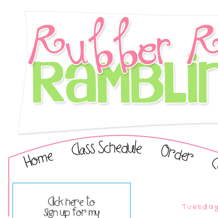
Tuesday