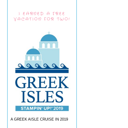
I EARNED A FREE
VACATION FOR TWO!
A GREEK AISLE CRUISE IN 2019