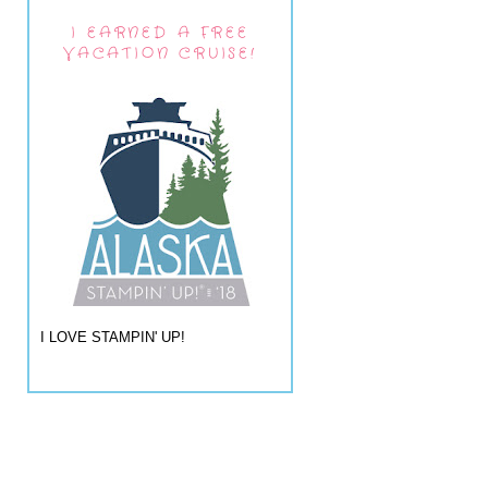
I EARNED A FREE
VACATION CRUISE!
I LOVE STAMPIN' UP!