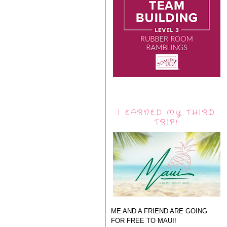
I EARNED MY THIRD
TRIP!
ME AND A FRIEND ARE GOING
FOR FREE TO MAUI!