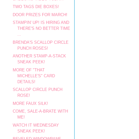
TWO TAGS DIE BOXES!
DOOR PRIZES FOR MARCH!
STAMPIN' UP! IS HIRING AND
THERE'S NO BETTER TIME
...
BRENDA'S SCALLOP CIRCLE
PUNCH ROSES!
ANOTHER STAMP-A-STACK
SNEAK PEEK!
MORE OF "THAT
MICHELLE'S" CARD
DETAILS!
SCALLOP CIRCLE PUNCH
ROSE!
MORE FAUX SILK!
COME, SALE-A-BRATE WITH
ME!
WATCH IT WEDNESDAY
SNEAK PEEK!
BEVELED WINDOWPANE