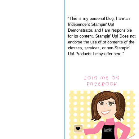
"This is my personal blog, I am an
Independent Stampin' Up!
Demonstrator, and I am responsible
for its content. Stampin' Up! Does not
endorse the use of or contents of the
classes, services, or non-Stampin'
Up! Products I may offer here."
JOIN ME ON
FACEBOOK