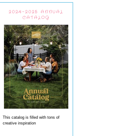
2024-2025 ANNUAL
CATALOG
This catalog is filled with tons of
creative inspiration