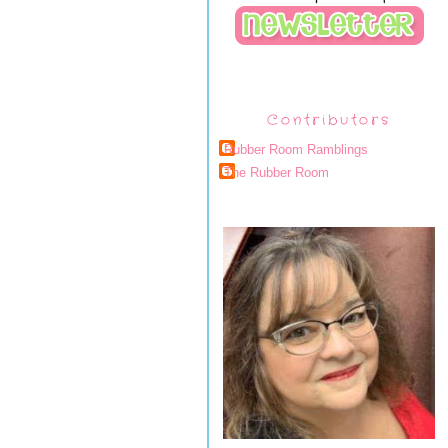
Contributors
Rubber Room Ramblings
The Rubber Room