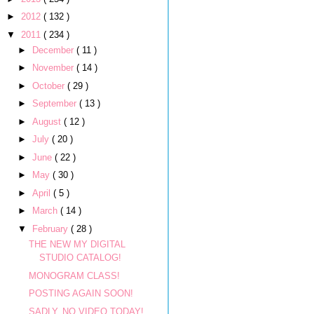
►
2012
( 132 )
▼
2011
( 234 )
►
December
( 11 )
►
November
( 14 )
►
October
( 29 )
►
September
( 13 )
►
August
( 12 )
►
July
( 20 )
►
June
( 22 )
►
May
( 30 )
►
April
( 5 )
►
March
( 14 )
▼
February
( 28 )
THE NEW MY DIGITAL
STUDIO CATALOG!
MONOGRAM CLASS!
POSTING AGAIN SOON!
SADLY, NO VIDEO TODAY!