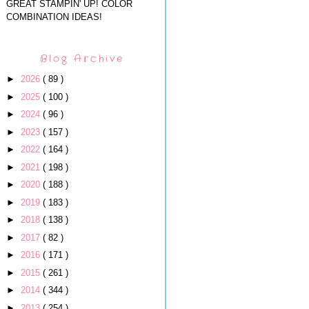
GREAT STAMPIN' UP! COLOR
COMBINATION IDEAS!
Blog Archive
►
2026
( 89 )
►
2025
( 100 )
►
2024
( 96 )
►
2023
( 157 )
►
2022
( 164 )
►
2021
( 198 )
►
2020
( 188 )
►
2019
( 183 )
►
2018
( 138 )
►
2017
( 82 )
►
2016
( 171 )
►
2015
( 261 )
►
2014
( 344 )
►
2013
( 254 )