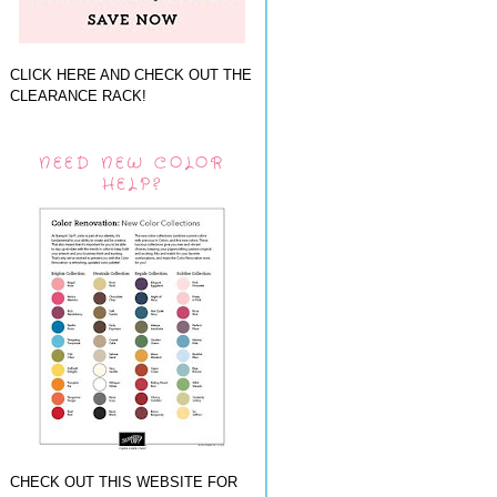
CLICK HERE AND CHECK OUT THE
CLEARANCE RACK!
NEED NEW COLOR
HELP?
CHECK OUT THIS WEBSITE FOR