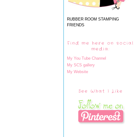
RUBBER ROOM STAMPING
FRIENDS
Find me here on social
media:
My You Tube Channel
My SCS gallery
My Website
See What I Like