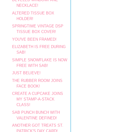
NECKLACE!
ALTERED TISSUE BOX
HOLDER!
SPRINGTIME VINTAGE DSP
TISSUE BOX COVER!
YOU'VE BEEN FRAMED!
ELIZABETH IS FREE DURING
SAB!
SIMPLE SNOWFLAKE IS NOW
FREE WITH SAB!
JUST BELIEVE!
THE RUBBER ROOM JOINS
FACE BOOK!
CREATE A CUPCAKE JOINS
MY STAMP-A-STACK
CLASS!
SAB PUNCH BUNCH WITH
VALENTINE DEFINED!
ANOTHER GOT TREATS ST.
PATRICK'S DAY CARD!