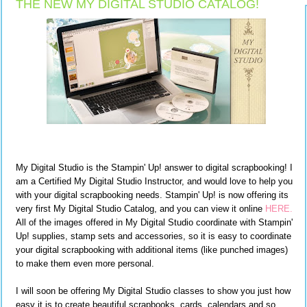
THE NEW MY DIGITAL STUDIO CATALOG!
My Digital Studio is the Stampin' Up! answer to digital scrapbooking! I
am a Certified My Digital Studio Instructor, and would love to help you
with your digital scrapbooking needs. Stampin' Up! is now offering its
very first My Digital Studio Catalog, and you can view it online
HERE.
All of the images offered in My Digital Studio coordinate with Stampin'
Up! supplies, stamp sets and accessories, so it is easy to coordinate
your digital scrapbooking with additional items (like punched images)
to make them even more personal.
I will soon be offering My Digital Studio classes to show you just how
easy it is to create beautiful scrapbooks, cards, calendars and so