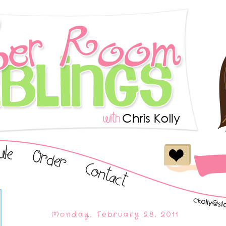
Monday, February 28, 2011