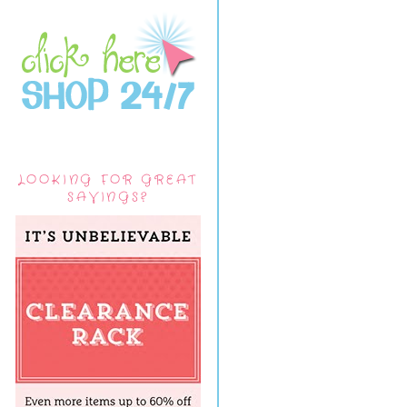
LOOKING FOR GREAT
SAVINGS?