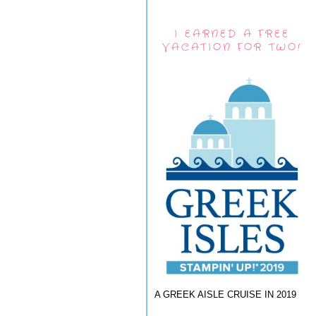
I EARNED A FREE
VACATION FOR TWO!
A GREEK AISLE CRUISE IN 2019