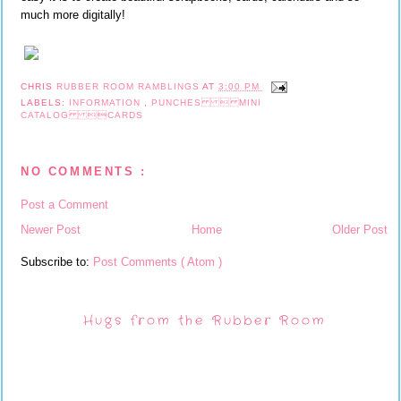
much more digitally!
CHRIS
RUBBER ROOM RAMBLINGS
AT
3:00 PM
LABELS:
INFORMATION
,
PUNCHES  MINI
CATALOG CARDS
NO COMMENTS :
Post a Comment
Newer Post
Home
Older Post
Subscribe to:
Post Comments ( Atom )
Hugs from the Rubber Room